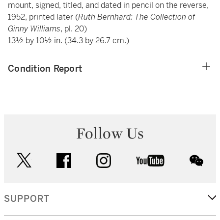
mount, signed, titled, and dated in pencil on the reverse,
1952, printed later (
Ruth Bernhard: The Collection of
Ginny Williams
, pl. 20)
13½ by 10½ in. (34.3 by 26.7 cm.)
Condition Report
Follow Us
twitter
facebook
instagram
youtube
wec
SUPPORT