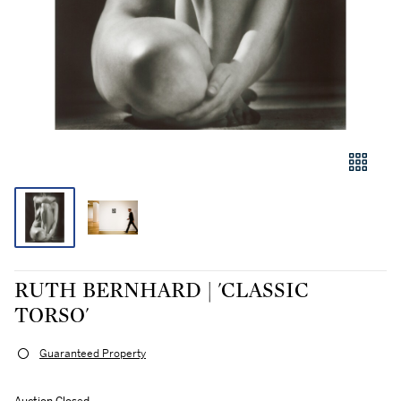
RUTH BERNHARD | 'CLASSIC
TORSO'
Guaranteed Property