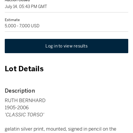
Auction Closed
July 14, 05:43 PM GMT
Estimate
5,000 - 7,000 USD
Log in to view results
Lot Details
Description
RUTH BERNHARD
1905-2006
'CLASSIC TORSO'
gelatin silver print, mounted, signed in pencil on the