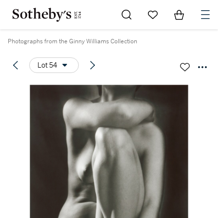
Go to My Favorites
Items in Sh
0
Photographs from the Ginny Williams Collection
Lot 54