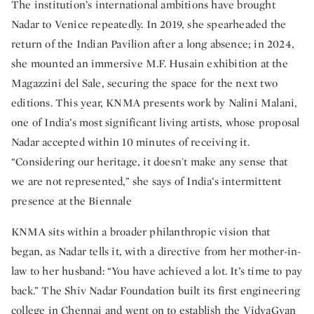
The institution’s international ambitions have brought
Nadar to Venice repeatedly. In 2019, she spearheaded the
return of the Indian Pavilion after a long absence; in 2024,
she mounted an immersive M.F. Husain exhibition at the
Magazzini del Sale, securing the space for the next two
editions. This year, KNMA presents work by Nalini Malani,
one of India’s most significant living artists, whose proposal
Nadar accepted within 10 minutes of receiving it.
“Considering our heritage, it doesn't make any sense that
we are not represented,” she says of India’s intermittent
presence at the Biennale
KNMA sits within a broader philanthropic vision that
began, as Nadar tells it, with a directive from her mother-in-
law to her husband: “You have achieved a lot. It’s time to pay
back.” The Shiv Nadar Foundation built its first engineering
college in Chennai and went on to establish the VidyaGyan