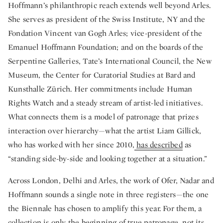
Hoffmann’s philanthropic reach extends well beyond Arles.
She serves as president of the Swiss Institute, NY and the
Fondation Vincent van Gogh Arles; vice-president of the
Emanuel Hoffmann Foundation; and on the boards of the
Serpentine Galleries, Tate’s International Council, the New
Museum, the Center for Curatorial Studies at Bard and
Kunsthalle Zürich. Her commitments include Human
Rights Watch and a steady stream of artist-led initiatives.
What connects them is a model of patronage that prizes
interaction over hierarchy—what the artist Liam Gillick,
who has worked with her since 2010,
has described
as
“standing side-by-side and looking together at a situation.”
Across London, Delhi and Arles, the work of Ofer, Nadar and
Hoffmann sounds a single note in three registers—the one
the Biennale has chosen to amplify this year. For them, a
collection is only the beginning of true patronage, not its