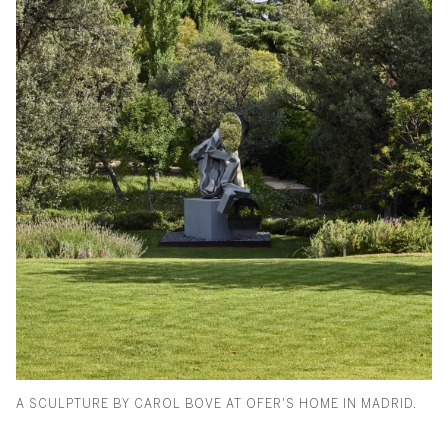
A SCULPTURE BY CAROL BOVE AT OFER'S HOME IN MADRID.