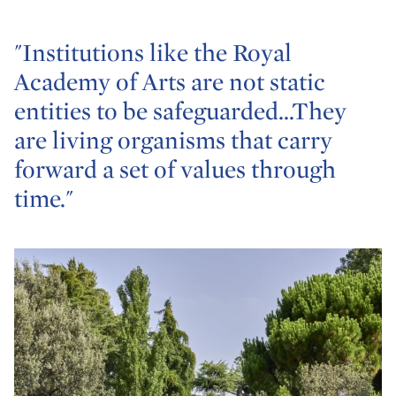
"Institutions like the Royal
Academy of Arts are not static
entities to be safeguarded...They
are living organisms that carry
forward a set of values through
time."