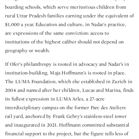
boarding schools, which serve meritorious children from
rural Uttar Pradesh families earning under the equivalent of
$1,000 a year. Education and culture, in Nadar's practice,
are expressions of the same conviction: access to
institutions of the highest caliber should not depend on
geography or wealth.
If Ofer’s philanthropy is rooted in advocacy and Nadar’s in
institution-building, Maja Hoffmann’s is rooted in place.
The LUMA Foundation, which she established in Zurich in
2004 and named after her children, Lucas and Marina, finds
its fullest expression in LUMA Arles, a 27-acre
interdisciplinary campus on the former Parc des Ateliers
rail yard, anchored by Frank Gehry’s stainless-steel tower
and inaugurated in 2021. Hoffmann committed substantial
financial support to the project, but the figure tells less of