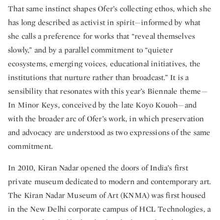
That same instinct shapes Ofer’s collecting ethos, which she
has long described as activist in spirit—informed by what
she calls a preference for works that “reveal themselves
slowly,” and by a parallel commitment to “quieter
ecosystems, emerging voices, educational initiatives, the
institutions that nurture rather than broadcast.” It is a
sensibility that resonates with this year’s Biennale theme—
In Minor Keys, conceived by the late Koyo Kouoh—and
with the broader arc of Ofer’s work, in which preservation
and advocacy are understood as two expressions of the same
commitment.
In 2010, Kiran Nadar opened the doors of India’s first
private museum dedicated to modern and contemporary art.
The Kiran Nadar Museum of Art (KNMA) was first housed
in the New Delhi corporate campus of HCL Technologies, a