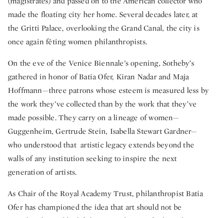
(magistrates) and passed on to the American collector who
made the floating city her home. Several decades later, at
the Gritti Palace, overlooking the Grand Canal, the city is
once again fêting women philanthropists.
On the eve of the Venice Biennale’s opening, Sotheby’s
gathered in honor of Batia Ofer, Kiran Nadar and Maja
Hoffmann—three patrons whose esteem is measured less by
the work they’ve collected than by the work that they’ve
made possible. They carry on a lineage of women—
Guggenheim, Gertrude Stein, Isabella Stewart Gardner—
who understood that artistic legacy extends beyond the
walls of any institution seeking to inspire the next
generation of artists.
As Chair of the Royal Academy Trust, philanthropist Batia
Ofer has championed the idea that art should not be