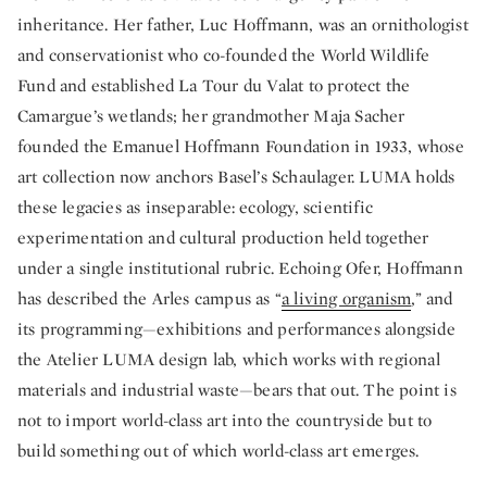
inheritance. Her father, Luc Hoffmann, was an ornithologist
and conservationist who co-founded the World Wildlife
Fund and established La Tour du Valat to protect the
Camargue’s wetlands; her grandmother Maja Sacher
founded the Emanuel Hoffmann Foundation in 1933, whose
art collection now anchors Basel’s Schaulager. LUMA holds
these legacies as inseparable: ecology, scientific
experimentation and cultural production held together
under a single institutional rubric. Echoing Ofer, Hoffmann
has described the Arles campus as “
a living organism
,” and
its programming—exhibitions and performances alongside
the Atelier LUMA design lab, which works with regional
materials and industrial waste—bears that out. The point is
not to import world-class art into the countryside but to
build something out of which world-class art emerges.