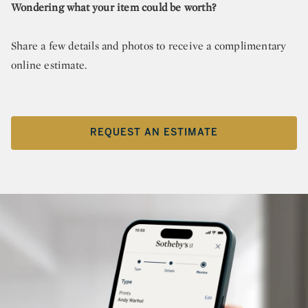
Wondering what your item could be worth?
Share a few details and photos to receive a complimentary
online estimate.
REQUEST AN ESTIMATE