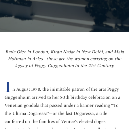
Batia Ofer in London, Kiran Nadar in New Delhi, and Maja
Hoffman in Arles—these are the women carrying on the
legacy of Peggy Guggenheim in the 21st Century.
I
n August 1978, the inimitable patron of the arts Peggy
Guggenheim arrived to her 80th birthday celebration on a
Venetian gondola that passed under a banner reading “To
the Ultima Dogaressa”—or the last Dogaressa, a title
conferred on the families of Venice’s elected doges