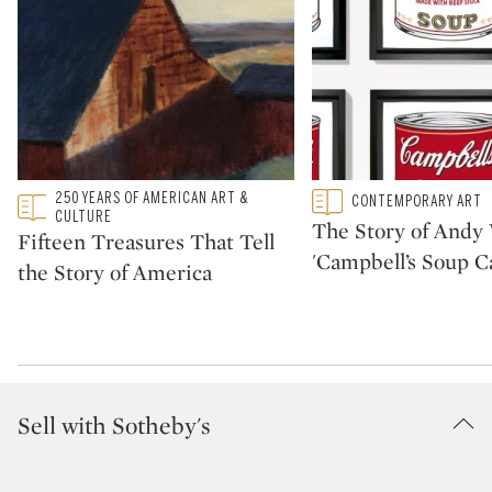
Type: featured
250 YEARS OF AMERICAN ART &
Type: featured
CONTEMPORARY ART
CATEGORY:
CATEGORY:
CULTURE
The Story of Andy 
Fifteen Treasures That Tell
'Campbell’s Soup C
the Story of America
Sell with Sotheby's