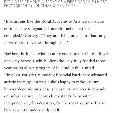
BATIA OFER AT HOME IN FRONT OF A PIECE BY DAMIEN HIRST.
PHOTOGRAPH BY JONATHAN GLYNN SMITH.
“Institutions like the Royal Academy of Arts are not static
entities to be safeguarded, nor abstract ideas to be
defended,” Ofer says. “They are living organisms that carry
forward a set of values through time.”
Nowhere is that conviction more concrete than in the Royal
Academy Schools, which offers the only fully funded three-
year postgraduate program of its kind in the United
Kingdom. For Ofer, removing financial barriers to advanced
artistic training is a wager she’s happy to make: cultural
literacy depends on access, she argues, and access depends
on infrastructure. The Academy stands for artistic
independence, for education, for the idea that art is key to
how a society understands itself.