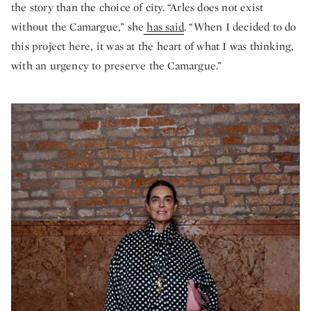
the story than the choice of city. “Arles does not exist
without the Camargue,” she
has said
. “When I decided to do
this project here, it was at the heart of what I was thinking,
with an urgency to preserve the Camargue.”