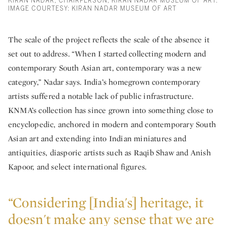
KIRAN NADAR, CHAIRPERSON, KIRAN NADAR MUSEUM OF ART.
IMAGE COURTESY: KIRAN NADAR MUSEUM OF ART
The scale of the project reflects the scale of the absence it
set out to address. “When I started collecting modern and
contemporary South Asian art, contemporary was a new
category,” Nadar says. India’s homegrown contemporary
artists suffered a notable lack of public infrastructure.
KNMA’s collection has since grown into something close to
encyclopedic, anchored in modern and contemporary South
Asian art and extending into Indian miniatures and
antiquities, diasporic artists such as Raqib Shaw and Anish
Kapoor, and select international figures.
“Considering [India's] heritage, it
doesn't make any sense that we are