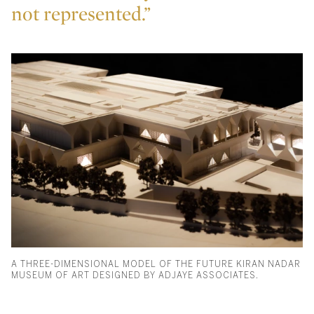
not represented.”
A THREE-DIMENSIONAL MODEL OF THE FUTURE KIRAN NADAR
MUSEUM OF ART DESIGNED BY ADJAYE ASSOCIATES.