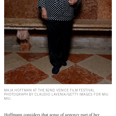
MAJA HOFFMAN AT THE 82ND VENICE FILM FESTIVAL.
PHOTOGRAPH BY CLAUDIO LAVENIA/GETTY IMAGES FOR MIU
MIU.
Hoffmann considers that sense of urgency part of her