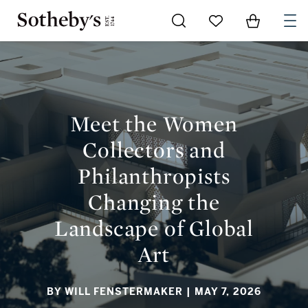
Go to My Favorites
Items in Sh
0
MEET THE WOMEN COLLECTORS AND PHILANTHROPISTS
CHANGING THE LANDSCAPE OF GLOBAL ART
Meet the Women
Collectors and
Philanthropists
Changing the
Landscape of Global
Art
BY WILL FENSTERMAKER
| MAY 7, 2026