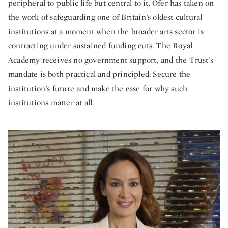
peripheral to public life but central to it. Ofer has taken on
the work of safeguarding one of Britain’s oldest cultural
institutions at a moment when the broader arts sector is
contracting under sustained funding cuts. The Royal
Academy receives no government support, and the Trust’s
mandate is both practical and principled: Secure the
institution’s future and make the case for why such
institutions matter at all.