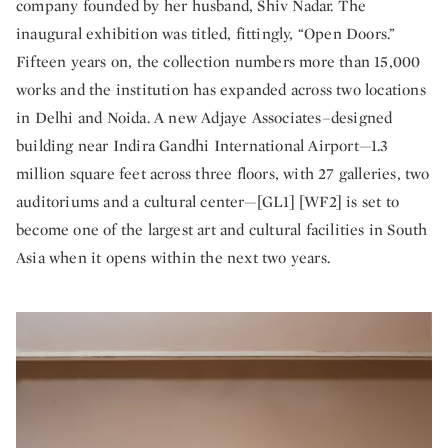
company founded by her husband, Shiv Nadar. The
inaugural exhibition was titled, fittingly, “Open Doors.”
Fifteen years on, the collection numbers more than 15,000
works and the institution has expanded across two locations
in Delhi and Noida. A new Adjaye Associates–designed
building near Indira Gandhi International Airport—1.3
million square feet across three floors, with 27 galleries, two
auditoriums and a cultural center—[GL1] [WF2] is set to
become one of the largest art and cultural facilities in South
Asia when it opens within the next two years.