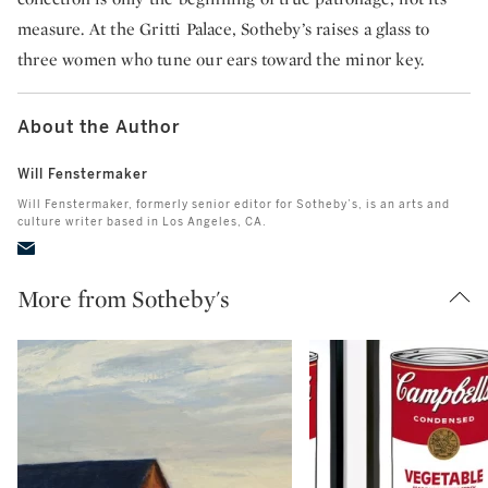
measure. At the Gritti Palace, Sotheby’s raises a glass to
three women who tune our ears toward the minor key.
About the Author
Will Fenstermaker
Will Fenstermaker, formerly senior editor for Sotheby’s, is an arts and
culture writer based in Los Angeles, CA.
More from Sotheby's