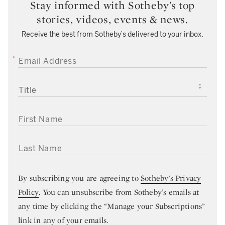
Stay informed with Sotheby’s top
stories, videos, events & news.
Receive the best from Sotheby’s delivered to your inbox.
EMAIL ADDRESS
TITLE
FIRST NAME
LAST NAME
By subscribing you are agreeing to
Sotheby’s Privacy
Policy
. You can unsubscribe from Sotheby’s emails at
any time by clicking the “Manage your Subscriptions”
link in any of your emails.