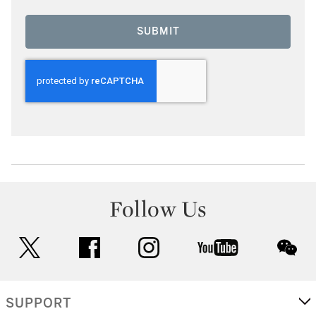
SUBMIT
Follow Us
twitter
facebook
instagram
youtube
wec
SUPPORT