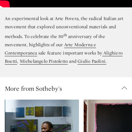
An experimental look at Arte Povera, the radical Italian art
movement that explored unconventional materials and
th
methods. To celebrate the 50
anniversary of the
movement, highlights of our
Arte Moderna e
Contemporanea
sale feature important works by
Alighiero
Boetti
,
Michelangelo Pistoletto
and
Giulio Paolini.
More from Sotheby's