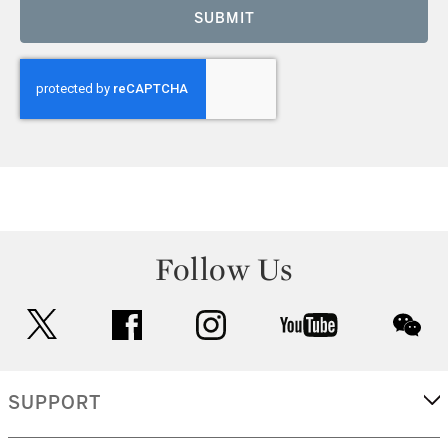
SUBMIT
Follow Us
twitter
facebook
instagram
youtube
wec
SUPPORT