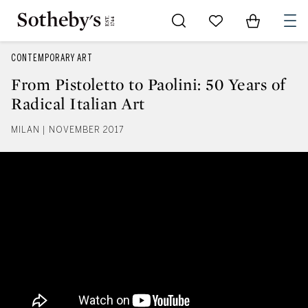
Go to My Favorites
Items in Sh
0
CONTEMPORARY ART
From Pistoletto to Paolini: 50 Years of
Radical Italian Art
MILAN | NOVEMBER 2017
From Pistoletto to Paolini: 50 Yea