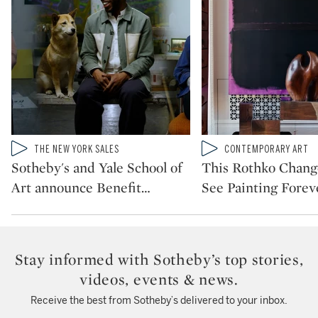
Type: video
Type: video
THE NEW YORK SALES
CONTEMPORARY ART
CATEGORY:
CATEGORY:
Sotheby's and Yale School of
This Rothko Chan
Art announce Benefit
…
See Painting Forev
Stay informed with Sotheby’s top stories,
videos, events & news.
Receive the best from Sotheby’s delivered to your inbox.