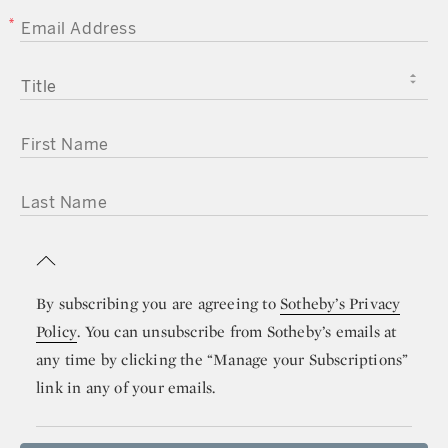
EMAIL ADDRESS
TITLE
FIRST NAME
LAST NAME
By subscribing you are agreeing to
Sotheby’s Privacy
Policy
. You can unsubscribe from Sotheby’s emails at
any time by clicking the “Manage your Subscriptions”
link in any of your emails.