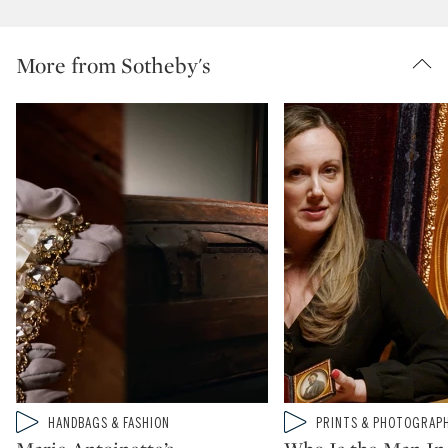
More from Sotheby's
Type: video
Type: video
HANDBAGS & FASHION
PRINTS & PHOTOGRAP
CATEGORY:
CATEGORY: