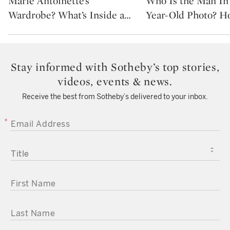
Marie Antoinette’s
Who Is the Man In 
Wardrobe? What’s Inside a
…
Year-Old Photo? H
Stay informed with Sotheby’s top stories,
videos, events & news.
Receive the best from Sotheby’s delivered to your inbox.
EMAIL ADDRESS
TITLE
FIRST NAME
LAST NAME