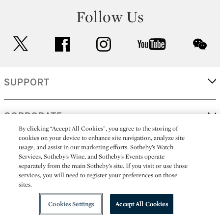
Follow Us
twitter
facebook
instagram
youtube
wec
SUPPORT
CORPORATE
By clicking “Accept All Cookies”, you agree to the storing of
cookies on your device to enhance site navigation, analyze site
usage, and assist in our marketing efforts. Sotheby’s Watch
MORE...
Services, Sotheby’s Wine, and Sotheby’s Events operate
separately from the main Sotheby’s site. If you visit or use those
services, you will need to register your preferences on those
sites.
(C) 2026
All alcoholic beverage sales in New York are made solely by
Sotheby's
Sotheby's Wine (NEW L1046028)
Cookies Settings
Accept All Cookies
Playlist