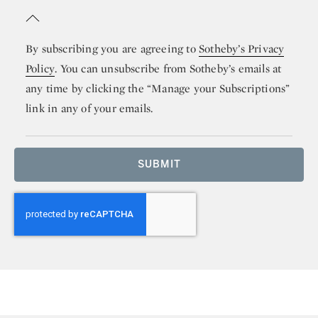
By subscribing you are agreeing to
Sotheby’s Privacy
Policy
. You can unsubscribe from Sotheby’s emails at
any time by clicking the “Manage your Subscriptions”
link in any of your emails.
SUBMIT