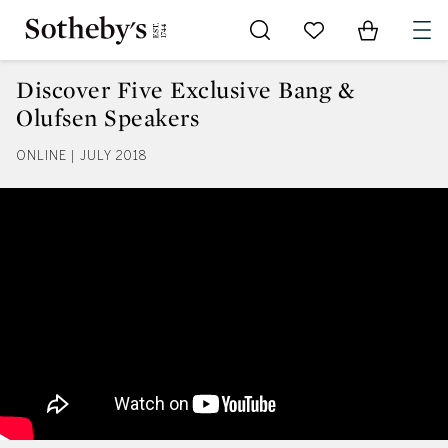
Go to My Favorites
Items in Sh
0
Discover Five Exclusive Bang &
Olufsen Speakers
ONLINE | JULY 2018
Discover Five Exclusive Bang & 