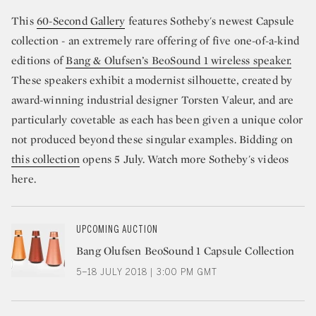
This
60-Second Gallery
features Sotheby's newest Capsule
collection - an extremely rare offering of five one-of-a-kind
editions of
Bang & Olufsen’s BeoSound 1 wireless speaker.
These speakers exhibit a modernist silhouette, created by
award-winning industrial designer Torsten Valeur, and are
particularly covetable as each has been given a unique color
not produced beyond these singular examples. Bidding on
this collection
opens 5 July. Watch more Sotheby's videos
here.
UPCOMING AUCTION
Bang Olufsen BeoSound 1 Capsule Collection
5–18 JULY 2018 | 3:00 PM GMT