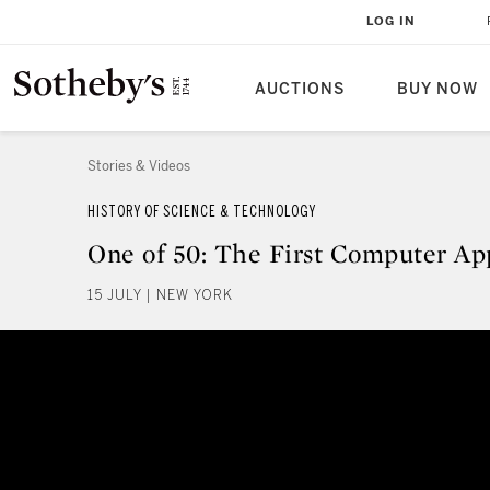
LOG IN
AUCTIONS
BUY NOW
Stories & Videos
HISTORY OF SCIENCE & TECHNOLOGY
One of 50: The First Computer Ap
15 JULY | NEW YORK
One of 50: The First Computer A