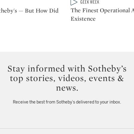
Type: video
GEEK WEEK
CATEGORY:
The Finest Operational A
otheby's — But How Did
Existence
Stay informed with Sotheby’s
top stories, videos, events &
news.
Receive the best from Sotheby’s delivered to your inbox.