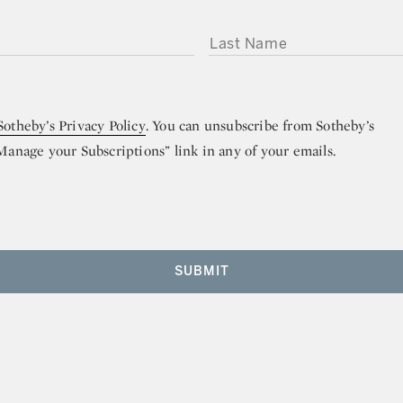
LAST NAME
Sotheby’s Privacy Policy
. You can unsubscribe from Sotheby’s
“Manage your Subscriptions” link in any of your emails.
SUBMIT