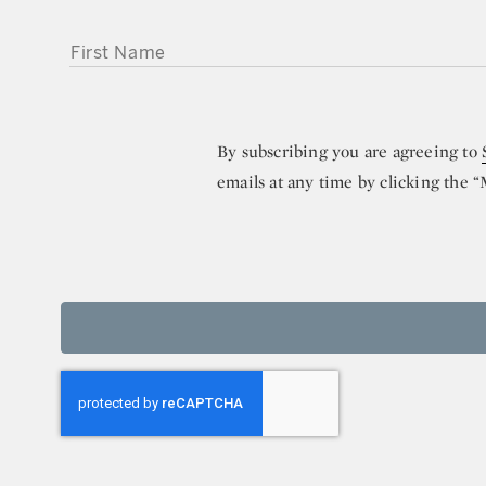
FIRST NAME
By subscribing you are agreeing to
emails at any time by clicking the 