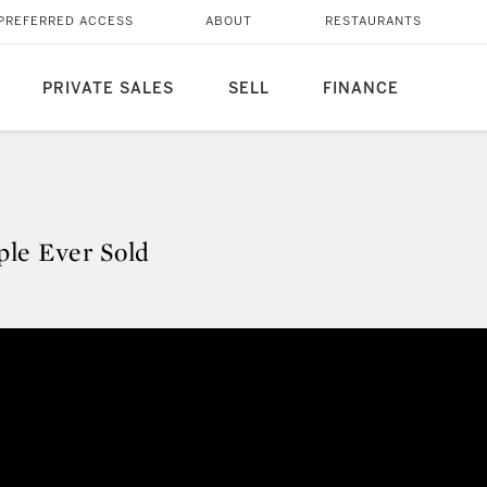
PREFERRED ACCESS
ABOUT
RESTAURANTS
PRIVATE SALES
SELL
FINANCE
ple Ever Sold
pple Ever Sold