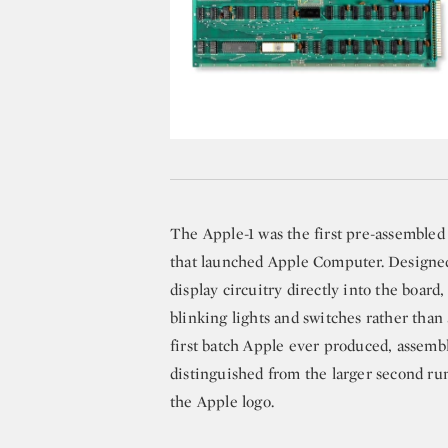
The Apple-1 was the first pre-assembled
that launched Apple Computer. Designed 
display circuitry directly into the boa
blinking lights and switches rather tha
first batch Apple ever produced, assembl
distinguished from the larger second r
the Apple logo.