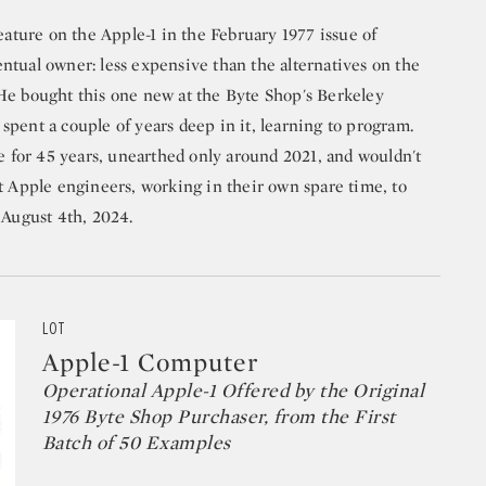
feature on the Apple-1 in the February 1977 issue of
ntual owner: less expensive than the alternatives on the
He bought this one new at the Byte Shop's Berkeley
pent a couple of years deep in it, learning to program.
re for 45 years, unearthed only around 2021, and wouldn't
t Apple engineers, working in their own spare time, to
 August 4th, 2024.
LOT
Apple-1 Computer
Operational Apple-1 Offered by the Original
1976 Byte Shop Purchaser, from the First
Batch of 50 Examples