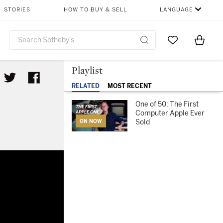
STORIES
HOW TO BUY & SELL
LANGUAGE
Go to My Favor
Items i
0
Playlist
RELATED
MOST RECENT
One of 50: The First
Computer Apple Ever
Sold
ON NOW