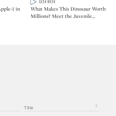
Type: video
GEEK WEEK
CATEGORY:
pple-1 in
What Makes This Dinosaur Worth
Millions? Meet the Juvenile
…
TITLE