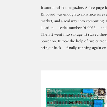
It started with a magazine. A five-page 
Kilobaud was enough to convince its eve
market, and a real way into computing. 
location — serial number 01-0033 — and s
Then it went into storage. It stayed the
power on. It took the help of two curren
bring it back — finally running again on