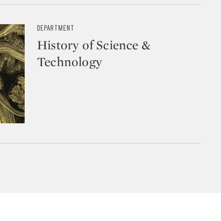
DEPARTMENT
History of Science &
Technology