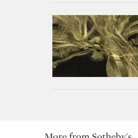
More from Sotheby's