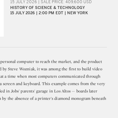
15 JULY 2026 | SALE PRICE: 409,600 USD
HISTORY OF SCIENCE & TECHNOLOGY
15 JULY 2026 | 2:00 PM EDT | NEW YORK
 personal computer to reach the market, and the product
by Steve Wozniak, it was among the first to build video
rd, at a time when most computers communicated through
n a screen and keyboard. This example comes from the very
ed in Jobs' parents' garage in Los Altos — boards later
un by the absence of a printer's diamond monogram beneath