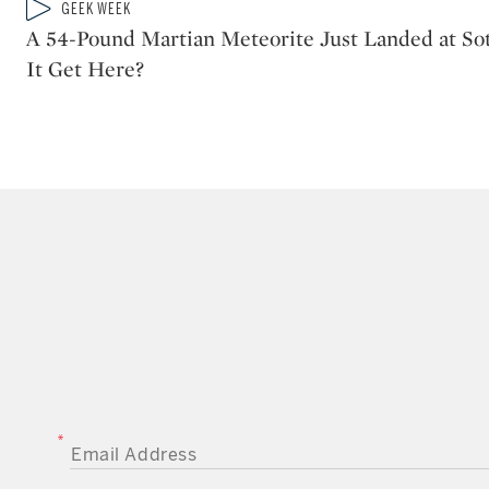
Type: video
GEEK WEEK
CATEGORY:
A 54-Pound Martian Meteorite Just Landed at S
It Get Here?
EMAIL ADDRESS