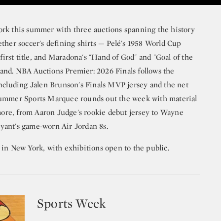
ork this summer with three auctions spanning the history
ther soccer's defining shirts — Pelé's 1958 World Cup
 first title, and Maradona's "Hand of God" and "Goal of the
and. NBA Auctions Premier: 2026 Finals follows the
including Jalen Brunson's Finals MVP jersey and the net
Summer Sports Marquee rounds out the week with material
 more, from Aaron Judge's rookie debut jersey to Wayne
yant's game-worn Air Jordan 8s.
 in New York, with exhibitions open to the public.
Sports Week