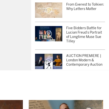
From Everest to Tolkien:
Why Letters Matter
Five Bidders Battle for
Lucian Freud’s Portrait
of Longtime Muse Sue
Tilley
AUCTION PREMIERE |
London Modern &
Contemporary Auction
AUCTION PREMIERE |
Masterpieces from the
Lewis Collection