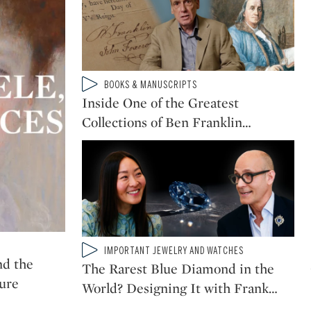
Type: video
BOOKS & MANUSCRIPTS
CATEGORY:
Inside One of the Greatest
Collections of Ben Franklin
…
Type: video
IMPORTANT JEWELRY AND WATCHES
CATEGORY:
nd the
The Rarest Blue Diamond in the
ture
World? Designing It with Frank
…