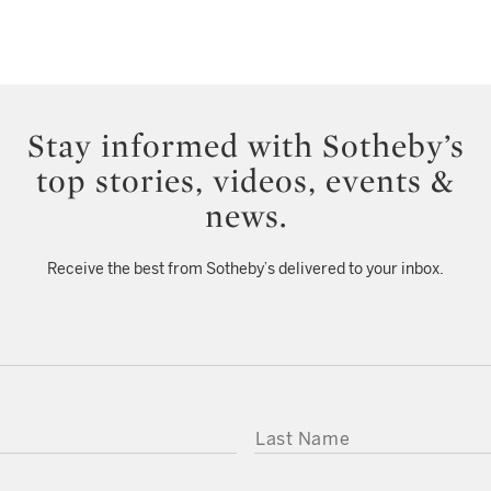
Stay informed with Sotheby’s
top stories, videos, events &
news.
Receive the best from Sotheby’s delivered to your inbox.
LAST NAME