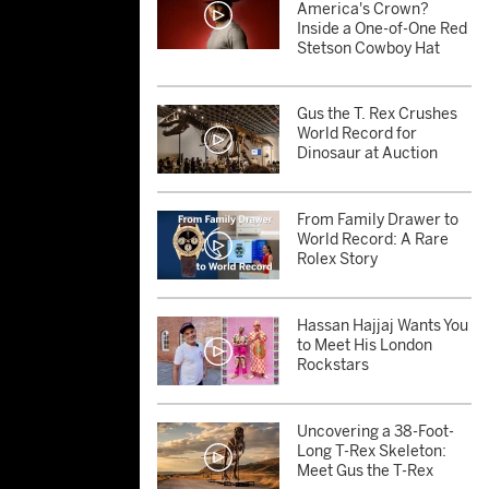
America's Crown?
Inside a One-of-One Red
Stetson Cowboy Hat
Gus the T. Rex Crushes
World Record for
Dinosaur at Auction
From Family Drawer to
World Record: A Rare
Rolex Story
Hassan Hajjaj Wants You
to Meet His London
Rockstars
Uncovering a 38-Foot-
Long T-Rex Skeleton:
Meet Gus the T-Rex