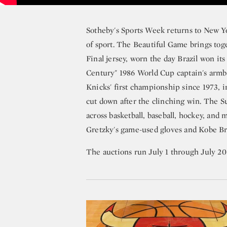
Sotheby's Sports Week returns to New Y
of sport. The Beautiful Game brings toge
Final jersey, worn the day Brazil won its
Century" 1986 World Cup captain's armb
Knicks' first championship since 1973, 
cut down after the clinching win. The 
across basketball, baseball, hockey, and
Gretzky's game-used gloves and Kobe Br
The auctions run July 1 through July 20