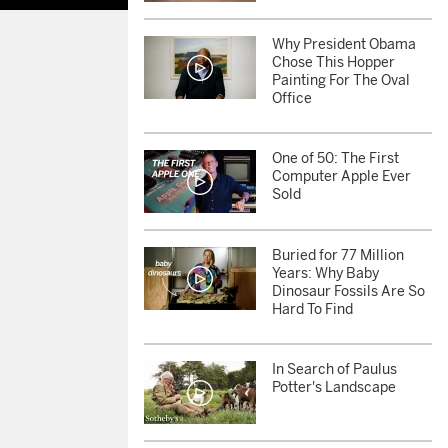
Why President Obama
Chose This Hopper
Painting For The Oval
Office
One of 50: The First
Computer Apple Ever
Sold
Buried for 77 Million
Years: Why Baby
Dinosaur Fossils Are So
Hard To Find
In Search of Paulus
Potter's Landscape