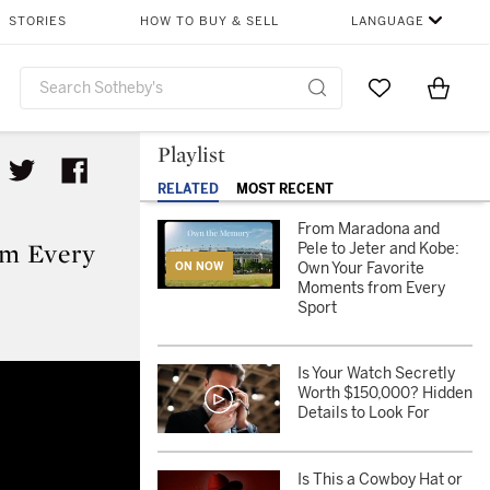
STORIES
HOW TO BUY & SELL
LANGUAGE
Go to My Favor
Items i
0
Playlist
RELATED
MOST RECENT
From Maradona and
om Every
Pele to Jeter and Kobe:
Own Your Favorite
ON NOW
Moments from Every
Sport
Moments from Every Sport
Is Your Watch Secretly
Worth $150,000? Hidden
Details to Look For
Is This a Cowboy Hat or