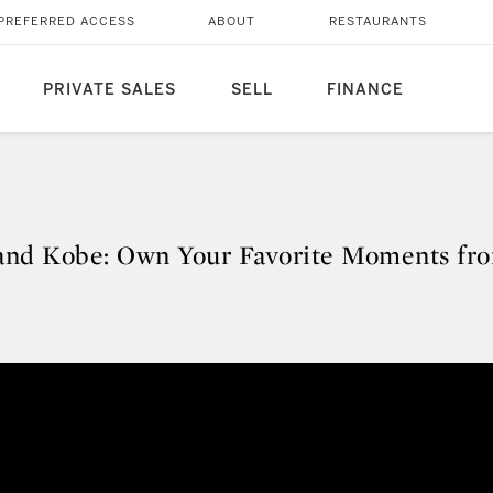
PREFERRED ACCESS
ABOUT
RESTAURANTS
PRIVATE SALES
SELL
FINANCE
 and Kobe: Own Your Favorite Moments fr
r and Kobe: Own Your Favorite 