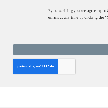
By subscribing you are agreeing to
emails at any time by clicking the 