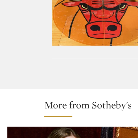
More from Sotheby's