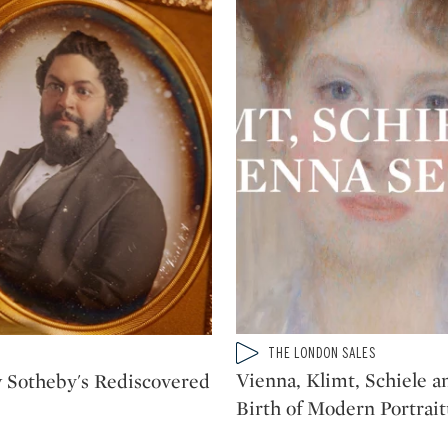
Type: video
THE LONDON SALES
CATEGORY:
Vienna, Klimt, Schiele a
 Sotheby's Rediscovered
Birth of Modern Portrai