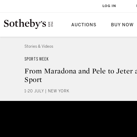
LOG IN
AUCTIONS
BUY NOW
Stories & Videos
SPORTS WEEK
From Maradona and Pele to Jeter
Sport
1-20 JULY | NEW YORK
From Maradona and Pele to Jete