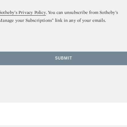
Sotheby’s Privacy Policy
. You can unsubscribe from Sotheby’s
“Manage your Subscriptions” link in any of your emails.
SUBMIT