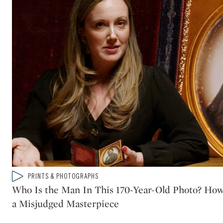
Type: video
PRINTS & PHOTOGRAPHS
CATEGORY:
Who Is the Man In This 170-Year-Old Photo? How
a Misjudged Masterpiece