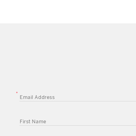
EMAIL ADDRESS
FIRST NAME