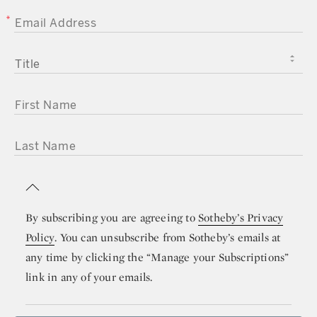
EMAIL ADDRESS
TITLE
FIRST NAME
LAST NAME
By subscribing you are agreeing to
Sotheby’s Privacy
Policy
. You can unsubscribe from Sotheby’s emails at
any time by clicking the “Manage your Subscriptions”
link in any of your emails.