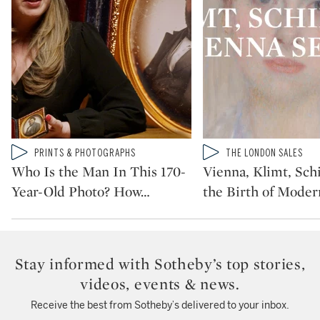
Type: video
Type: video
PRINTS & PHOTOGRAPHS
THE LONDON SALES
CATEGORY:
CATEGORY:
Who Is the Man In This 170-
Vienna, Klimt, Sch
Year-Old Photo? How
…
the Birth of Moder
Stay informed with Sotheby’s top stories,
videos, events & news.
Receive the best from Sotheby’s delivered to your inbox.