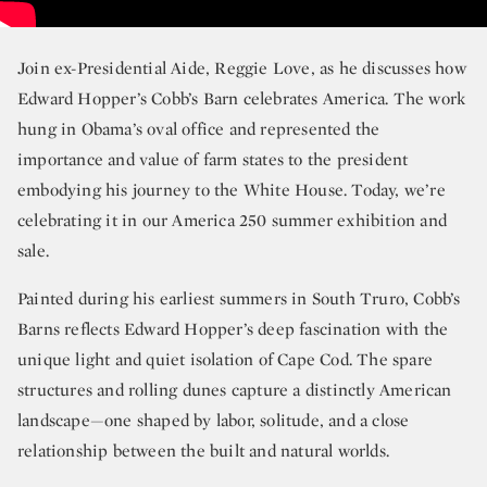
Join ex-Presidential Aide, Reggie Love, as he discusses how
Edward Hopper’s Cobb’s Barn celebrates America. The work
hung in Obama’s oval office and represented the
importance and value of farm states to the president
embodying his journey to the White House. Today, we’re
celebrating it in our America 250 summer exhibition and
sale.
Painted during his earliest summers in South Truro, Cobb’s
Barns reflects Edward Hopper’s deep fascination with the
unique light and quiet isolation of Cape Cod. The spare
structures and rolling dunes capture a distinctly American
landscape—one shaped by labor, solitude, and a close
relationship between the built and natural worlds.