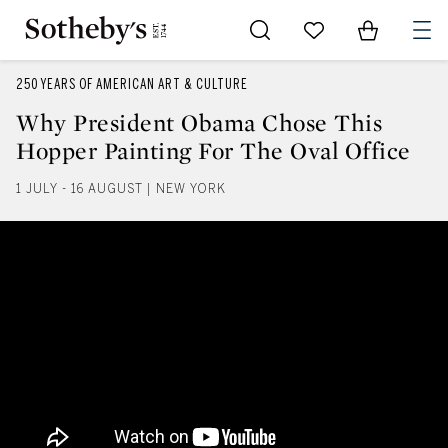
Go to My Favorites
Items in Sh
0
250 YEARS OF AMERICAN ART & CULTURE
Why President Obama Chose This
Hopper Painting For The Oval Office
1 JULY - 16 AUGUST | NEW YORK
Why President Obama Chose This