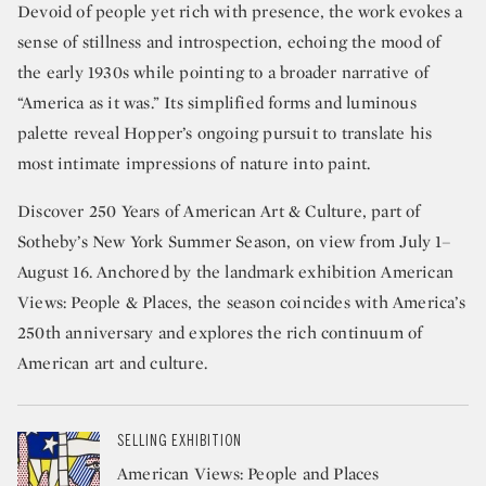
Devoid of people yet rich with presence, the work evokes a
sense of stillness and introspection, echoing the mood of
the early 1930s while pointing to a broader narrative of
“America as it was.” Its simplified forms and luminous
palette reveal Hopper’s ongoing pursuit to translate his
most intimate impressions of nature into paint.
Discover 250 Years of American Art & Culture, part of
Sotheby’s New York Summer Season, on view from July 1–
August 16. Anchored by the landmark exhibition American
Views: People & Places, the season coincides with America’s
250th anniversary and explores the rich continuum of
American art and culture.
SELLING EXHIBITION
American Views: People and Places