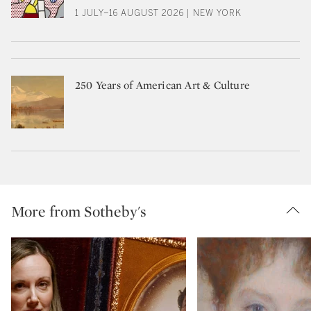
1 JULY–16 AUGUST 2026 | NEW YORK
250 Years of American Art & Culture
More from Sotheby's