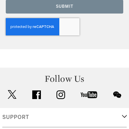
SUBMIT
Follow Us
twitter
facebook
instagram
youtube
wec
SUPPORT