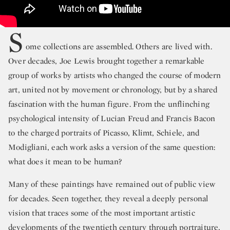
S
ome collections are assembled. Others are lived with.
Over decades, Joe Lewis brought together a remarkable
group of works by artists who changed the course of modern
art, united not by movement or chronology, but by a shared
fascination with the human figure. From the unflinching
psychological intensity of Lucian Freud and Francis Bacon
to the charged portraits of Picasso, Klimt, Schiele, and
Modigliani, each work asks a version of the same question:
what does it mean to be human?
Many of these paintings have remained out of public view
for decades. Seen together, they reveal a deeply personal
vision that traces some of the most important artistic
developments of the twentieth century through portraiture,