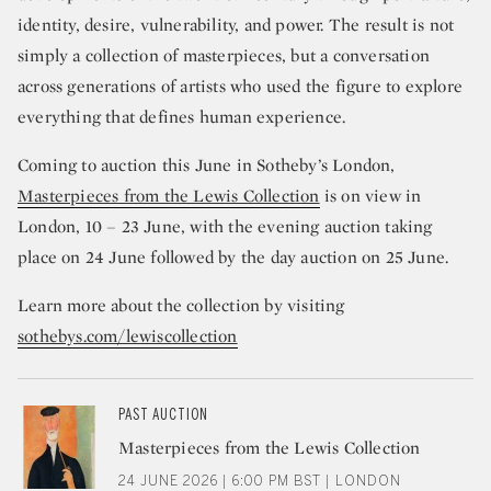
identity, desire, vulnerability, and power. The result is not
simply a collection of masterpieces, but a conversation
across generations of artists who used the figure to explore
everything that defines human experience.
Coming to auction this June in Sotheby’s London,
Masterpieces from the Lewis Collection
is on view in
London, 10 – 23 June, with the evening auction taking
place on 24 June followed by the day auction on 25 June.
Learn more about the collection by visiting
sothebys.com/lewiscollection
PAST AUCTION
Masterpieces from the Lewis Collection
24 JUNE 2026 | 6:00 PM BST | LONDON