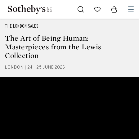
Go to My Favorites
Items in Sh
0
THE LONDON SALES
The Art of Being Human:
Masterpieces from the Lewis
Collection
LONDON | 24 - 25 JUNE 2026
The Art of Being Human: Masterp