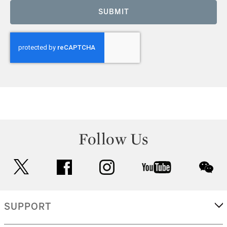
SUBMIT
Follow Us
twitter
facebook
instagram
youtube
wec
SUPPORT