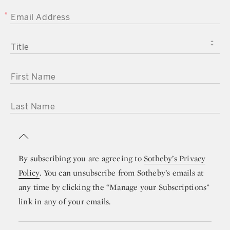
EMAIL ADDRESS
TITLE
FIRST NAME
LAST NAME
By subscribing you are agreeing to
Sotheby’s Privacy
Policy
. You can unsubscribe from Sotheby’s emails at
any time by clicking the “Manage your Subscriptions”
link in any of your emails.