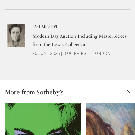
PAST AUCTION
Modern Day Auction Including Masterpieces
from the Lewis Collection
25 JUNE 2026 | 3:00 PM BST | LONDON
More from Sotheby's