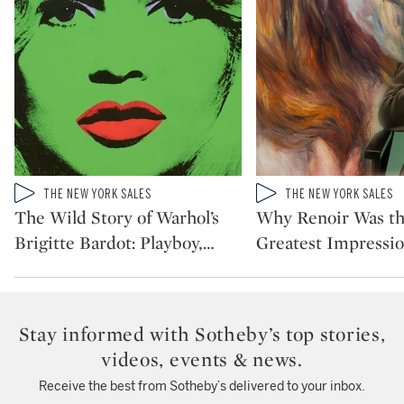
Type: video
Type: video
THE NEW YORK SALES
THE NEW YORK SALES
CATEGORY:
CATEGORY:
The Wild Story of Warhol’s
Why Renoir Was t
Brigitte Bardot: Playboy,
…
Greatest Impressio
Stay informed with Sotheby’s top stories,
videos, events & news.
Receive the best from Sotheby’s delivered to your inbox.