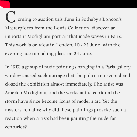
C
oming to auction this June in Sotheby’s London’s
Masterpieces from the Lewis Collection
, discover an
important Modigliani portrait that made waves in Paris.
This work is on view in London, 10 - 23 June, with the
evening auction taking place on 24 June.
In 1917, a group of nude paintings hanging in a Paris gallery
window caused such outrage that the police intervened and
closed the exhibition almost immediately. The artist was
Amedeo Modigliani, and the works at the center of the
storm have since become icons of modern art. Yet the
mystery remains: why did these paintings provoke such a
reaction when artists had been painting the nude for
centuries?