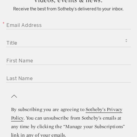
Receive the best from Sotheby’s delivered to your inbox.
EMAIL ADDRESS
TITLE
FIRST NAME
LAST NAME
By subscribing you are agreeing to
Sotheby’s Privacy
Policy
. You can unsubscribe from Sotheby’s emails at
any time by clicking the “Manage your Subscriptions”
link in any of your emails.