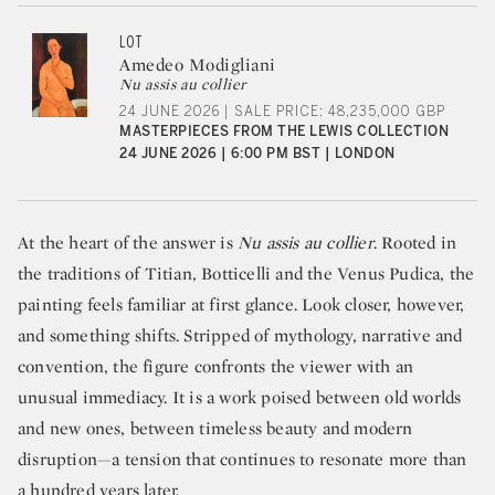
LOT
Amedeo Modigliani
Nu assis au collier
24 JUNE 2026 | SALE PRICE: 48,235,000 GBP
MASTERPIECES FROM THE LEWIS COLLECTION
24 JUNE 2026 | 6:00 PM BST | LONDON
At the heart of the answer is
Nu assis au collier
. Rooted in
the traditions of Titian, Botticelli and the Venus Pudica, the
painting feels familiar at first glance. Look closer, however,
and something shifts. Stripped of mythology, narrative and
convention, the figure confronts the viewer with an
unusual immediacy. It is a work poised between old worlds
and new ones, between timeless beauty and modern
disruption—a tension that continues to resonate more than
a hundred years later.