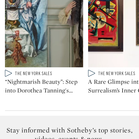
Type: video
Type: video
THE NEW YORK SALES
THE NEW YORK SALES
CATEGORY:
CATEGORY:
“Nightmarish Beauty”: Step
A Rare Glimpse int
into Dorothea Tanning's
…
Surrealism’s Inner 
Stay informed with Sotheby’s top stories,
videos, events & news.