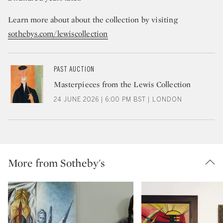
Learn more about about the collection by visiting
sothebys.com/lewiscollection
PAST AUCTION
Masterpieces from the Lewis Collection
24 JUNE 2026 | 6:00 PM BST | LONDON
More from Sotheby's