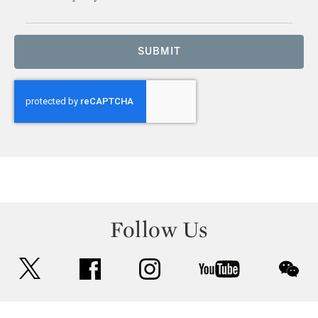
SUBMIT
Follow Us
twitter
facebook
instagram
youtube
wec