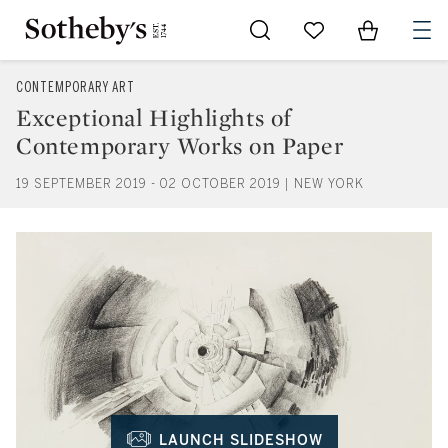
Go to My Favorites
Items in Sh
0
CONTEMPORARY ART
Exceptional Highlights of
Contemporary Works on Paper
19 SEPTEMBER 2019 - 02 OCTOBER 2019 | NEW YORK
LAUNCH SLIDESHOW