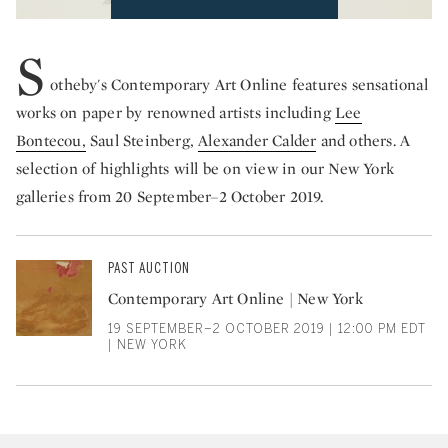
S
otheby's Contemporary Art Online features sensational
works on paper by renowned artists including
Lee
Bontecou,
Saul Steinberg,
Alexander Calder
and others. A
selection of highlights will be on view in our New York
galleries from 20 September–2 October 2019.
PAST AUCTION
Contemporary Art Online | New York
19 SEPTEMBER–2 OCTOBER 2019 | 12:00 PM EDT
| NEW YORK