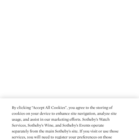
By clicking “Accept All Cookies”, you agree to the storing of
cookies on your device to enhance site navigation, analyze site
usage, and assist in our marketing efforts. Sotheby’s Watch
Services, Sotheby’s Wine, and Sotheby’s Events operate
separately from the main Sotheby’s site. If you visit or use those
services, you will need to register your preferences on those