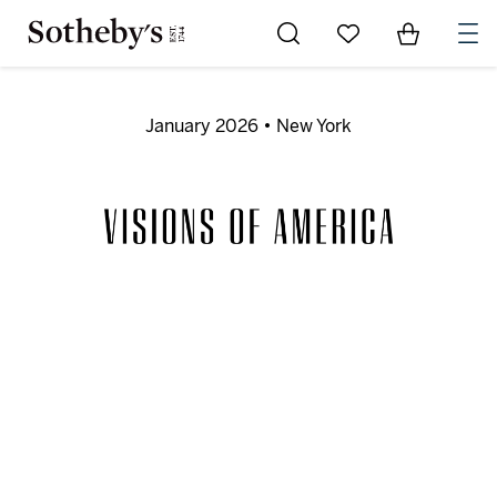
Go to My Favorites
Items in Sh
0
January 2026 • New York