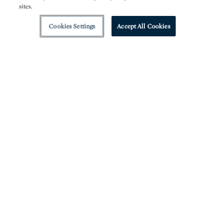
sites.
Cookies Settings
Accept All Cookies
V
isions of America this January presents an