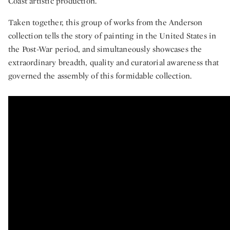
Coast artistic production.
Taken together, this group of works from the Anderson
collection tells the story of painting in the United States in
the Post-War period, and simultaneously showcases the
extraordinary breadth, quality and curatorial awareness that
governed the assembly of this formidable collection.