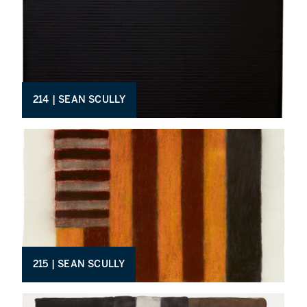
214 | SEAN SCULLY
215 | SEAN SCULLY