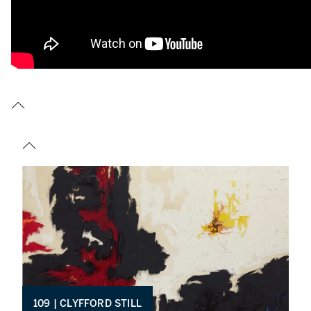
109 | CLYFFORD STILL