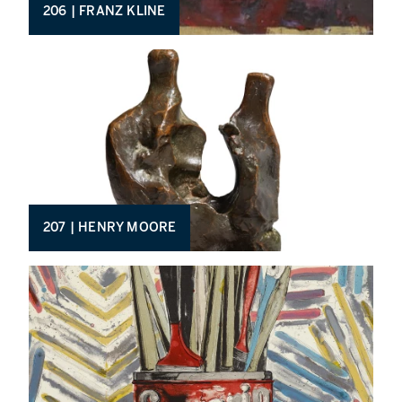
206 | FRANZ KLINE
207 | HENRY MOORE