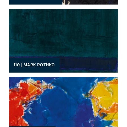
110 | MARK ROTHKO