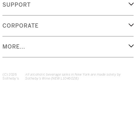
SUPPORT
CORPORATE
MORE...
(C) 2026
All alcoholic beverage sales in New York are made solely by
Sotheby's
Sotheby's Wine (NEW L1046028)