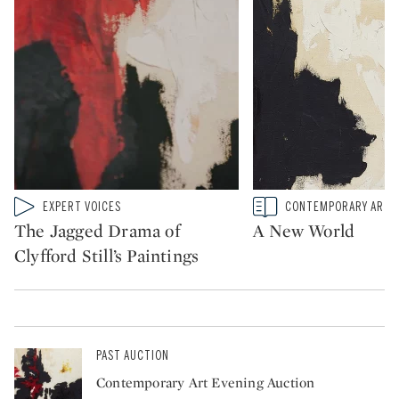
Type: video
Type: story
EXPERT VOICES
CONTEMPORARY ART
CATEGORY:
CATEGORY:
The Jagged Drama of
A New World
Clyfford Still’s Paintings
PAST AUCTION
Contemporary Art Evening Auction