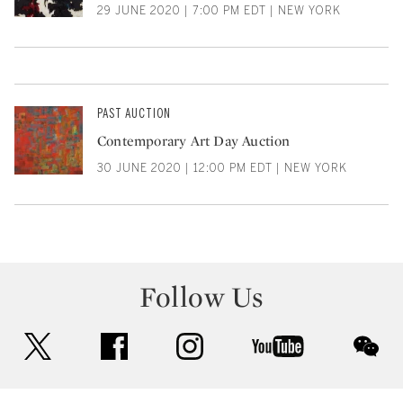
29 JUNE 2020 | 7:00 PM EDT | NEW YORK
PAST AUCTION
Contemporary Art Day Auction
30 JUNE 2020 | 12:00 PM EDT | NEW YORK
Follow Us
twitter
facebook
instagram
youtube
wec