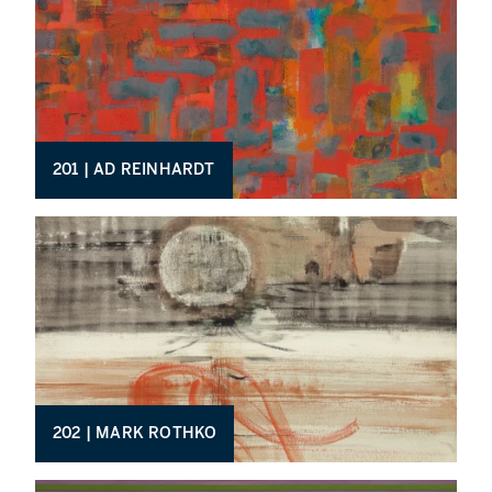
201 | AD REINHARDT
202 | MARK ROTHKO