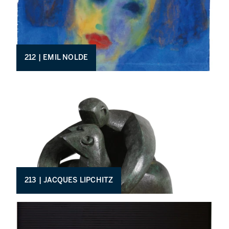
212 | EMIL NOLDE
213 | JACQUES LIPCHITZ