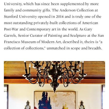
University, which has since been supplemented by more
family and community gifts. The Anderson Collection at
Stanford University opened in 2014 and is truly one of the
most outstanding privately-built collections of American
Post-War and Contemporary art in the world. As Gary
Garrels, Senior Curator of Painting and Sculpture at the San
Francisco Museum of Modern Art, described it, theirs is “a
collection of collections,” unmatched in scope and breadth.