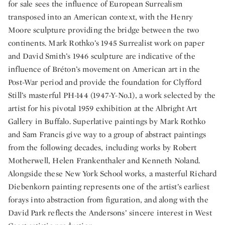
for sale sees the influence of European Surrealism
transposed into an American context, with the Henry
Moore sculpture providing the bridge between the two
continents. Mark Rothko’s 1945 Surrealist work on paper
and David Smith’s 1946 sculpture are indicative of the
influence of Bréton’s movement on American art in the
Post-War period and provide the foundation for Clyfford
Still’s masterful PH-144 (1947-Y-No.1), a work selected by the
artist for his pivotal 1959 exhibition at the Albright Art
Gallery in Buffalo. Superlative paintings by Mark Rothko
and Sam Francis give way to a group of abstract paintings
from the following decades, including works by Robert
Motherwell, Helen Frankenthaler and Kenneth Noland.
Alongside these New York School works, a masterful Richard
Diebenkorn painting represents one of the artist’s earliest
forays into abstraction from figuration, and along with the
David Park reflects the Andersons’ sincere interest in West