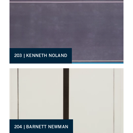
203 | KENNETH NOLAND
204 | BARNETT NEWMAN