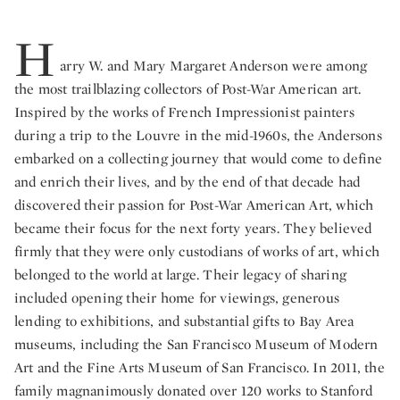
H
arry W. and Mary Margaret Anderson were among
the most trailblazing collectors of Post-War American art.
Inspired by the works of French Impressionist painters
during a trip to the Louvre in the mid-1960s, the Andersons
embarked on a collecting journey that would come to define
and enrich their lives, and by the end of that decade had
discovered their passion for Post-War American Art, which
became their focus for the next forty years. They believed
firmly that they were only custodians of works of art, which
belonged to the world at large. Their legacy of sharing
included opening their home for viewings, generous
lending to exhibitions, and substantial gifts to Bay Area
museums, including the San Francisco Museum of Modern
Art and the Fine Arts Museum of San Francisco. In 2011, the
family magnanimously donated over 120 works to Stanford