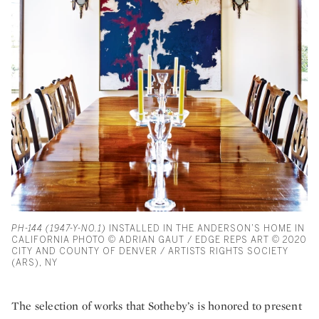
PH-144 (1947-Y-NO.1)
INSTALLED IN THE ANDERSON’S HOME IN
CALIFORNIA PHOTO © ADRIAN GAUT / EDGE REPS ART © 2020
CITY AND COUNTY OF DENVER / ARTISTS RIGHTS SOCIETY
(ARS), NY
The selection of works that Sotheby’s is honored to present