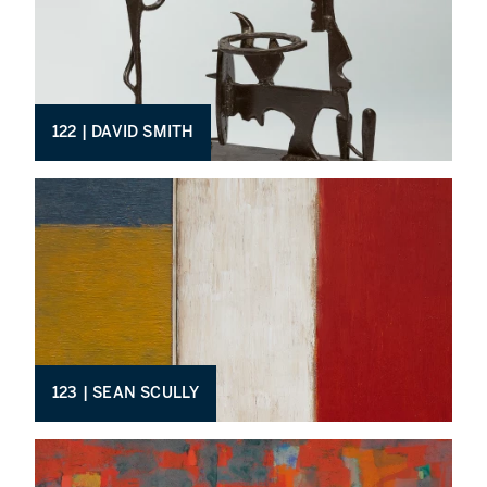
122 | DAVID SMITH
123 | SEAN SCULLY