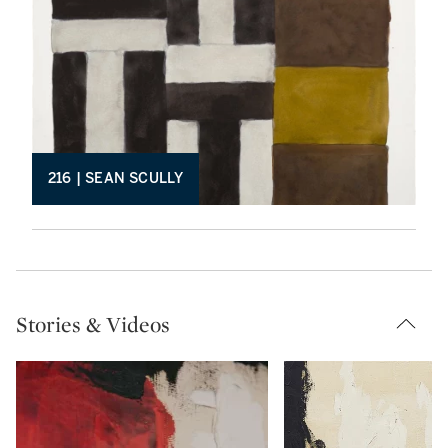
216 | SEAN SCULLY
Stories & Videos