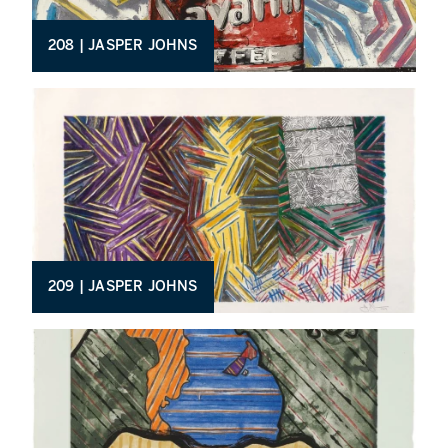
208 | JASPER JOHNS
209 | JASPER JOHNS