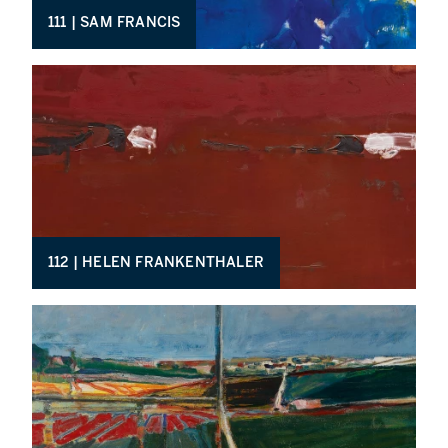
111 | SAM FRANCIS
112 | HELEN FRANKENTHALER