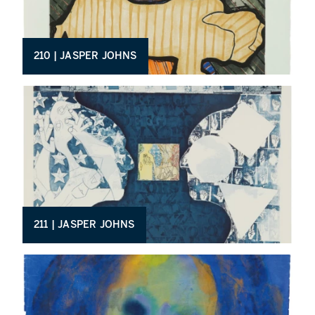
210 | JASPER JOHNS
211 | JASPER JOHNS