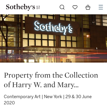
Go to My Favorites
Items in Sh
0
Property from the Collection
of Harry W. and Mary…
Contemporary Art | New York | 29 & 30 June
2020