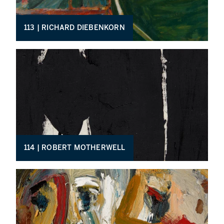
113 | RICHARD DIEBENKORN
114 | ROBERT MOTHERWELL