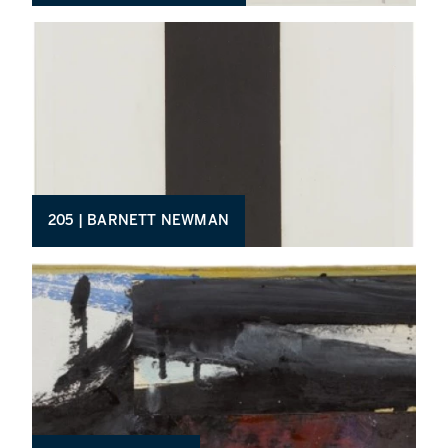
205 | BARNETT NEWMAN