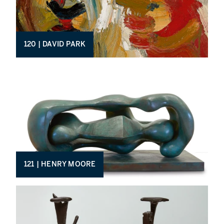
120 | DAVID PARK
121 | HENRY MOORE