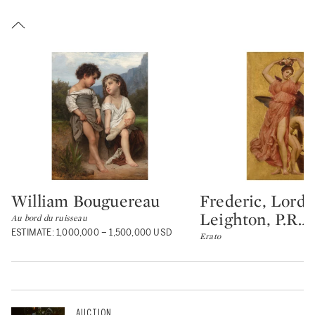
William Bouguereau
Frederic, Lord
Type: lot
Type: lot
Leighton, P.R.A.
Au bord du ruisseau
ESTIMATE: 1,000,000 – 1,500,000 USD
Erato
AUCTION