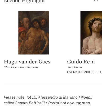
Auction Highlights
Hugo van der Goes
Guido Reni
Type: lot
Type: lot
The descent from the cross
Ecce Homo
ESTIMATE: 1,200,000 – 1,8
Please note, lot 15, Alessandro di Mariano Filipepi,
called Sandro Botticelli • Portrait of a young man