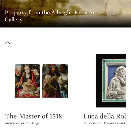
Property from the Albright-Knox Art
Gallery
The Master of 1518
Luca della Robb
Type: lot
Type: lot
Adoration of the Magi
Relief of the Madonna and chil