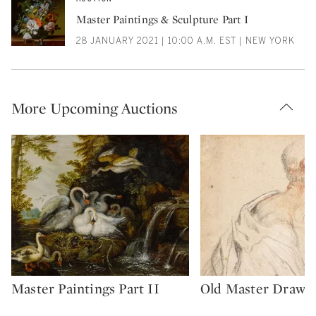
Master Paintings & Sculpture Part I
28 JANUARY 2021 | 10:00 A.M. EST | NEW YORK
More Upcoming Auctions
Master Paintings Part II
Old Master Drawi
Type: auction
Type: auction