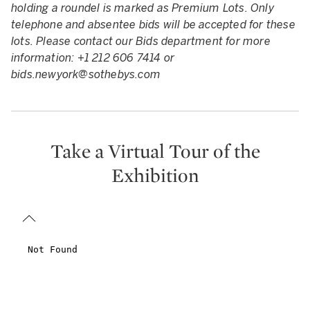
holding a roundel is marked as Premium Lots. Only
telephone and absentee bids will be accepted for these
lots. Please contact our Bids department for more
information: +1 212 606 7414 or
bids.newyork@sothebys.com
Take a Virtual Tour of the
Exhibition