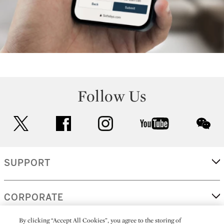
Follow Us
twitter
facebook
instagram
youtube
wec
SUPPORT
CORPORATE
By clicking “Accept All Cookies”, you agree to the storing of