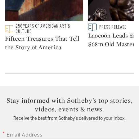
250 YEARS OF AMERICAN ART &
Type: featured
Type: story
PRESS RELEASE
CATEGORY:
CATEGORY:
CULTURE
Laocoön Leads £51
Fifteen Treasures That Tell
$68m Old Master S
the Story of America
Stay informed with Sotheby’s top stories,
videos, events & news.
Receive the best from Sotheby’s delivered to your inbox.
EMAIL ADDRESS