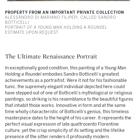
PROPERTY FROM AN IMPORTANT PRIVATE COLLECTION
ALESSANDRO DI MARIANO FILIPEPI, CALLED SANDRO
BOTTICELLI
PORTRAIT OF A YOUNG MAN HOLDING A ROUNDEL
ESTIMATE UPON REQUEST
The Ultimate Renaissance Portrait
In exceptionally good condition, this painting of a
Young Man
Holding a Roundel
embodies Sandro Botticelli’s greatest
achievements as a portraitist. Were it not for his fashionable
tunic, the supremely elegant individual depicted here could
have stepped out of one of Botticelli’s mythological or religious
paintings, so striking is his resemblance to the beautiful figures
that inhabit those works. Innovative in form and at the same
time wholly characteristic of Botticelli’s genius, this timeless
masterpiece dates to the height of his career. It represents the
perfect visual expression of late
quattrocento
Florentine
culture, yet the crisp simplicity of its setting and the lifelike
presence of the sitter renders it profoundly modern.