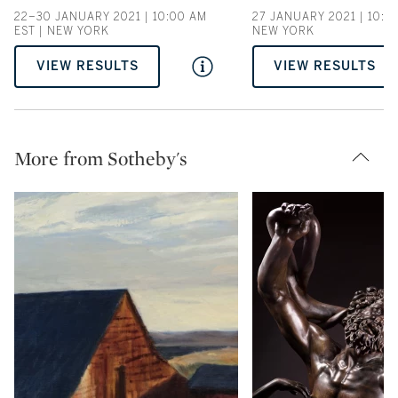
22–30 JANUARY 2021 | 10:00 AM
27 JANUARY 2021 | 10:00
EST | NEW YORK
NEW YORK
VIEW RESULTS
VIEW RESULTS
More from Sotheby's