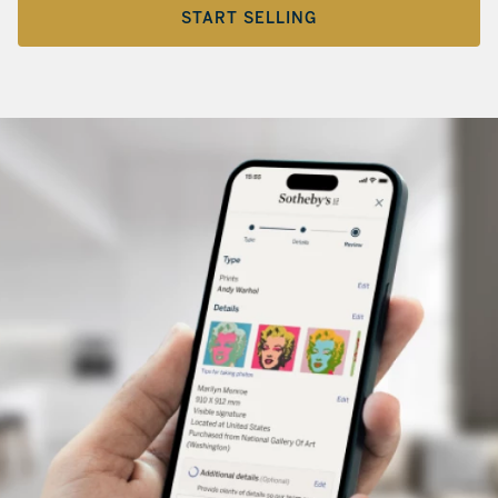
START SELLING