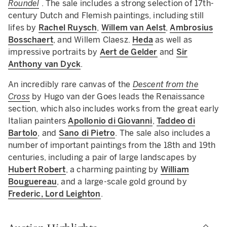
Roundel
.
The sale includes a strong selection of 17th-
century Dutch and Flemish paintings, including still
lifes by
Rachel Ruysch
,
Willem van Aelst
,
Ambrosius
Bosschaert
, and Willem Claesz.
Heda
as well as
impressive portraits by
Aert de Gelder
and
Sir
Anthony van Dyck
.
An incredibly rare canvas of the
Descent from the
Cross
by Hugo van der Goes leads the Renaissance
section, which also includes works from the great early
Italian painters
Apollonio di Giovanni
,
Taddeo di
Bartolo
, and
Sano di Pietro
. The sale also includes a
number of important paintings from the 18th and 19th
centuries, including a pair of large landscapes by
Hubert Robert
, a charming painting by
William
Bouguereau
, and a large-scale gold ground by
Frederic, Lord Leighton
.