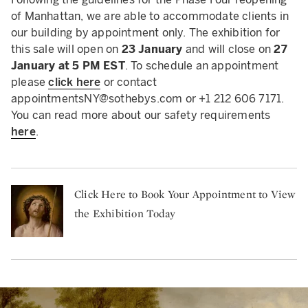
of Manhattan, we are able to accommodate clients in
our building by appointment only. The exhibition for
this sale will open on
23 January
and will close on
27
January at 5 PM EST
. To schedule an appointment
please
click here
or contact
appointmentsNY@sothebys.com
or +1 212 606 7171.
You can read more about our safety requirements
here
.
Click Here to Book Your Appointment to View
the Exhibition Today