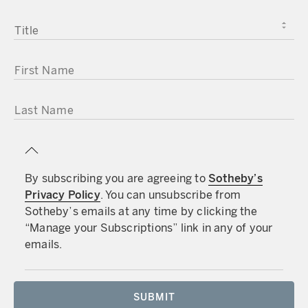
TITLE
FIRST NAME
LAST NAME
By subscribing you are agreeing to
Sotheby’s
Privacy Policy
. You can unsubscribe from
Sotheby’s emails at any time by clicking the
“Manage your Subscriptions” link in any of your
emails.
SUBMIT