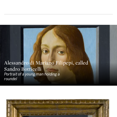
Alessandro di Mariano Filipepi, called
Sandro Botticelli
Portrait of a young man holding a
roundel