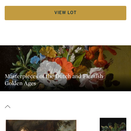
VIEW LOT
Masterpieces of the Dutch and Flemish
Golden Ages