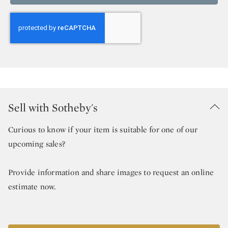
Sell with Sotheby's
Curious to know if your item is suitable for one of our
upcoming sales?
Provide information and share images to request an online
estimate now.