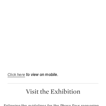
Click here
to view on mobile.
Visit the Exhibition
Following the guidelines for the Phase Four reopening