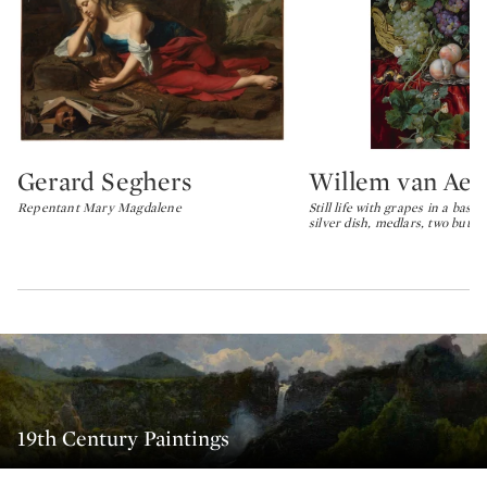
Gerard Seghers
Willem van Aels
Type: lot
Type: lot
Repentant Mary Magdalene
Still life with grapes in a bask
silver dish, medlars, two butter
19th Century Paintings