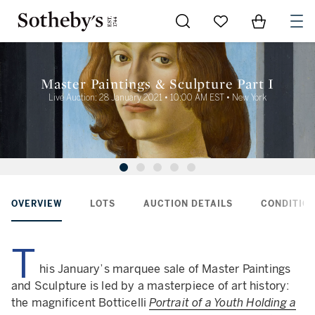
Go to My Favorites
Items in Sh
0
Master Paintings & Sculpture Part I
Live Auction: 28 January 2021 • 10:00 AM EST • New York
OVERVIEW
LOTS
AUCTION DETAILS
CONDITION
T
his January’s marquee sale of Master Paintings
and Sculpture is led by a masterpiece of art history:
the magnificent Botticelli
Portrait of a Youth Holding a