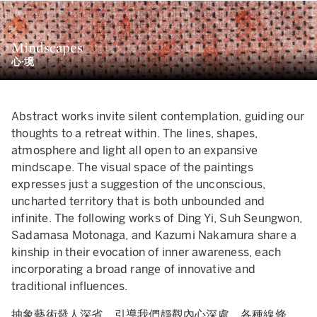
的「Wannabe」系列。我們大可視這些作品為純粹的惡搞，但
它們卻蘊含著對古典藝術懇切的崇敬之心。無論是流淌著顏料的
Mindscapes
，還是綻放笑意的臉龐，也許都只是MADSAKI對自己成為嚴
心·境
藝術家的戲謔之筆。
曾就「Wannabe」系列說過：「我熱愛藝術史，也可以說我嘗
成為其中一員。我曾經用馬克筆大致勾勒出一幅名畫的草圖，然
Abstract works invite silent contemplation, guiding our
用噴漆一口氣把它畫完。在某個瞬間，我彷彿被那位來自過去的
thoughts to a retreat within. The lines, shapes,
術家附身，使我有種在這個世界得到超脫的錯覺。」
atmosphere and light all open to an expansive
mindscape. The visual space of the paintings
expresses just a suggestion of the unconscious,
uncharted territory that is both unbounded and
infinite. The following works of Ding Yi, Suh Seungwon,
Sadamasa Motonaga, and Kazumi Nakamura share a
kinship in their evocation of inner awareness, each
incorporating a broad range of innovative and
traditional influences.
抽象藝術發人深省，引導我們靜觀內心深處。各種線條、