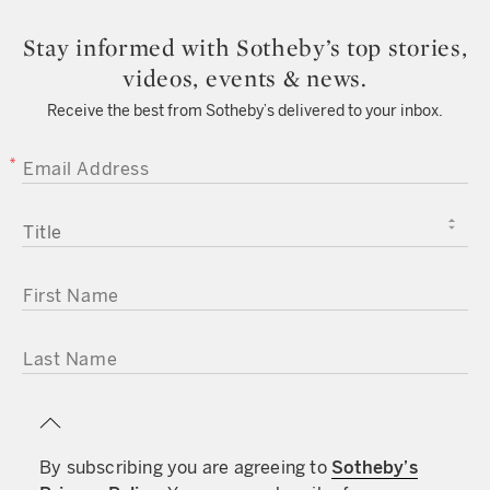
Stay informed with Sotheby’s top stories,
videos, events & news.
Receive the best from Sotheby’s delivered to your inbox.
EMAIL ADDRESS
TITLE
FIRST NAME
LAST NAME
By subscribing you are agreeing to
Sotheby’s