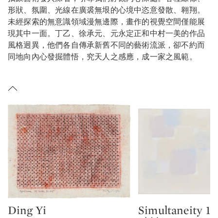
形狀、氛圍、光線在廣裘無垠的心境中恣意發散、翱翔。
未經探索的無意識領域漫無邊際，畫作的視覺空間僅能展
現其中一面。丁乙、徐承元、元永定正和中村一美的作品
風格迥異，他們各自傳承新舊不同的藝術流派，卻不約而
同地向內心發掘體悟，究天人之感應，成一家之風範。
Ding Yi
Simultaneity 15
Type: lot
Type: lot