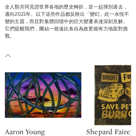
全人類共同見證世界各地的歷史轉折，並一起揮別過去，
邁向2021年。以下這些作品都反映出「變幻」此一永恆不
變的主題，而且對集體回憶中的巨大變遷表達深刻見解。
它們提醒我們，團結一致遠比各自為政更能有力地面對挑
戰。
Aaron Young
Shepard Fairey
Type: lot
Type: lot