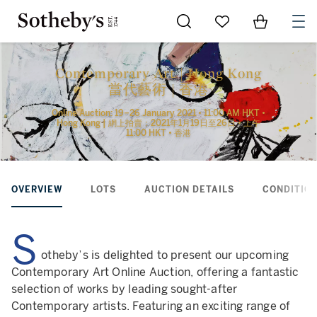
Go to My Favorites
Items in Sh
0
Contemporary Art | Hong Kong
當代藝術 | 香港
Online Auction: 19–26 January 2021 • 11:00 AM HKT •
Hong Kong | 網上拍賣：2021年1月19日至26日 • 上午
11:00 HKT • 香港
OVERVIEW
LOTS
AUCTION DETAILS
CONDITION
S
otheby’s is delighted to present our upcoming
Contemporary Art Online Auction, offering a fantastic
selection of works by leading sought-after
Contemporary artists. Featuring an exciting range of