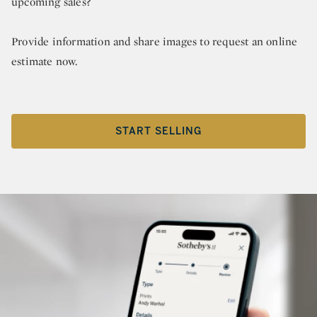
upcoming sales?
Provide information and share images to request an online
estimate now.
START SELLING