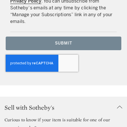
Privacy Policy
. You can unsubscribe from
Sotheby’s emails at any time by clicking the
“Manage your Subscriptions” link in any of your
emails.
SUBMIT
Sell with Sotheby's
Curious to know if your item is suitable for one of our