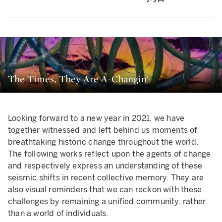
The Times, They Are A-Changin'
Looking forward to a new year in 2021, we have
together witnessed and left behind us moments of
breathtaking historic change throughout the world.
The following works reflect upon the agents of change
and respectively express an understanding of these
seismic shifts in recent collective memory. They are
also visual reminders that we can reckon with these
challenges by remaining a unified community, rather
than a world of individuals.