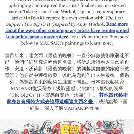
upbringing and inspired the artist's final series in a storied
career. Taking a cue from Warhol, Japanese contemporary
artist MADSAKI created his own version with
The Last
Supper (The Big C) II (Inspired by Andy Warhol)
.
Read more
about the ways other contemporary artists have reinterpreted
Leonardo's famous masterpiece
, or click on the red "hotspots"
below in MADSAKI's paintings to learn more.
幾百年來，達文西《最後的晚餐》一直令無數藝術家著迷不
已，他們仔細研究這幅傳世名畫，將所思所得融入自己的創
作。安迪・沃荷對《最後的晚餐》的興趣源自他的家庭宗教
背景，他亦從中獲得啟發，以此為題創作出人生最後一個系
列，為豐富多采的藝術生涯畫下句點。日本當代藝術家
MADSAKI從沃荷身上汲取靈感，淬煉出《最後的晚餐
（The Big C）II（靈感自安迪・沃荷）》。
其他當代藝術
家亦各有獨特方式去詮釋這幅達文西名畫
；或請點擊下圖
紅點，深入了解MADSAKI的作品。