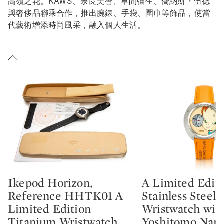
高嶺之花。KAWS、奈良美智、草間彌生、喬納斯・伍德
與奢侈品聯乘合作，推出腕錶、手袋、圍巾等飾品，使當
代藝術增添時尚風采，融入個人生活。
Ikepod Horizon,
A Limited Edit
Type: lot
Type: lot
Reference HHTK01 A
Stainless Steel
Limited Edition
Wristwatch wit
Titanium Wristwatch
Yoshitomo Nara