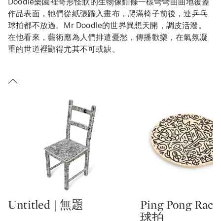
Doodle樂園裡奇形怪狀的生物像麵條一樣彎彎曲曲地覆蓋
作品表面，牠們從紙張躍入畫布，爬滿椅子前後，連乒乓
球拍都不放過。Mr Doodle的世界異想天開，調皮活潑。
在他看來，藝術應為人們排遣憂愁，傳播歡樂，在氣氛凝
重的世道裡顯得尤其不可或缺。
Untitled | 無題
Ping Pong Rac
Type: lot
Type: lot
球拍