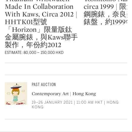
Made In Collaboration
circa 1999 |
With Kaws, Circa 2012 |
鋼腕錶，奈良
HHTK01型號
錶盤，約1999
「Horizon」限量版鈦
金屬腕錶，與Kaws聯手
製作，年份約2012
ESTIMATE: 80,000 – 150,000 HKD
PAST AUCTION
Contemporary Art | Hong Kong
19–26 JANUARY 2021 | 11:00 AM HKT | HONG
KONG