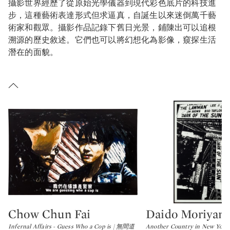
攝影世界經歷了從原始光學儀器到現代彩色底片的科技進
步，這種藝術表達形式但求逼真，自誕生以來迷倒萬千藝
術家和觀眾。攝影作品記錄下舊日光景，鋪陳出可以追根
溯源的歷史敘述。它們也可以將幻想化為影像，窺探生活
潛在的面貌。
Chow Chun Fai
Daido Moriyam
Type: lot
Type: lot
Infernal Affairs - Guess Who a Cop is | 無間道
Another Country in New Y