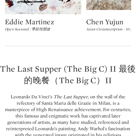
Eddie Martinez
Chen Yujun
Type: lot
Type: lot
Open Seasonal | 季節性開放
Asian Circumscription - 10
The Last Supper (The Big C) II 最後
的晚餐（The Big C）II
Leonardo Da Vinci’s
The Last Supper
, on the wall of the
refectory of Santa Maria delle Grazie in Milan, is a
masterpiece of High Renaissance achievement. For centuries,
this famous and enigmatic work has captivated later
generations of artists, as many have studied, referenced and
reinterpreted Leonardo’s painting. Andy Warhol's fascination
with the venerated image originated in his religious