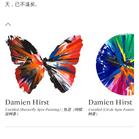
車廣告是沃荷《最後的晚餐（The Big C）》其中一個靈感來源
天，已不遠矣。
TAIL OF LEONARDO DA VINCI'S THE LAST SUPPER
沃荷喜歡將日常事物融入藝術創作，隨處可見的機車廣告正好符
文西《最後的晚餐》局部
他的美學取向。沃荷作品中的不協調特質從很多方面打動了
ADSAKI。MADSAKI生於大阪，成長於美國郊區一個種族較為
NDY WARHOL: THE LAST DECADE. SOURCE: BROOKLYN MUSEUM
.
ADSAKI is probably best known for his Wannabe series,
一的社區。他對自身兩種文化身份的探討，以及生活上作為外來
安迪・沃荷：最後十年」展覽現場。圖片來源：布魯克林博物館
ich are irreverent reworkings of canonical paintings in art
的失諧感，想必在成長期間對他帶來重要影響。他早年因為言語
istory. These works may be understood as mere parody,
通，轉而以繪畫和幽默作為表達自我的主要方式。
arhol began
The Last Supper
series amid the backdrop of t
wever, discernable within the works is a sense of earnest
merging HIV/AIDS epidemic of the mid 1980s. There is a
miration for the old masters, and perhaps all of the drippy
rect and personal connection between Warhol's fear of the
yes and smiley-faces might in fact lampoon MADSAKI’s
sterious epidemic, then called the “gay cancer”, and
scomfiture at being a serious artist.
intings like
The Last Supper (The Big C)
(1986), according 
 said of the Wannabe series: "I embrace art history itself o
essica Beck, curator at the Andy Warhol Museum
.
tempt to become one with it. I first draw the rough sketch 
Damien Hirst
Damien Hirst
沃荷在八十年代中愛滋病流行期間開始創作「最後的晚餐」系列
Type: lot
Type: lot
masterpiece with a marker, and then I recreate it with spra
迪・沃荷博物館策展人Jessica Beck
寫道，《最後的晚餐（Th
int in one go. If only for an instant, I feel possessed by an
Untitled (Butterfly Spin Painting) | 無題（蝴蝶
Untitled (Circle Spin Pain
旋轉畫）
轉畫）
ig C）》此類作品與沃荷對當時被稱為「同性戀癌症」的神秘疫
tist from the past, which gives me the illusion of acquiring
的恐懼，有著直接的個人關係。
eedom from this world."
ADSAKI以風趣的手法重新演繹藝術史名作，構成興許是他最