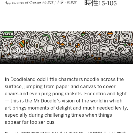
時性15-105
Appearance of Crosses 96-B25 | 十示 - 96B25
Doodleland
Doodle樂園
In Doodleland odd little characters noodle across the
surface, jumping from paper and canvas to cover
chairs and even ping pong rackets. Eccentric and light
— this is the Mr Doodle’s vision of the world in which
art brings moments of delight and much needed levity,
especially during challenging times when things
appear far too serious.