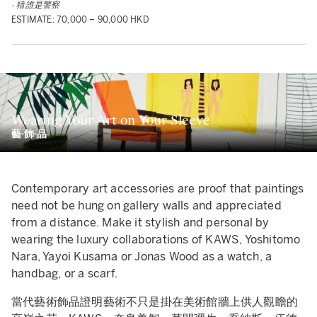
- 猜誰是警察
ESTIMATE: 70,000 – 90,000 HKD
Wearing Your Art on Your Sleeve
藝·飾·品
Contemporary art accessories are proof that paintings
need not be hung on gallery walls and appreciated
from a distance. Make it stylish and personal by
wearing the luxury collaborations of KAWS, Yoshitomo
Nara, Yayoi Kusama or Jonas Wood as a watch, a
handbag, or a scarf.
當代藝術飾品證明藝術不只是掛在美術館牆上供人觀瞻的