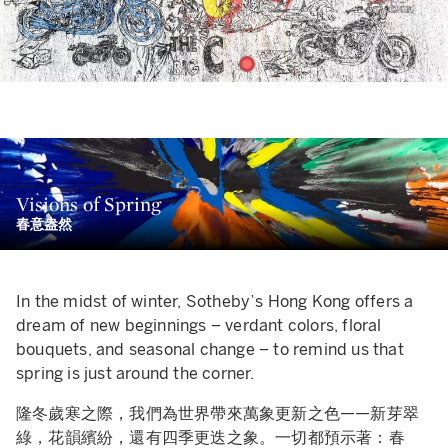
me of the source material for Warhol's
The Last Supper (T
g C)
came from motorcycle ads, which fits perfectly into hi
e paint dripping from the subjects’ eyes and haphazard
sthetic program of bringing everyday, recognizable image
Visions of Spring
latters together create a mood that suggests an
to the realm of fine art. The incongruities in Warhol's works
春意盎然
seriousness wholly in contrast with the emotional meaning
ppealed to MADSAKI's on a number of levels. The Osaka-bo
d religious heft of both Warhol’s and Leonardo’s
Last Supp
tist grew up in a racially homogeneous U.S. suburb. His
intings. Indeed, one of MADSAKI’s figures of Christ appea
vigation of a bicultural identity, and the incongruities of lif
In the midst of winter, Sotheby’s Hong Kong offers a
most to be smiling.
 an outsider, must surely have had a significant imprint on
dream of new beginnings – verdant colors, floral
e artist during his most formative years. Confronted at an
人物眼中淌下的顏料和隨意飛濺的痕跡營造出一種率性而為的玩
bouquets, and seasonal change – to remind us that
rly age with a sense of unbelonging exacerbated by a
不恭，與沃荷和達文西的最後晚餐畫作中的情感含義以及沉重的
spring is just around the corner.
nguage barrier, he turned to art, drawing, and humor as his
意味全然相反。MADSAKI筆下的其中一個耶穌像甚至看似面
隆冬歲寒之際，我們為世界帶來萬象更新之色——新芽翠
rimary means of expression.
微笑。
綠，花韻繽紛，還有四季更迭之象。一切都預示著：春