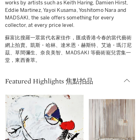
works by artists such as Keith Haring, Damien Hirst,
Eddie Martinez, Yayoi Kusama, Yoshitomo Nara and
MADSAKI, the sale offers something for every
collector, at every price level.
蘇富比搜羅一眾當代名家佳作，匯成香港今春的當代藝術
網上拍賣。凱斯・哈林、達米恩・赫斯特、艾迪・瑪汀尼
茲、草間彌生、奈良美智、MADSAKI 等藝術寵兒雲集一
堂，東西薈萃。
Featured Highlights 焦點拍品