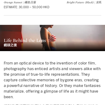
Orange Sunset | 橘色日落
Bright Future (Black) | 
ESTIMATE: 30,000 – 50,000 HKD
Life Behind the Lens
鏡頭之後
From an optical device to the invention of color film,
photography has enticed artists and viewers alike with
the promise of true-to-life representations. They
capture collective memories of bygone eras, creating
a powerful narrative of history. Or they make fantasies
materialize, offering a glimpse of life as it might have
been.