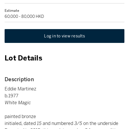
Estimate
60,000 - 80,000 HKD
Log in to view results
Lot Details
Description
Eddie Martinez
b.1977
White Magic
painted bronze
initialed, dated
15
and numbered
3/5
on the underside