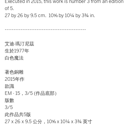
Executed in 2015, this work is number 3 from an edition
of 5.
27 by 26 by 9.5 cm. 10⅝ by 10¼ by 3¾ in.
----------------------------------------------
艾迪‧瑪汀尼茲
生於1977年
白色魔法
著色銅雕
2015年作
款識
EM ∙ 15，3/5 (作品底部）
版數
3/5
此作品共5版
27 x 26 x 9.5 公分，10⅝ x 10¼ x 3¾ 英寸