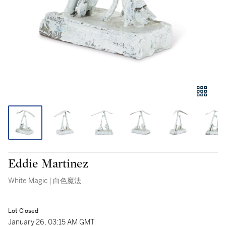
Eddie Martinez
White Magic | 白色魔法
Lot Closed
January 26, 03:15 AM GMT