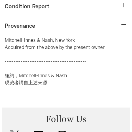
Condition Report
Provenance
Mitchell-Innes & Nash, New York
Acquired from the above by the present owner
----------------------------------------------
紐約，Mitchell-Innes & Nash
現藏者購自上述來源
Follow Us