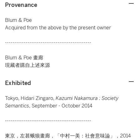
Provenance
Blum & Poe
Acquired from the above by the present owner
----------------------------------------------
Blum & Poe 畫廊
現藏者購自上述來源
Exhibited
Tokyo, Hidari Zingaro,
Kazumi Nakamura : Society
Semantics
, September - October 2014
----------------------------------------------
東京，左甚蛾狼畫廊，「中村一美：社會意味論」，2014