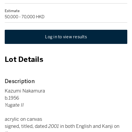
Estimate
50,000 - 70,000 HKD
Log in to view results
Lot Details
Description
Kazumi Nakamura
b.1956
Yugate II
acrylic on canvas
signed, titled, dated
2001
in both English and Kanji on