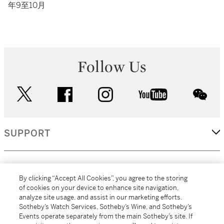
年9至10月
Follow Us
twitter
facebook
instagram
youtube
wec
SUPPORT
CORPORATE
By clicking “Accept All Cookies”, you agree to the storing
of cookies on your device to enhance site navigation,
analyze site usage, and assist in our marketing efforts.
MORE...
Sotheby’s Watch Services, Sotheby’s Wine, and Sotheby’s
Events operate separately from the main Sotheby’s site. If