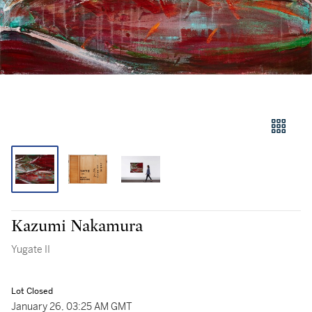
Kazumi Nakamura
Yugate II
Lot Closed
January 26, 03:25 AM GMT