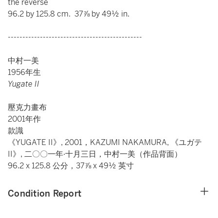
the reverse
96.2 by 125.8 cm. 37⅞ by 49½ in.
----------------------------------------------
中村一美
1956年生
Yugate II
壓克力畫布
2001年作
款識
《YUGATE II》, 2001，KAZUMI NAKAMURA, 《ユガテ
II》, 二〇〇一年·十月三日，中村一美（作品背面）
96.2 x 125.8 公分，37⅞ x 49½ 英寸
Condition Report