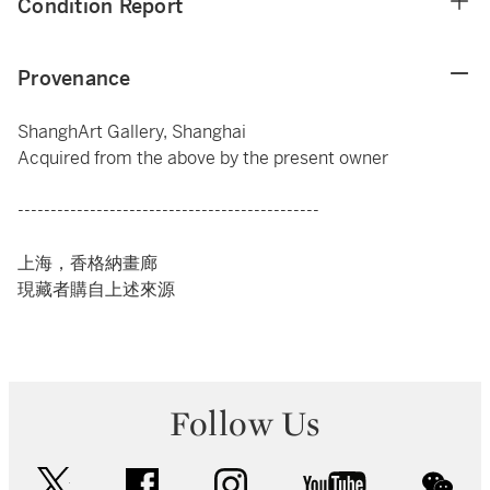
Condition Report
Provenance
ShanghArt Gallery, Shanghai
Acquired from the above by the present owner
----------------------------------------------
上海，香格納畫廊
現藏者購自上述來源
Follow Us
twitter
facebook
instagram
youtube
wec