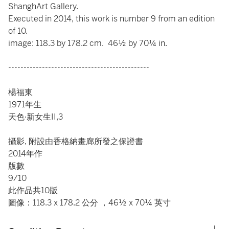
ShanghArt Gallery.
Executed in 2014, this work is number 9 from an edition
of 10.
image: 118.3 by 178.2 cm. 46½ by 70¼ in.
----------------------------------------------
楊福東
1971年生
天色·新女生II,3
攝影, 附設由香格納畫廊所發之保證書
2014年作
版數
9/10
此作品共10版
圖像：118.3 x 178.2 公分 ，46½ x 70¼ 英寸