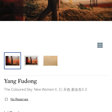
Yang Fudong
The Coloured Sky: New Women II, 3 | 天色·新女生II,3
No Reserves