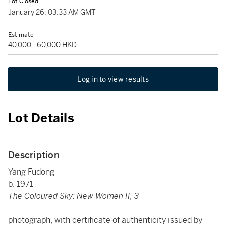
Lot Closed
January 26, 03:33 AM GMT
Estimate
40,000 - 60,000 HKD
Log in to view results
Lot Details
Description
Yang Fudong
b. 1971
The Coloured Sky: New Women II, 3
photograph, with certificate of authenticity issued by