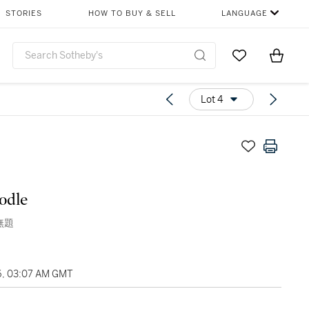
STORIES
HOW TO BUY & SELL
LANGUAGE
Go to My Favor
Items i
0
Lot 4
odle
 無題
6, 03:07 AM GMT