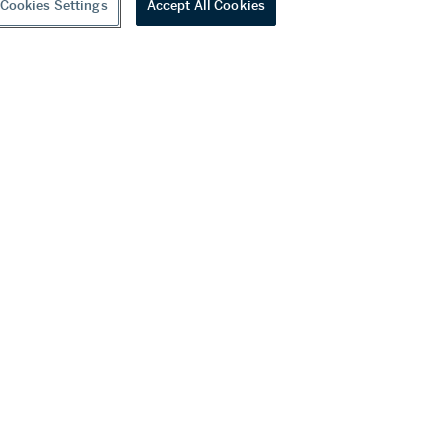
Cookies Settings
Accept All Cookies