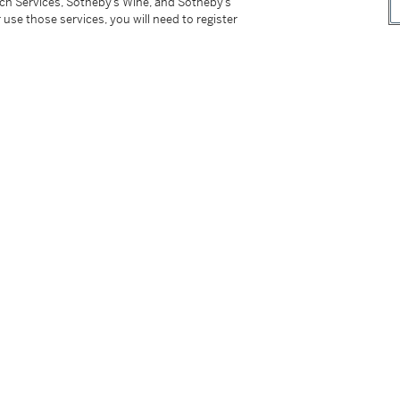
tch Services, Sotheby’s Wine, and Sotheby’s
 use those services, you will need to register