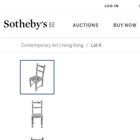
LOG IN
AUCTIONS
BUY NOW
Contemporary Art | Hong Kong
/
Lot 4