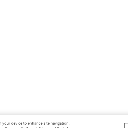
on your device to enhance site navigation,