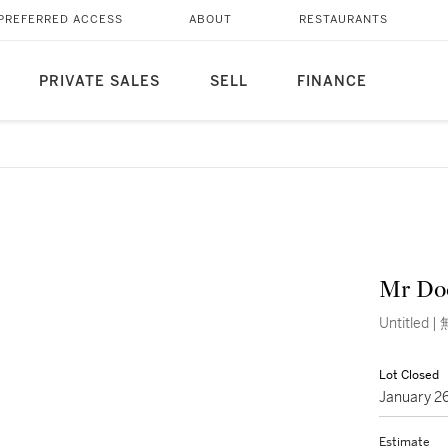
PREFERRED ACCESS
ABOUT
RESTAURANTS
PRIVATE SALES
SELL
FINANCE
Mr Do
Untitled |
Lot Closed
January 2
Estimate