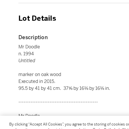
Lot Details
Description
Mr Doodle
n. 1994
Untitled
marker on oak wood
Executed in 2015.
95.5 by 41 by 41 cm. 37⅝ by 16⅛ by 16⅛ in.
----------------------------------------------
Mr Doodle
n. 1994
By clicking “Accept All Cookies”, you agree to the storing of cookies 