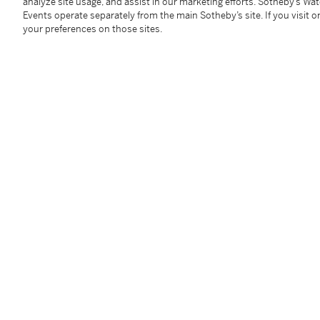
無題
analyze site usage, and assist in our marketing efforts. Sotheby’s Wa
Events operate separately from the main Sotheby’s site. If you visit or
your preferences on those sites.
馬克筆橡木
2015年作
95.5 x 41 x 41 公分，37⅝ x 16⅛ x 16⅛ 英寸
Condition Report
Provenance
Private Collection (gifted by the artist)
Acquired from the above by the present owner
----------------------------------------------
私人收藏（藝術家贈予）
現藏者購自上述來源