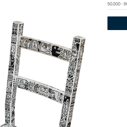
50,000 - 