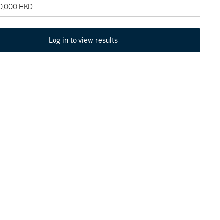
90,000 HKD
Log in to view results