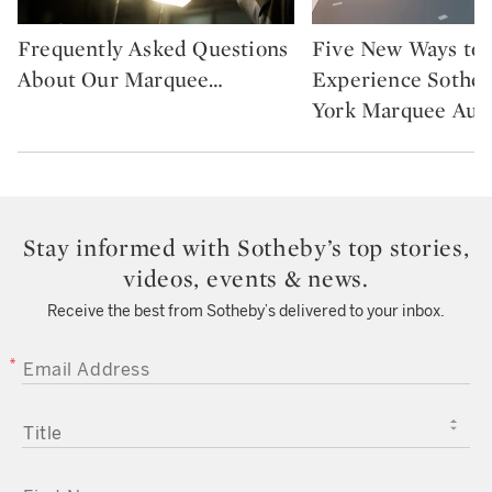
Frequently Asked Questions
Five New Ways to
Type: story
Type: featured
About Our Marquee
…
Experience Sothe
York Marquee Auc
Stay informed with Sotheby’s top stories,
videos, events & news.
Receive the best from Sotheby’s delivered to your inbox.
EMAIL ADDRESS
TITLE
FIRST NAME