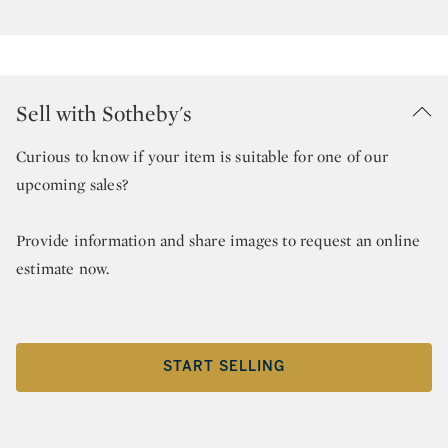
Sell with Sotheby's
Curious to know if your item is suitable for one of our
upcoming sales?
Provide information and share images to request an online
estimate now.
START SELLING