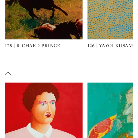
125 | RICHARD PRINCE
126 | YAYOI KUSAMA
Type: art
Type: art