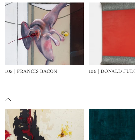
105 | FRANCIS BACON
106 | DONALD JUDD
Type: art
Type: art