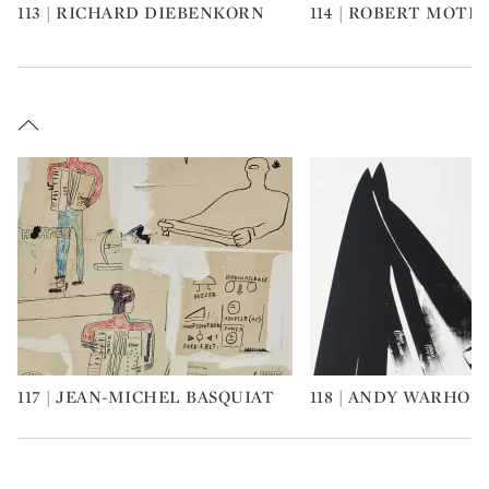
113 | RICHARD DIEBENKORN
114 | ROBERT MOT
Type: art
Type: art
117 | JEAN-MICHEL BASQUIAT
118 | ANDY WARHOL
Type: art
Type: art