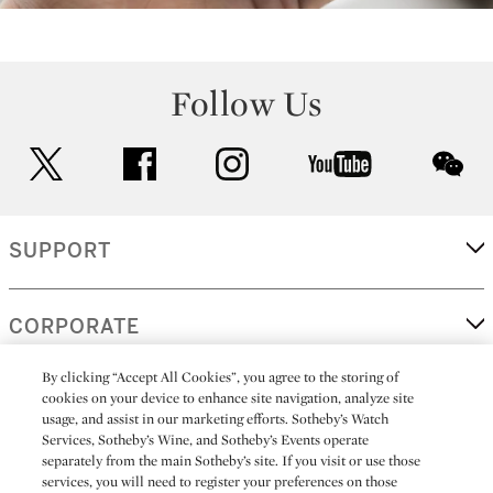
Follow Us
twitter
facebook
instagram
youtube
wec
SUPPORT
CORPORATE
By clicking “Accept All Cookies”, you agree to the storing of
cookies on your device to enhance site navigation, analyze site
MORE...
usage, and assist in our marketing efforts. Sotheby’s Watch
Services, Sotheby’s Wine, and Sotheby’s Events operate
separately from the main Sotheby’s site. If you visit or use those
services, you will need to register your preferences on those