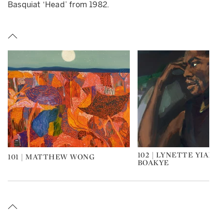
Basquiat ‘Head’ from 1982.
102 | LYNETTE YIA
101 | MATTHEW WONG
Type: art
Type: art
BOAKYE