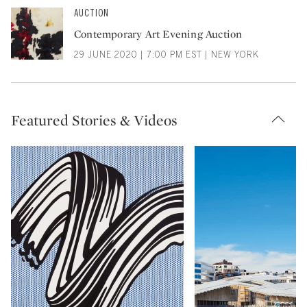
AUCTION
Contemporary Art Evening Auction
29 JUNE 2020 | 7:00 PM EST | NEW YORK
Featured Stories & Videos