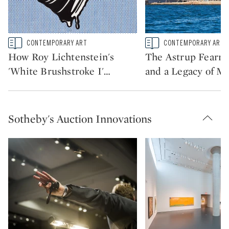
Type: story
Type: story
CONTEMPORARY ART
CONTEMPORARY ART
CATEGORY:
CATEGORY:
How Roy Lichtenstein's
The Astrup Fearnl
'White Brushstroke I'
…
and a Legacy of Ma
Sotheby's Auction Innovations