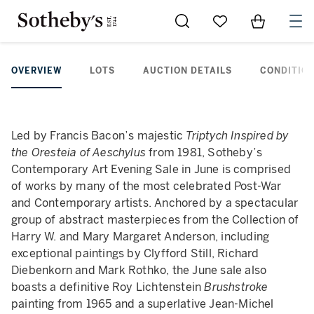
Go to My Favorites
Items in Sh
0
OVERVIEW
LOTS
AUCTION DETAILS
CONDITION
Led by Francis Bacon’s majestic
Triptych Inspired by
the Oresteia of Aeschylus
from 1981, Sotheby’s
Contemporary Art Evening Sale in June is comprised
of works by many of the most celebrated Post-War
and Contemporary artists. Anchored by a spectacular
group of abstract masterpieces from the Collection of
Harry W. and Mary Margaret Anderson, including
exceptional paintings by Clyfford Still, Richard
Diebenkorn and Mark Rothko, the June sale also
boasts a definitive Roy Lichtenstein
Brushstroke
painting from 1965 and a superlative Jean-Michel