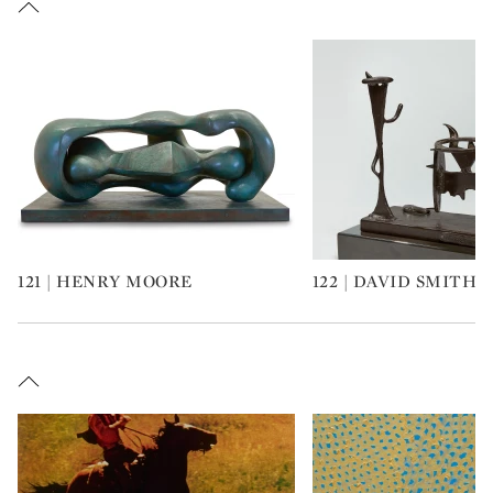
121 | HENRY MOORE
122 | DAVID SMITH
Type: art
Type: art