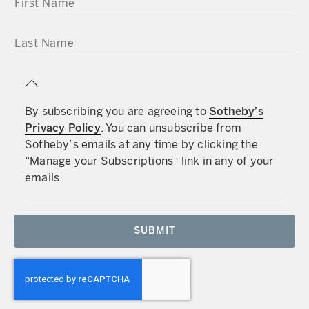
LAST NAME
By subscribing you are agreeing to
Sotheby’s
Privacy Policy
. You can unsubscribe from
Sotheby’s emails at any time by clicking the
“Manage your Subscriptions” link in any of your
emails.
SUBMIT