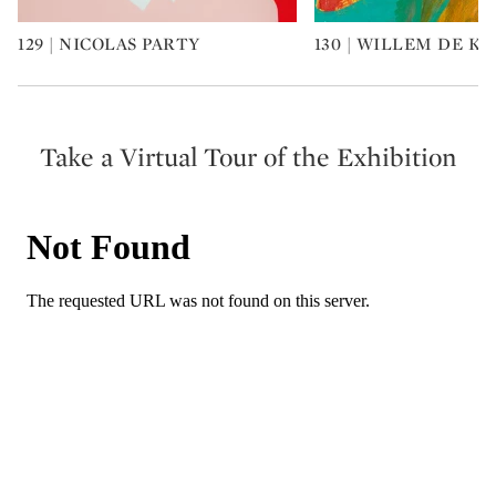
129 | NICOLAS PARTY
130 | WILLEM DE K
Type: art
Type: art
Take a Virtual Tour of the Exhibition