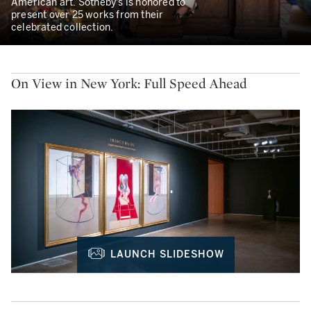
American art. Sotheby's is honored to
present over 25 works from their
celebrated collection.
On View in New York: Full Speed Ahead
LAUNCH SLIDESHOW