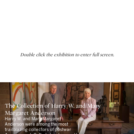
Double click the exhibition to enter full screen.
The Collection of Harry W. and Mary
Margaret Anderson
Harry W. and Mary Margaret
Anderson were among the most
trailblazing collectors of postwar