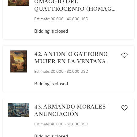
OMAGGIO DEL
QUATTROCENTO (HOMAGE
TO THE QUATTROCENTO)
Estimate:
30,000 - 40,000 USD
Bidding is closed
42. ANTONIO GATTORNO |
MUJER EN LA VENTANA
Estimate:
20,000 - 30,000 USD
Bidding is closed
43. ARMANDO MORALES |
ANUNCIACIÓN
Estimate:
40,000 - 60,000 USD
Bidding is closed