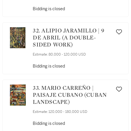
Bidding is closed
32. ALIPIO JARAMILLO | 9
DE ABRIL (A DOUBLE-
SIDED WORK)
Estimate:
80,000 - 120,000 USD
Bidding is closed
33. MARIO CARREÑO |
PAISAJE CUBANO (CUBAN
LANDSCAPE)
Estimate:
120,000 - 180,000 USD
Bidding is closed