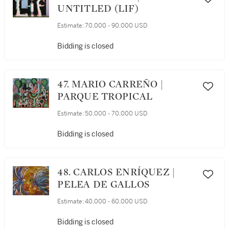
UNTITLED (LIF)
Estimate:
70,000 - 90,000 USD
Bidding is closed
47. MARIO CARREÑO |
PARQUE TROPICAL
Estimate:
50,000 - 70,000 USD
Bidding is closed
48. CARLOS ENRÍQUEZ |
PELEA DE GALLOS
Estimate:
40,000 - 60,000 USD
Bidding is closed