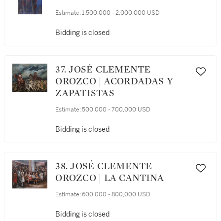
Estimate:
1,500,000 - 2,000,000 USD
Bidding is closed
37. JOSÉ CLEMENTE
OROZCO | ACORDADAS Y
ZAPATISTAS
Estimate:
500,000 - 700,000 USD
Bidding is closed
38. JOSÉ CLEMENTE
OROZCO | LA CANTINA
Estimate:
600,000 - 800,000 USD
Bidding is closed