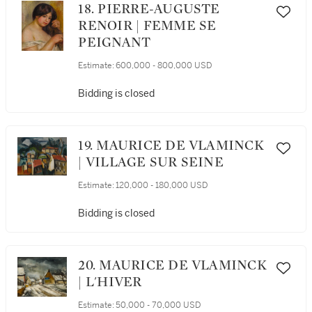
18. PIERRE-AUGUSTE
RENOIR | FEMME SE
PEIGNANT
Estimate:
600,000 - 800,000 USD
Bidding is closed
19. MAURICE DE VLAMINCK
| VILLAGE SUR SEINE
Estimate:
120,000 - 180,000 USD
Bidding is closed
20. MAURICE DE VLAMINCK
| L'HIVER
Estimate:
50,000 - 70,000 USD