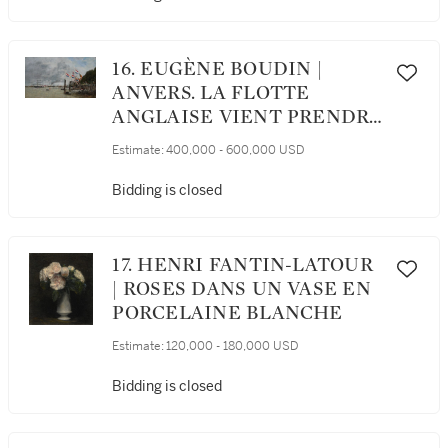
16. EUGÈNE BOUDIN |
ANVERS. LA FLOTTE
ANGLAISE VIENT PRENDRE
LES RESTES DES SOLDATS
Estimate:
400,000 - 600,000 USD
ENTERRÉS DANS LA
CITADELLE
Bidding is closed
17. HENRI FANTIN-LATOUR
| ROSES DANS UN VASE EN
PORCELAINE BLANCHE
Estimate:
120,000 - 180,000 USD
Bidding is closed