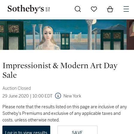
Go to My Favorites
Items in Sh
0
Impressionist & Modern Art Day
Sale
Auction Closed
29 June 2020
|
10:00 EDT
New York
Please note that the results listed on this page are inclusive of any
Sotheby's Premiums and exclusive of any applicable taxes and
costs, unless otherwise noted.
Log in to view results
SAVE