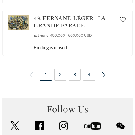
49. FERNAND LÉGER | LA
GRANDE PARADE
Estimate:
400,000 - 600,000 USD
Bidding is closed
1
2
3
4
Follow Us
twitter
facebook
instagram
youtube
wec