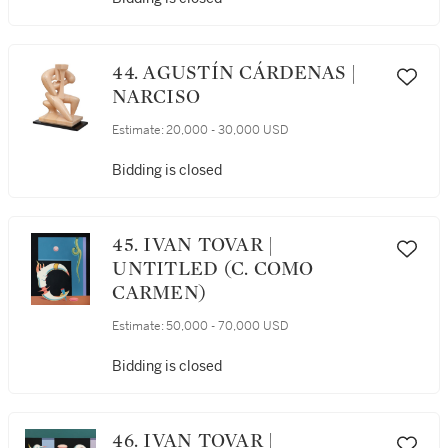
44. AGUSTÍN CÁRDENAS |
NARCISO
Estimate:
20,000 - 30,000 USD
Bidding is closed
45. IVAN TOVAR |
UNTITLED (C. COMO
CARMEN)
Estimate:
50,000 - 70,000 USD
Bidding is closed
46. IVAN TOVAR |