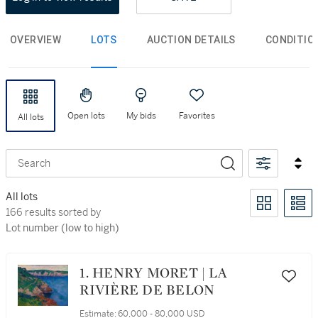
OVERVIEW
LOTS
AUCTION DETAILS
CONDITIO
Open lots
My bids
Favorites
All lots
Search
All lots
166 results sorted by Lot number (low to high)
166 results sorted by
Lot number (low to high)
1. HENRY MORET | LA
RIVIÈRE DE BELON
Estimate:
60,000 - 80,000 USD