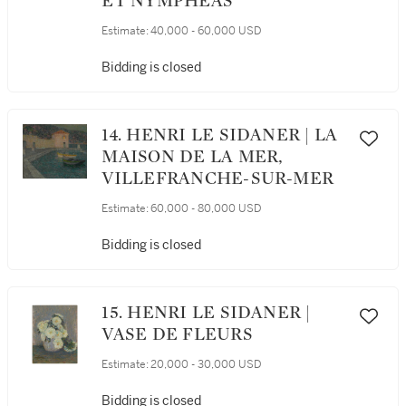
ET NYMPHÉAS
Estimate:
40,000 - 60,000 USD
Bidding is closed
14. HENRI LE SIDANER | LA
MAISON DE LA MER,
VILLEFRANCHE-SUR-MER
Estimate:
60,000 - 80,000 USD
Bidding is closed
15. HENRI LE SIDANER |
VASE DE FLEURS
Estimate:
20,000 - 30,000 USD
Bidding is closed