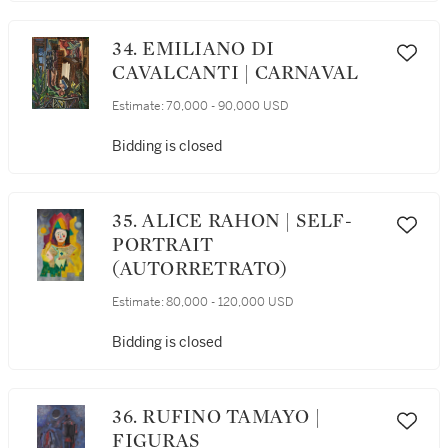
34. EMILIANO DI
CAVALCANTI | CARNAVAL
Estimate:
70,000 - 90,000 USD
Bidding is closed
35. ALICE RAHON | SELF-
PORTRAIT
(AUTORRETRATO)
Estimate:
80,000 - 120,000 USD
Bidding is closed
36. RUFINO TAMAYO |
FIGURAS