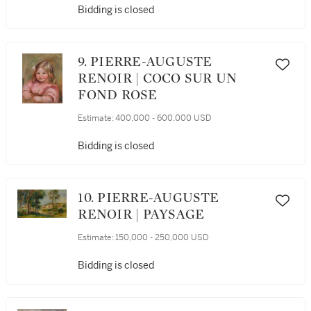
Bidding is closed
9. PIERRE-AUGUSTE
RENOIR | COCO SUR UN
FOND ROSE
Estimate:
400,000 - 600,000 USD
Bidding is closed
10. PIERRE-AUGUSTE
RENOIR | PAYSAGE
Estimate:
150,000 - 250,000 USD
Bidding is closed