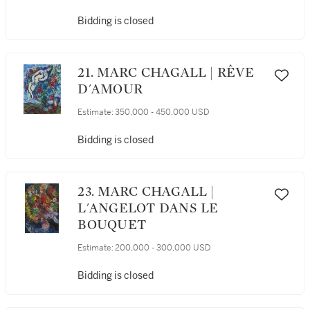
Bidding is closed
21. MARC CHAGALL | RÊVE
D'AMOUR
Estimate:
350,000 - 450,000 USD
Bidding is closed
23. MARC CHAGALL |
L'ANGELOT DANS LE
BOUQUET
Estimate:
200,000 - 300,000 USD
Bidding is closed