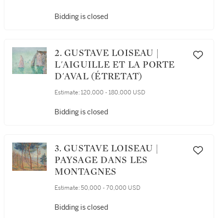
Bidding is closed
2. GUSTAVE LOISEAU |
L'AIGUILLE ET LA PORTE
D'AVAL (ÉTRETAT)
Estimate:
120,000 - 180,000 USD
Bidding is closed
3. GUSTAVE LOISEAU |
PAYSAGE DANS LES
MONTAGNES
Estimate:
50,000 - 70,000 USD
Bidding is closed