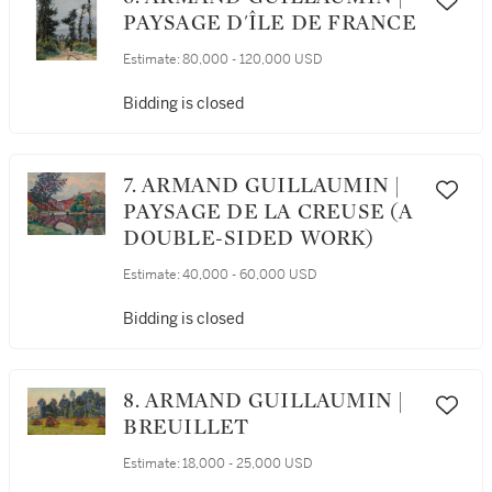
PAYSAGE D'ÎLE DE FRANCE
Estimate:
80,000 - 120,000 USD
Bidding is closed
7. ARMAND GUILLAUMIN |
PAYSAGE DE LA CREUSE (A
DOUBLE-SIDED WORK)
Estimate:
40,000 - 60,000 USD
Bidding is closed
8. ARMAND GUILLAUMIN |
BREUILLET
Estimate:
18,000 - 25,000 USD