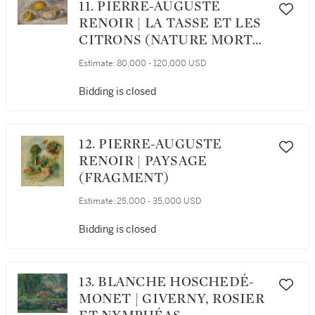
11. PIERRE-AUGUSTE
RENOIR | LA TASSE ET LES
CITRONS (NATURE MORTE
AUX CITRONS)
Estimate:
80,000 - 120,000 USD
Bidding is closed
12. PIERRE-AUGUSTE
RENOIR | PAYSAGE
(FRAGMENT)
Estimate:
25,000 - 35,000 USD
Bidding is closed
13. BLANCHE HOSCHEDÉ-
MONET | GIVERNY, ROSIER