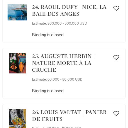
24. RAOUL DUFY | NICE, LA
BAIE DES ANGES
Estimate:
300,000 - 500,000 USD
Bidding is closed
25. AUGUSTE HERBIN |
NATURE MORTE À LA
CRUCHE
Estimate:
60,000 - 80,000 USD
Bidding is closed
26. LOUIS VALTAT | PANIER
DE FRUITS