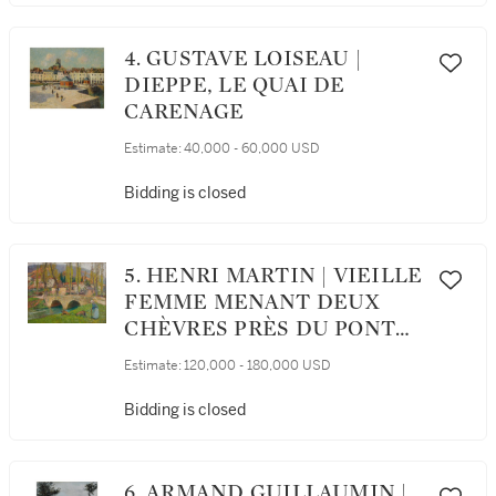
4. GUSTAVE LOISEAU |
DIEPPE, LE QUAI DE
CARENAGE
Estimate:
40,000 - 60,000 USD
Bidding is closed
5. HENRI MARTIN | VIEILLE
FEMME MENANT DEUX
CHÈVRES PRÈS DU PONT
DE LABASTIDE DU VERT
Estimate:
120,000 - 180,000 USD
Bidding is closed
6. ARMAND GUILLAUMIN |