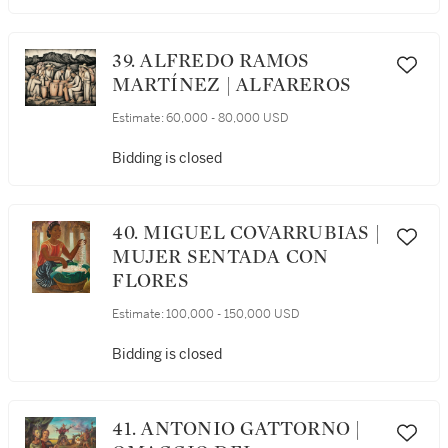
39. ALFREDO RAMOS
MARTÍNEZ | ALFAREROS
Estimate:
60,000 - 80,000 USD
Bidding is closed
40. MIGUEL COVARRUBIAS |
MUJER SENTADA CON
FLORES
Estimate:
100,000 - 150,000 USD
Bidding is closed
41. ANTONIO GATTORNO |