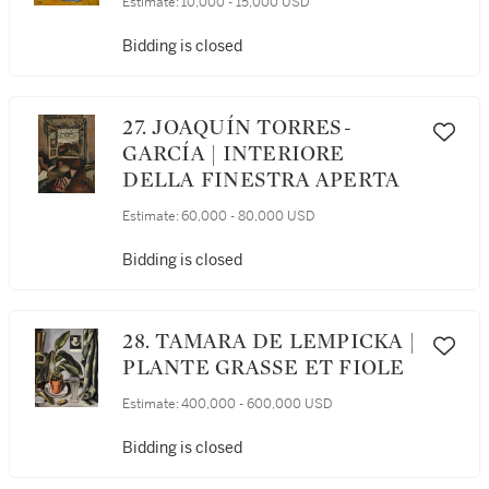
Estimate:
10,000 - 15,000 USD
Bidding is closed
27. JOAQUÍN TORRES-
GARCÍA | INTERIORE
DELLA FINESTRA APERTA
Estimate:
60,000 - 80,000 USD
Bidding is closed
28. TAMARA DE LEMPICKA |
PLANTE GRASSE ET FIOLE
Estimate:
400,000 - 600,000 USD
Bidding is closed