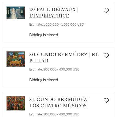
29. PAUL DELVAUX |
L’IMPÉRATRICE
Estimate:
1,000,000 - 1,500,000 USD
Bidding is closed
30. CUNDO BERMÚDEZ | EL
BILLAR
Estimate:
300,000 - 400,000 USD
Bidding is closed
31. CUNDO BERMÚDEZ |
LOS CUATRO MÚSICOS
Estimate:
300,000 - 400,000 USD