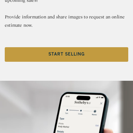
upcoming sales?
Provide information and share images to request an online
estimate now.
START SELLING