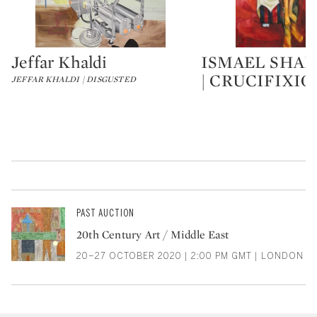
Jeffar Khaldi
ISMAEL SHA
Type: lot
Type: lot
| CRUCIFIXIO
JEFFAR KHALDI | DISGUSTED
PAST AUCTION
20th Century Art / Middle East
20–27 OCTOBER 2020 | 2:00 PM GMT | LONDON