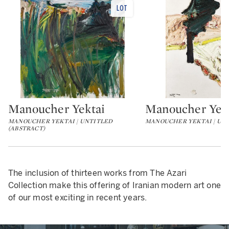
Manoucher Yektai
Manoucher Yek
Type: lot
Type: lot
MANOUCHER YEKTAI | UNTITLED
MANOUCHER YEKTAI | UN
(ABSTRACT)
The inclusion of thirteen works from The Azari
Collection make this offering of Iranian modern art one
of our most exciting in recent years.