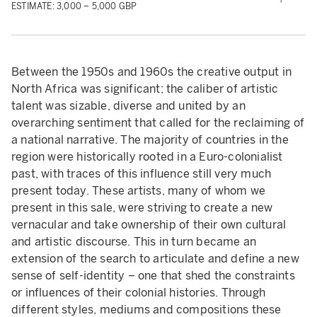
ESTIMATE: 3,000 – 5,000 GBP
Between the 1950s and 1960s the creative output in
North Africa was significant; the caliber of artistic
talent was sizable, diverse and united by an
overarching sentiment that called for the reclaiming of
a national narrative. The majority of countries in the
region were historically rooted in a Euro-colonialist
past, with traces of this influence still very much
present today. These artists, many of whom we
present in this sale, were striving to create a new
vernacular and take ownership of their own cultural
and artistic discourse. This in turn became an
extension of the search to articulate and define a new
sense of self-identity – one that shed the constraints
or influences of their colonial histories. Through
different styles, mediums and compositions these