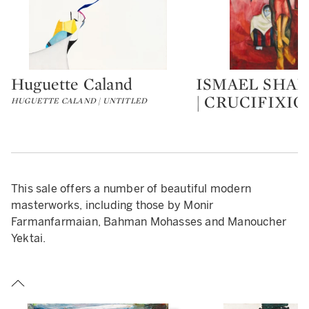
Huguette Caland
ISMAEL SHA
Type: lot
Type: lot
| CRUCIFIXIO
HUGUETTE CALAND | UNTITLED
This sale offers a number of beautiful modern
masterworks, including those by Monir
Farmanfarmaian, Bahman Mohasses and Manoucher
Yektai.