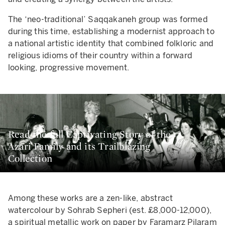
The ‘neo-traditional’ Saqqakaneh group was formed
during this time, establishing a modernist approach to
a national artistic identity that combined folkloric and
religious idioms of their country within a forward
looking, progressive movement.
Read the full Captivating Story of the
Azari Family and its Trailblazing
Collection
Among these works are a zen-like, abstract
watercolour by Sohrab Sepheri (est. £8,000-12,000),
a spiritual metallic work on paper by Faramarz Pilaram