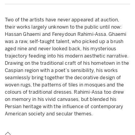
Two of the artists have never appeared at auction,
their works largely unknown to the public until now:
Hassan Ghaemi and Fereydoun Rahimi-Assa. Ghaemi
was a raw, self-taught talent, who picked up a brush
aged nine and never looked back, his mysterious
trajectory feeding into his modern aesthetic narrative.
Drawing on the traditional craft of his hometown in the
Caspian region with a poet’s sensibility, his works
seamlessly bring together the decorative design of
woven rugs, the patterns of tiles in mosques and the
colours of traditional dresses. Rahimi-Assa too drew
on memory in his vivid canvases, but blended his
Persian heritage with the influence of contemporary
American society and secular themes.