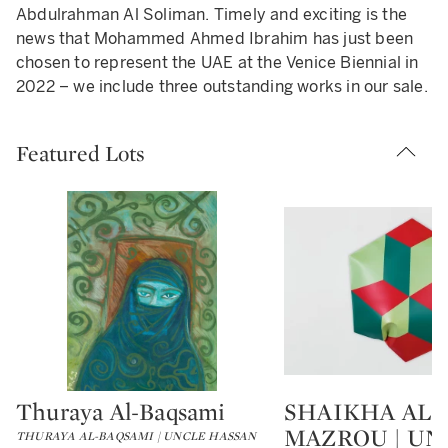
Abdulrahman Al Soliman. Timely and exciting is the
news that Mohammed Ahmed Ibrahim has just been
chosen to represent the UAE at the Venice Biennial in
2022 – we include three outstanding works in our sale.
Featured Lots
Thuraya Al-Baqsami
SHAIKHA AL
Type: lot
Type: lot
MAZROU | UN
THURAYA AL-BAQSAMI | UNCLE HASSAN