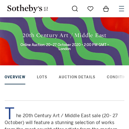
Go to My Favorites
Items in Sh
0
20th Century Art / Middle East
Online Auction: 20–27 October 2020 • 2:00 PM GMT •
London
OVERVIEW
LOTS
AUCTION DETAILS
CONDITION
T
he 20th Century Art / Middle East sale (20- 27
October) will feature a stunning selection of works