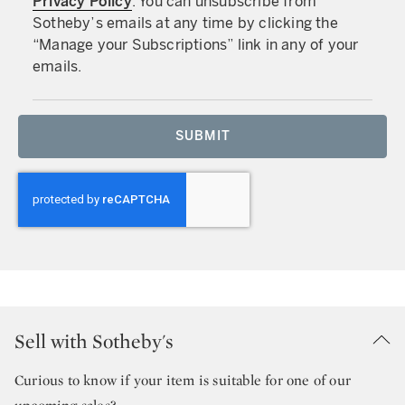
Privacy Policy
. You can unsubscribe from
Sotheby’s emails at any time by clicking the
“Manage your Subscriptions” link in any of your
emails.
SUBMIT
Sell with Sotheby's
Curious to know if your item is suitable for one of our