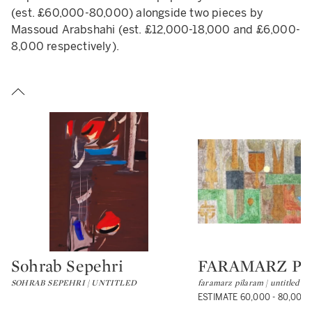
(est. £60,000-80,000) alongside two pieces by
Massoud Arabshahi (est. £12,000-18,000 and £6,000-
8,000 respectively).
Sohrab Sepehri
FARAMARZ P
Type: lot
Type: lot
SOHRAB SEPEHRI | UNTITLED
faramarz pilaram | untitled
ESTIMATE 60,000 - 80,000