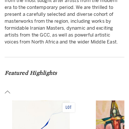
from the most sought after artists from the modern
era to the contemporary period. We are thrilled to
present a carefully selected and diverse cohort of
masterworks from the region, including works by
formidable Iranian Masters, dynamic and exciting
artists from the GCC, as well as powerful artistic
voices from North Africa and the wider Middle East.
Featured Highlights