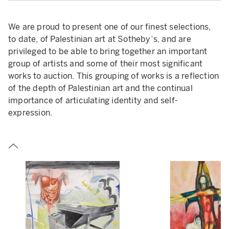
We are proud to present one of our finest selections,
to date, of Palestinian art at Sotheby’s, and are
privileged to be able to bring together an important
group of artists and some of their most significant
works to auction. This grouping of works is a reflection
of the depth of Palestinian art and the continual
importance of articulating identity and self-
expression.