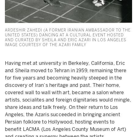
ARDESHIR ZAHEDI (A FORMER IRANIAN AMBASSADOR TO THE
UNITED STATES) DANCING AT A CULTURAL EVENT HOSTED
AND CURATED BY SHEILA AND ERIC AZARI IN LOS ANGELES
IMAGE COURTESY OF THE AZARI FAMILY
Having met at university in Berkeley, California, Eric
and Sheila moved to Tehran in 1959, remaining there
for five years and becoming heavily steeped in the
discovery of Iran’s heritage and past. Their home,
covered wall to wall with art, became a salon where
artists, socialites and foreign dignitaries would mingle,
share ideas and talk freely. On their return to Los
Angeles, the Azaris succeeded in bringing ancient
Persian folklore to Hollywood, hosting events to
benefit LACMA (Los Angeles County Museum of Art)
and creating a synergy between the artists.