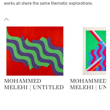
works all share the same thematic explorations.
MOHAMMED
MOHAMMED
Type: lot
Type: lot
MELEHI | UNTITLED
MELEHI | UN