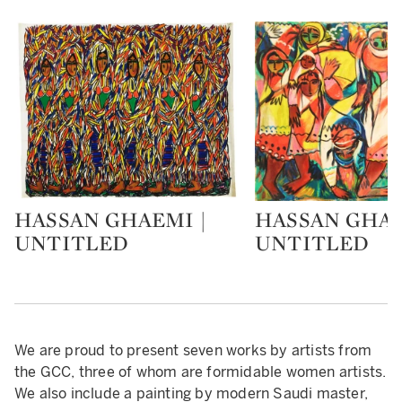
HASSAN GHAEMI |
HASSAN GHAE
Type: lot
Type: lot
UNTITLED
UNTITLED
We are proud to present seven works by artists from
the GCC, three of whom are formidable women artists.
We also include a painting by modern Saudi master,