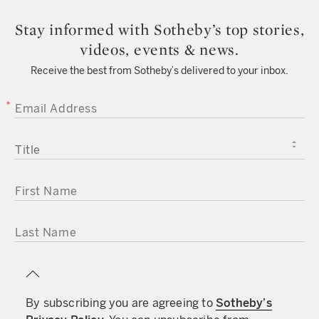
Stay informed with Sotheby’s top stories,
videos, events & news.
Receive the best from Sotheby’s delivered to your inbox.
EMAIL ADDRESS
TITLE
FIRST NAME
LAST NAME
By subscribing you are agreeing to
Sotheby’s