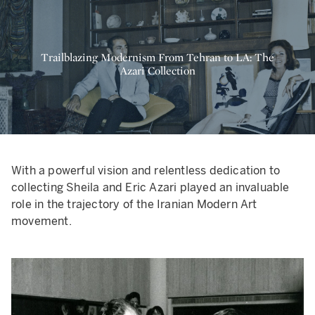
Trailblazing Modernism From Tehran to LA: The
Azari Collection
With a powerful vision and relentless dedication to
collecting Sheila and Eric Azari played an invaluable
role in the trajectory of the Iranian Modern Art
movement.