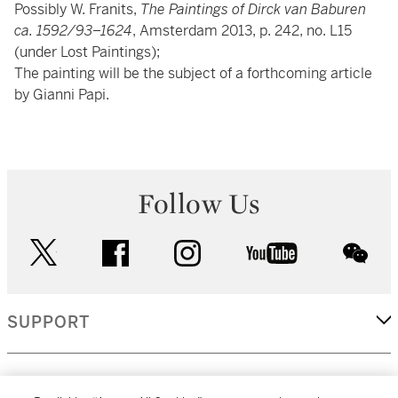
Possibly W. Franits,
The Paintings of Dirck van Baburen
ca. 1592/93–1624
, Amsterdam 2013, p. 242, no. L15
(under Lost Paintings);
The painting will be the subject of a forthcoming article
by Gianni Papi.
Follow Us
twitter
facebook
instagram
youtube
wec
SUPPORT
CORPORATE