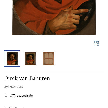
Dirck van Baburen
Self-portrait
VAT reduced rate