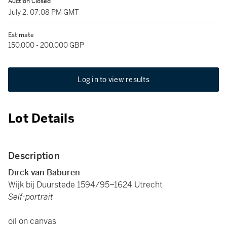
Auction Closed
July 2, 07:08 PM GMT
Estimate
150,000 - 200,000 GBP
Log in to view results
Lot Details
Description
Dirck van Baburen
Wijk bij Duurstede 1594/95–1624 Utrecht
Self-portrait
oil on canvas