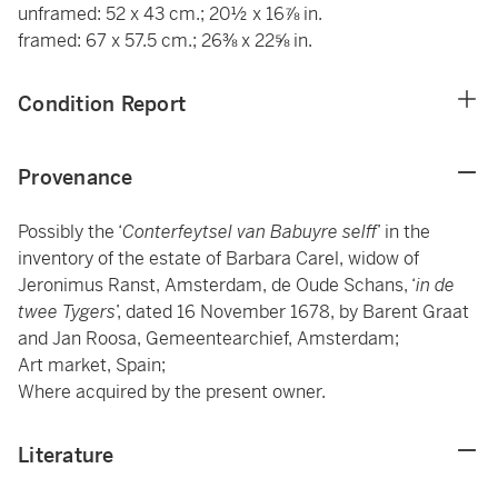
unframed: 52 x 43 cm.; 20½ x 16⅞ in.
framed: 67 x 57.5 cm.; 26⅜ x 22⅝ in.
Condition Report
Provenance
Possibly the ‘
Conterfeytsel van Babuyre selff
’ in the
inventory of the estate of Barbara Carel, widow of
Jeronimus Ranst, Amsterdam, de Oude Schans, ‘
in de
twee Tygers
’, dated 16 November 1678, by Barent Graat
and Jan Roosa, Gemeentearchief, Amsterdam;
Art market, Spain;
Where acquired by the present owner.
Literature