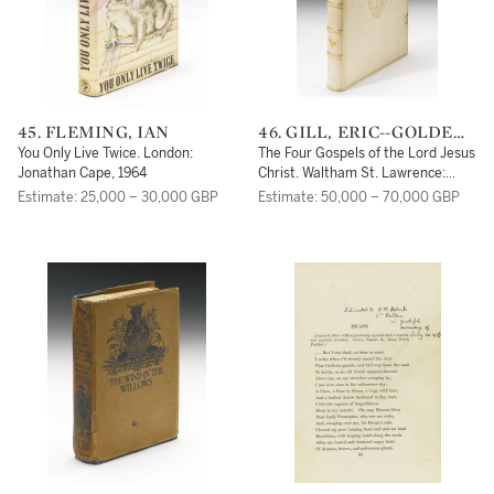
45. FLEMING, IAN
46. GILL, ERIC--GOLDEN
COCKEREL PRESS--BIBLE
You Only Live Twice. London:
The Four Gospels of the Lord Jesus
Jonathan Cape, 1964
Christ. Waltham St. Lawrence:
Golden Cockerel Press, 1931
Estimate: 25,000 – 30,000 GBP
Estimate: 50,000 – 70,000 GBP