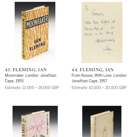
43. FLEMING, IAN
44. FLEMING, IAN
Moonraker. London: Jonathan
From Russia, With Love. London:
Cape, 1955
Jonathan Cape, 1957
Estimate: 12,000 – 18,000 GBP
Estimate: 15,000 – 20,000 GBP