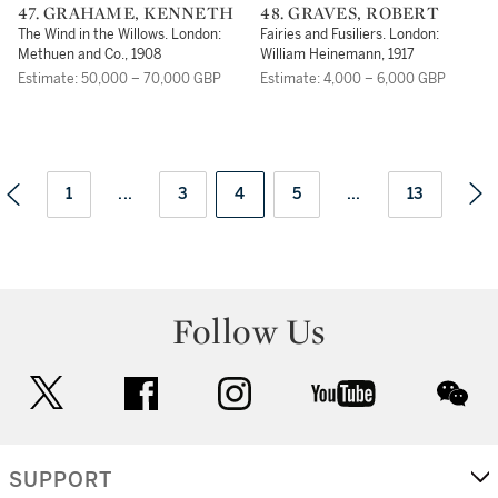
47. GRAHAME, KENNETH
48. GRAVES, ROBERT
The Wind in the Willows. London:
Fairies and Fusiliers. London:
Methuen and Co., 1908
William Heinemann, 1917
Estimate: 50,000 – 70,000 GBP
Estimate: 4,000 – 6,000 GBP
1
...
3
4
5
...
13
Follow Us
twitter
facebook
instagram
youtube
wec
SUPPORT