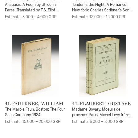
SCOTT
Anabasis. A Poem by St.-John
Tender is the Night. A Romance.
Perse. Translated by T.S. Eliot.
New York: Charles Scribner's Sons,
London: Faber and Faver, 1959
1934
Estimate: 3,000 – 4,000 GBP
Estimate: 12,000 – 15,000 GBP
41. FAULKNER, WILLIAM
42. FLAUBERT, GUSTAVE
The Marble Faun. Boston: The Four
Madame Bovary. Moeurs de
Seas Company, 1924
province. Paris: Michel Lévy frères,
1857
Estimate: 15,000 – 20,000 GBP
Estimate: 6,000 – 8,000 GBP