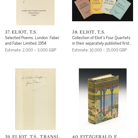
37. ELIOT, T.S.
38. ELIOT, T.S.
Selected Poems. London: Faber
Collection of Eliot's Four Quartets
and Faber Limited, 1954
in their separately published first
editions, THREE OF THEM
Estimate: 2,000 – 3,000 GBP
Estimate: 10,000 – 15,000 GBP
INSCRIBED:
39. ELIOT, T.S., TRANSL.
40. FITZGERALD, F.