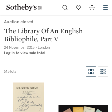
Go to My Favorites
Items in Sh
0
Auction closed
The Library Of An English
Bibliophile, Part V
24 November 2015 • London
Log in to view sale total
145 lots