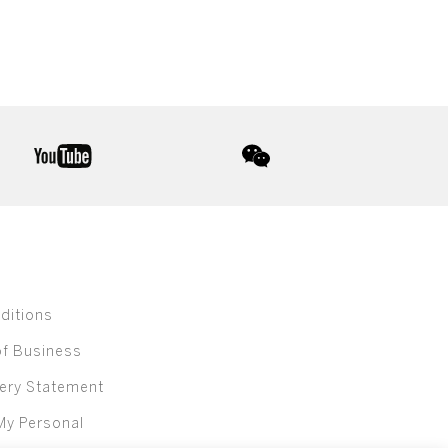
youtube
wechat
ditions
of Business
ery Statement
My Personal