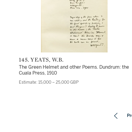
145. YEATS, W.B.
The Green Helmet and other Poems. Dundrum: the
Cuala Press, 1910
Estimate: 15,000 – 25,000 GBP
Pr