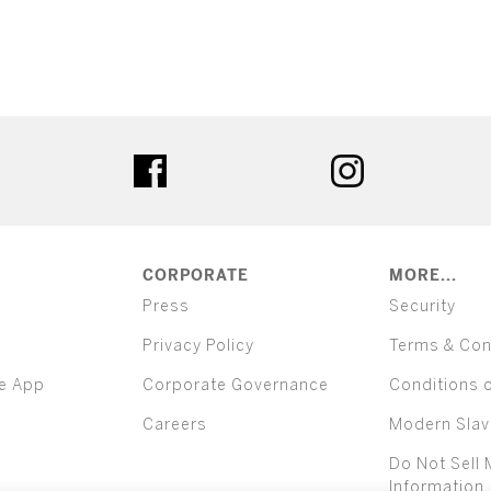
ter
facebook
instagram
CORPORATE
MORE...
Press
Security
Privacy Policy
Terms & Con
e App
Corporate Governance
Conditions 
Careers
Modern Slav
Do Not Sell 
Information