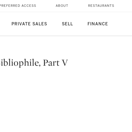
PREFERRED ACCESS
ABOUT
RESTAURANTS
PRIVATE SALES
SELL
FINANCE
bliophile, Part V