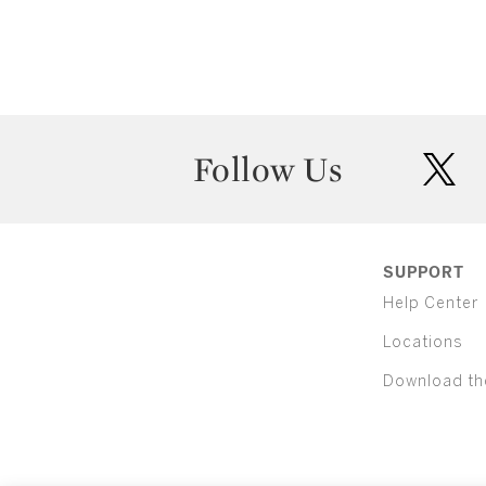
Follow Us
twit
SUPPORT
Help Center
Locations
Download th