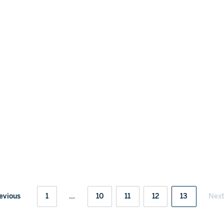
evious
1
...
10
11
12
13
Nex