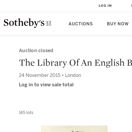
LOG IN
AUCTIONS
BUY NOW
Auction closed
The Library Of An English Bi
24 November 2015 • London
Log in to view sale total
145 lots