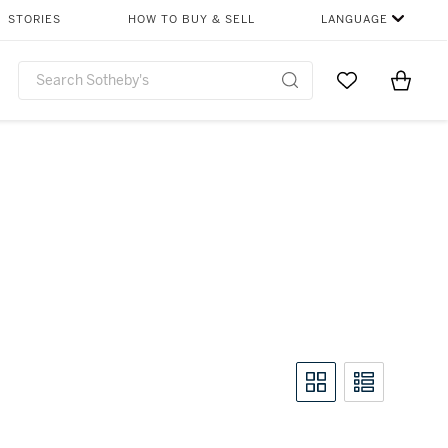
STORIES
HOW TO BUY & SELL
LANGUAGE
Go to My Favor
Items i
0