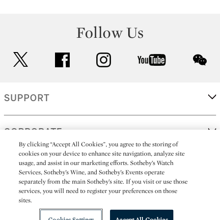
Follow Us
twitter
facebook
instagram
youtube
wec
SUPPORT
CORPORATE
By clicking “Accept All Cookies”, you agree to the storing of
cookies on your device to enhance site navigation, analyze site
usage, and assist in our marketing efforts. Sotheby’s Watch
MORE...
Services, Sotheby’s Wine, and Sotheby’s Events operate
separately from the main Sotheby’s site. If you visit or use those
services, you will need to register your preferences on those
sites.
(C) 2026
All alcoholic beverage sales in New York are made solely by
Sotheby's
Sotheby's Wine (NEW L1046028)
Cookies Settings
Accept All Cookies