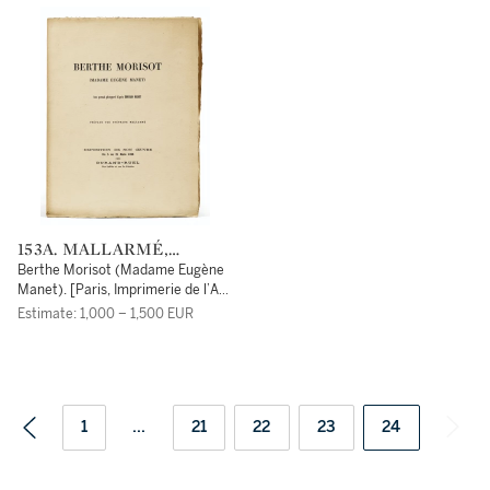
153A. MALLARMÉ,
STÉPHANE
Berthe Morisot (Madame Eugène
Manet). [Paris, Imprimerie de l’Art,
pour la] Galerie Durand-Ruel,
Estimate: 1,000 – 1,500 EUR
[1896].
1
...
21
22
23
24