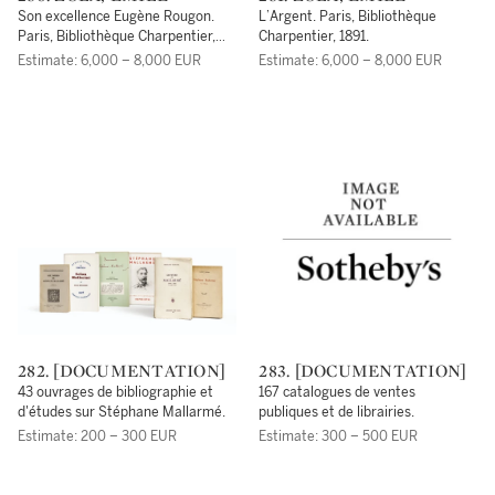
Son excellence Eugène Rougon.
L’Argent. Paris, Bibliothèque
Paris, Bibliothèque Charpentier,
Charpentier, 1891.
1876.
Estimate: 6,000 – 8,000 EUR
Estimate: 6,000 – 8,000 EUR
282. [DOCUMENTATION]
283. [DOCUMENTATION]
43 ouvrages de bibliographie et
167 catalogues de ventes
d'études sur Stéphane Mallarmé.
publiques et de librairies.
Estimate: 200 – 300 EUR
Estimate: 300 – 500 EUR