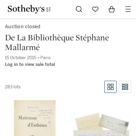
Go to My Favorites
Items in Sh
0
Auction closed
De La Bibliothèque Stéphane
Mallarmé
15 October 2015 • Paris
Log in to view sale total
283 lots