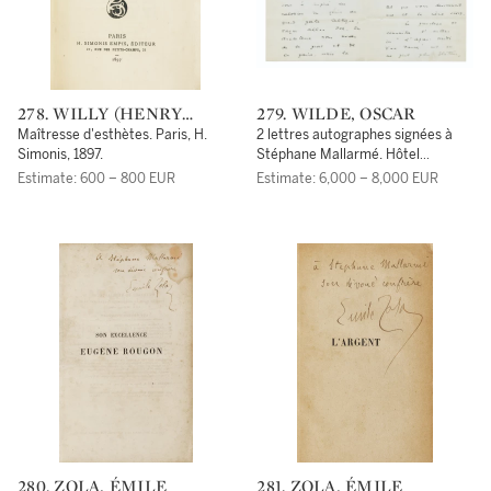
278. WILLY (HENRY
279. WILDE, OSCAR
GAUTHIER-VILLARS,
Maîtresse d'esthètes. Paris, H.
2 lettres autographes signées à
DIT)
Simonis, 1897.
Stéphane Mallarmé. Hôtel
Normandie [février 1891] et Hôtel
Estimate: 600 – 800 EUR
Estimate: 6,000 – 8,000 EUR
de l'Athénée, 25 février [1891].
280. ZOLA, ÉMILE
281. ZOLA, ÉMILE