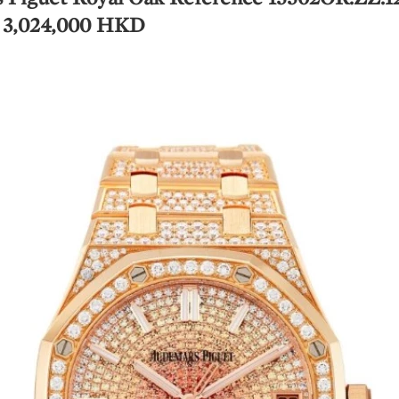
, 3,024,000 HKD