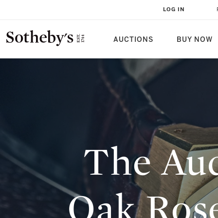
THE AUDEMARS PIGUET ROYAL O
LOG IN
REVISITING THE MOST EXPENSI
SOTHEBY'S
AUCTIONS
BUY NOW
The Aud
Oak Rose