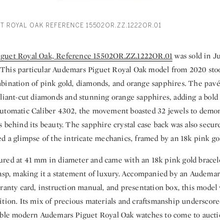
T ROYAL OAK REFERENCE 15502OR.ZZ.1222OR.01
guet Royal Oak, Reference 15502OR.ZZ.1222OR.01
was sold in J
his particular Audemars Piguet Royal Oak model from 2020 stood
bination of pink gold, diamonds, and orange sapphires. The pavé-
liant-cut diamonds and stunning orange sapphires, adding a bold y
utomatic Caliber 4302, the movement boasted 32 jewels to demon
 behind its beauty. The sapphire crystal case back was also secur
d a glimpse of the intricate mechanics, framed by an 18k pink gol
red at 41 mm in diameter and came with an 18k pink gold bracele
lasp, making it a statement of luxury. Accompanied by an Audemar
rranty card, instruction manual, and presentation box, this model
tion. Its mix of precious materials and craftsmanship underscored
able modern Audemars Piguet Royal Oak watches to come to aucti