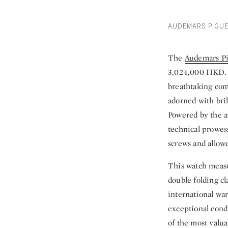
AUDEMARS PIGUE
The
Audemars Pi
3,024,000 HKD. T
breathtaking com
adorned with bril
Powered by the a
technical prowess
screws and allowe
This watch measu
double folding c
international wa
exceptional condi
of the most valu