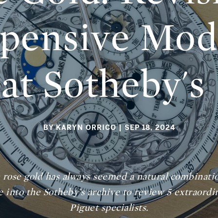
pensive Mode
at Sotheby's
BY KARYN ORRICO
| SEP 18, 2024
 rose gold has always seemed a natural combinati
lve into the Sotheby's archive to review 5 extraor
Piguet specialists.