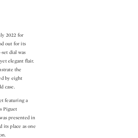
uly 2022 for
 out for its
set dial was
et elegant flair.
strate the
ed by eight
d case.
t featuring a
s Piguet
 was presented in
 its place as one
on.