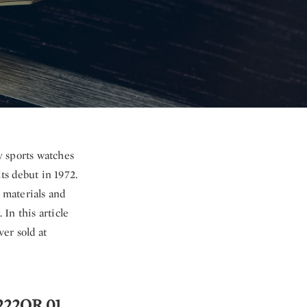
y sports watches
ts debut in 1972.
 materials and
 In this article
er sold at
1222OR.01