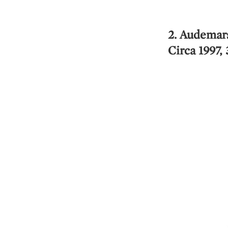
2. Audemar
Circa 1997,