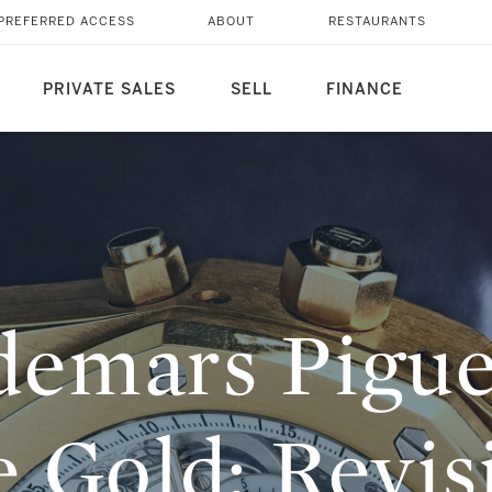
AK ROSE GOLD:
PREFERRED ACCESS
ABOUT
RESTAURANTS
VE MODELS SOLD AT
PRIVATE SALES
SELL
FINANCE
emars Pigue
 Gold: Revisi