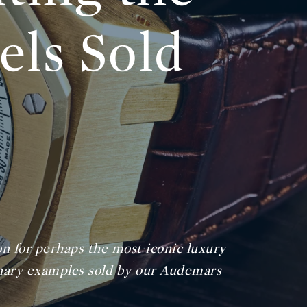
ls Sold
on for perhaps the most iconic luxury
dinary examples sold by our Audemars