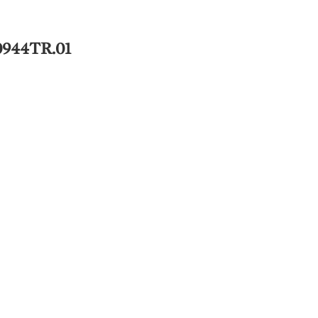
0944TR.01