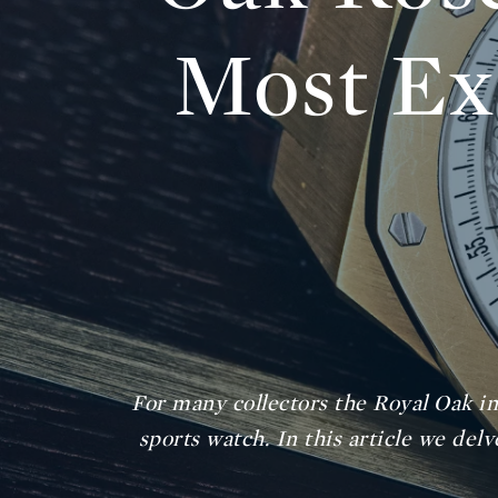
Most Ex
For many collectors the Royal Oak in
sports watch. In this article we de