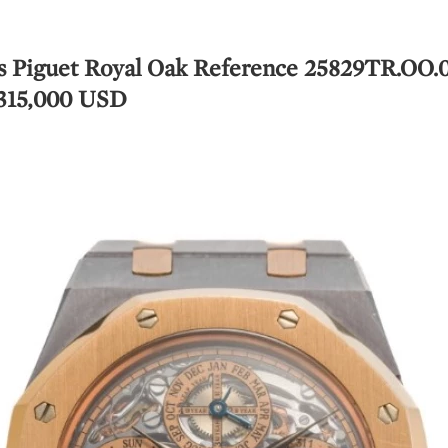
s Piguet Royal Oak Reference 25829TR.OO.
 315,000 USD