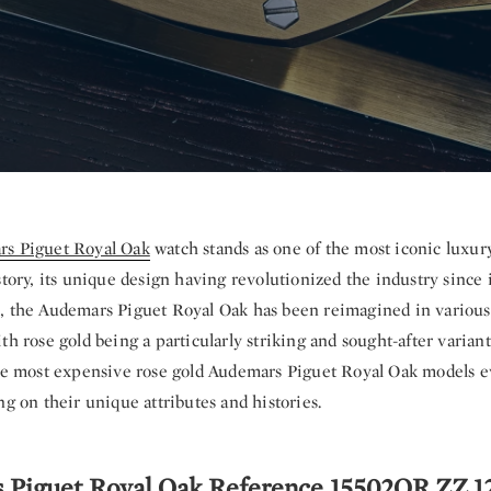
s Piguet Royal Oak
watch stands as one of the most iconic luxur
story, its unique design having revolutionized the industry since i
, the Audemars Piguet Royal Oak has been reimagined in various
th rose gold being a particularly striking and sought-after variant.
ive most expensive rose gold Audemars Piguet Royal Oak models ev
ng on their unique attributes and histories.
s Piguet Royal Oak Reference 15502OR.ZZ.