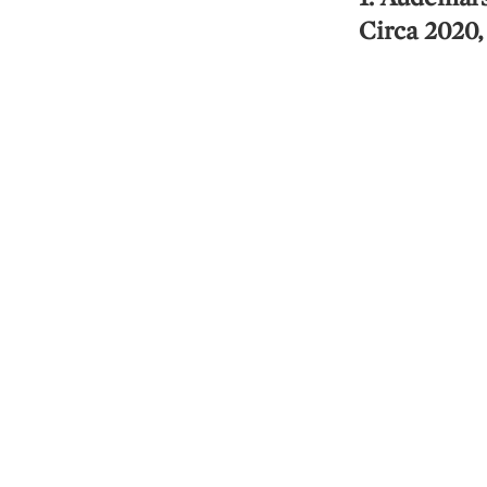
Circa 2020