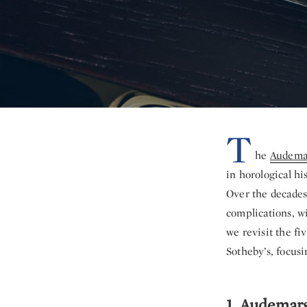
T
he
Audemar
in horological hi
Over the decades
complications, wi
we revisit the f
Sotheby’s, focusi
1. Audemar