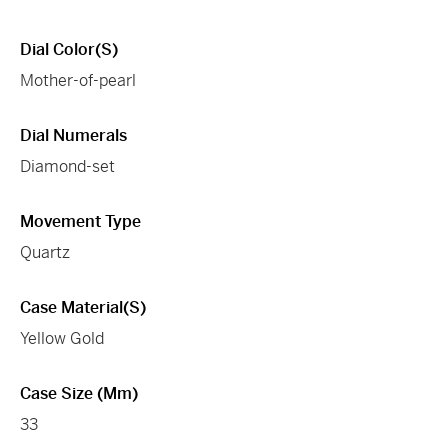
Dial Color(s)
Mother-of-pearl
Dial Numerals
Diamond-set
Movement Type
Quartz
Case Material(s)
Yellow Gold
Case Size (mm)
33