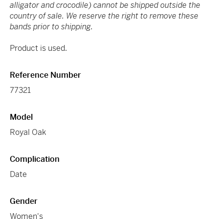
alligator and crocodile) cannot be shipped outside the
country of sale. We reserve the right to remove these
bands prior to shipping.
Product is used.
Reference Number
77321
Model
Royal Oak
Complication
Date
Gender
Women's