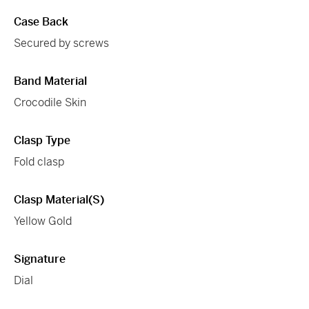
Case Back
Secured by screws
Band Material
Crocodile Skin
Clasp Type
Fold clasp
Clasp Material(s)
Yellow Gold
Signature
Dial