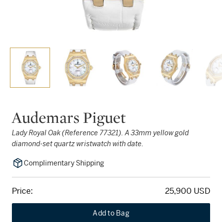
Audemars Piguet
Lady Royal Oak (Reference 77321). A 33mm yellow gold
diamond-set quartz wristwatch with date.
Complimentary Shipping
Price:
25,900 USD
Add to Bag