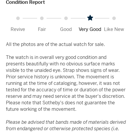
Condition Report
Revive
Fair
Good
Very Good
Like New
All the photos are of the actual watch for sale.
The watch is in overall very good condition and
presents beautifully with no obvious surface marks
visible to the unaided eye. Strap shows signs of wear.
Prior service history is unknown. The movement is
running at the time of cataloging, however, it was not
tested for the accuracy of time or duration of the power
reserve and may need service at the buyer's discretion.
Please note that Sotheby's does not guarantee the
future working of the movement.
Please be advised that bands made of materials derived
from endangered or otherwise protected species (i.e.