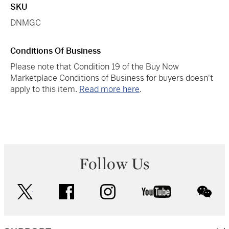
SKU
DNMGC
Conditions Of Business
Please note that Condition 19 of the Buy Now
Marketplace Conditions of Business for buyers doesn't
apply to this item.
Read more here
.
Follow Us
twitter
facebook
instagram
youtube
wec