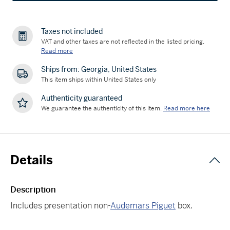
Taxes not included
VAT and other taxes are not reflected in the listed pricing.
Read more
Ships from: Georgia, United States
This item ships within United States only
Authenticity guaranteed
We guarantee the authenticity of this item.
Read more here
Details
Description
Includes presentation non-
Audemars Piguet
box.