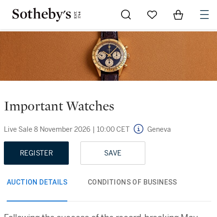
Go to My Favorites
Items in Sh
0
Important Watches
Live Sale
8 November 2026
|
10:00 CET
Geneva
REGISTER
SAVE
AUCTION DETAILS
CONDITIONS OF BUSINESS