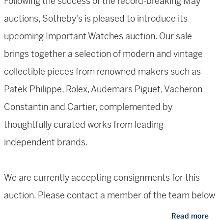
Following the success of the record-breaking May
auctions, Sotheby's is pleased to introduce its
upcoming Important Watches auction. Our sale
brings together a selection of modern and vintage
collectible pieces from renowned makers such as
Patek Philippe, Rolex, Audemars Piguet, Vacheron
Constantin and Cartier, complemented by
thoughtfully curated works from leading
independent brands.
We are currently accepting consignments for this
auction. Please contact a member of the team below
for a complimentary valuation or use
our online
Read more