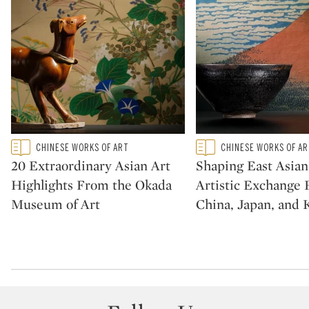
Type: featured
Type: featured
CHINESE WORKS OF ART
CHINESE WORKS OF A
CATEGORY:
CATEGORY:
20 Extraordinary Asian Art
Shaping East Asian
Highlights From the Okada
Artistic Exchange
Museum of Art
China, Japan, and 