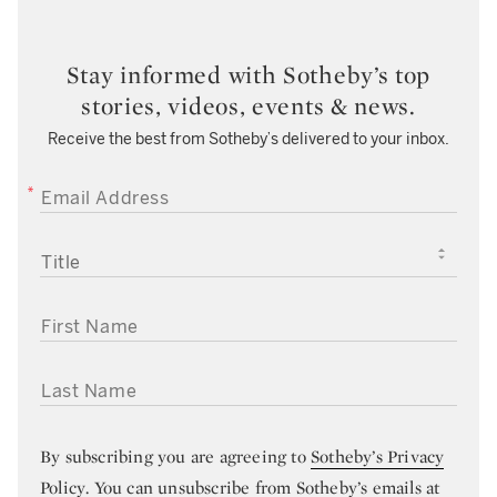
Stay informed with Sotheby’s top
stories, videos, events & news.
Receive the best from Sotheby’s delivered to your inbox.
EMAIL ADDRESS
TITLE
FIRST NAME
LAST NAME
By subscribing you are agreeing to
Sotheby’s Privacy
Policy
. You can unsubscribe from Sotheby’s emails at