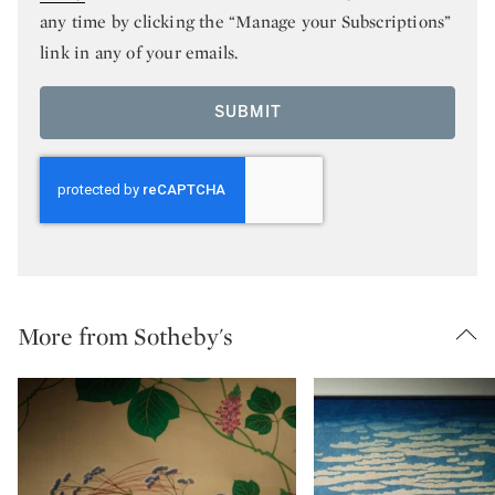
any time by clicking the “Manage your Subscriptions”
link in any of your emails.
SUBMIT
More from Sotheby's