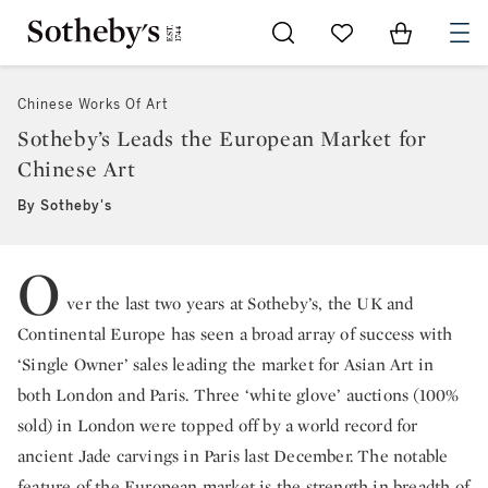
Go to My Favorites
Items in Sh
0
Chinese Works Of Art
Sotheby’s Leads the European Market for
Chinese Art
By Sotheby's
O
ver the last two years at Sotheby’s, the UK and
Continental Europe has seen a broad array of success with
‘Single Owner’ sales leading the market for Asian Art in
both London and Paris. Three ‘white glove’ auctions (100%
sold) in London were topped off by a world record for
ancient Jade carvings in Paris last December. The notable
feature of the European market is the strength in breadth of