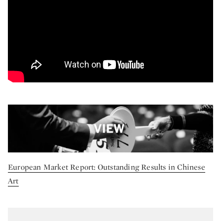
European Market Report: Outstanding Results in Chinese
Art