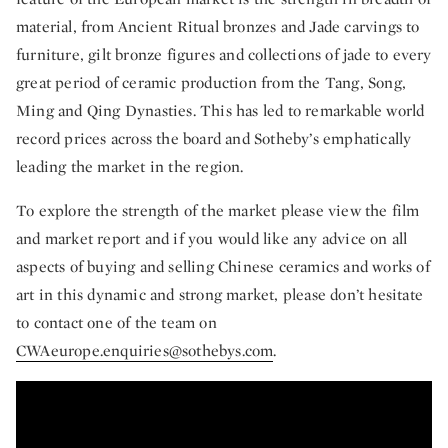
material, from Ancient Ritual bronzes and Jade carvings to
furniture, gilt bronze figures and collections of jade to every
great period of ceramic production from the Tang, Song,
Ming and Qing Dynasties. This has led to remarkable world
record prices across the board and Sotheby’s emphatically
leading the market in the region.
To explore the strength of the market please view the film
and market report and if you would like any advice on all
aspects of buying and selling Chinese ceramics and works of
art in this dynamic and strong market, please don’t hesitate
to contact one of the team on
CWAeurope.enquiries@sothebys.com
.
White Gloves and World Records – Why So