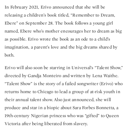
In February 2021, Erivo announced that she will be
releasing a children’s book titled, “Remember to Dream,
Ebere” on September 28. The book follows a young girl
named, Ebere who’s mother encourages her to dream as big
as possible. Erivo wrote the book as an ode to a child’s
imagination, a parent’s love and the big dreams shared by
both.
Erivo will also soon be starring in Universal’s “Talent Show,”
directed by Gandja Monteiro and written by Lena Waithe.
“Talent Show” is the story of a failed songwriter (Erivo) who
returns home to Chicago to lead a group of at-risk youth in
their annual talent show. Also just announced, she will
produce and star in a biopic about Sara Forbes Bonnetta, a
19th-century Nigerian princess who was “gifted” to Queen
Victoria after being liberated from slavery.