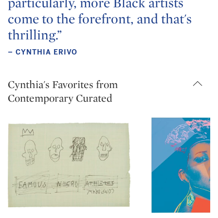
particularly, more Black artists
come to the forefront, and that's
thrilling.”
– CYNTHIA ERIVO
Cynthia's Favorites from
Contemporary Curated