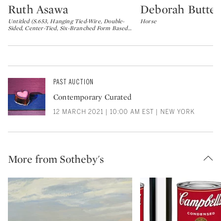
Ruth Asawa
Deborah Butter
Type: lot
Type: lot
Untitled (S.653, Hanging Tied-Wire, Double-
Horse
Sided, Center-Tied, Six-Branched Form Based
…
PAST AUCTION
Contemporary Curated
12 MARCH 2021 | 10:00 AM EST | NEW YORK
More from Sotheby's