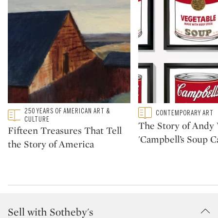
Type: featured
250 YEARS OF AMERICAN ART &
Type: featured
CONTEMPORARY ART
CATEGORY:
CATEGORY:
CULTURE
The Story of Andy 
Fifteen Treasures That Tell
'Campbell’s Soup C
the Story of America
Sell with Sotheby's