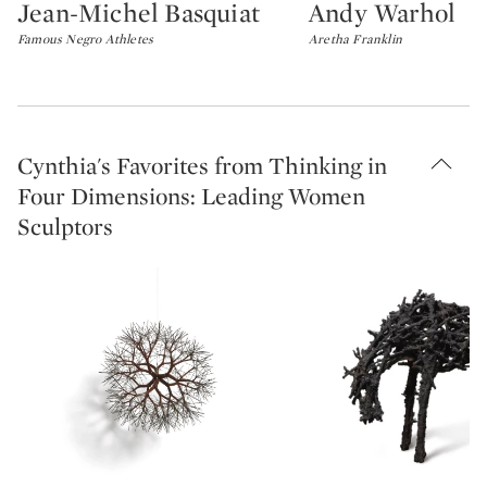
Jean-Michel Basquiat
Andy Warhol
Type: lot
Type: lot
Famous Negro Athletes
Aretha Franklin
Cynthia's Favorites from Thinking in
Four Dimensions: Leading Women
Sculptors