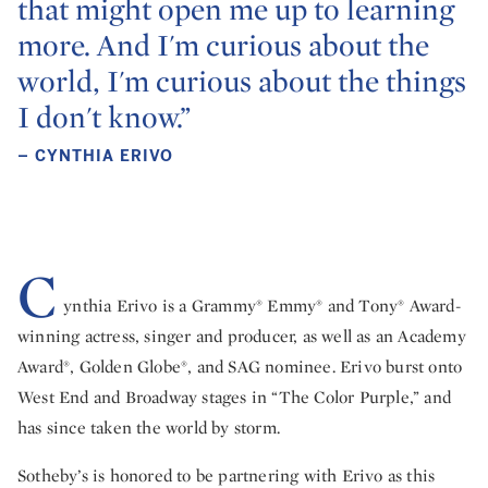
that might open me up to learning
more. And I'm curious about the
world, I'm curious about the things
I don't know.”
– CYNTHIA ERIVO
C
ynthia Erivo is a Grammy® Emmy® and Tony® Award-
winning actress, singer and producer, as well as an Academy
Award®, Golden Globe®, and SAG nominee. Erivo burst onto
West End and Broadway stages in “The Color Purple,” and
has since taken the world by storm.
Sotheby’s is honored to be partnering with Erivo as this