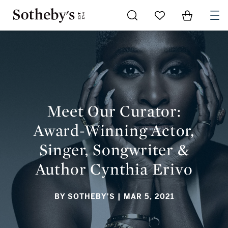
Go to My Favorites
Items in Sh
0
MEET OUR CURATOR: AWARD-WINNING ACTOR, SINGER,
SONGWRITER & AUTHOR CYNTHIA ERIVO
Meet Our Curator:
Award-Winning Actor,
Singer, Songwriter &
Author Cynthia Erivo
BY SOTHEBY'S
| MAR 5, 2021