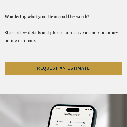
Wondering what your item could be worth?
Share a few details and photos to receive a complimentary
online estimate.
REQUEST AN ESTIMATE