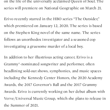
on the life of the universally acclaimed Queen of Soul. The
series will premiere on National Geographic on March 21.
Erivo recently starred in the HBO series “The Outsider,”
which premiered on January 12, 2020. The series is based
on the Stephen King novel of the same name. The series
follows an unorthodox investigator and a seasoned cop
investigating a gruesome murder of a local boy.
In addition to her illustrious acting career, Erivo is a
Grammy®-nominated songwriter and performer, often
headlining sold-out shows, symphonies, and music spaces
including the Kennedy Center Honors, the 2020 Academy
Awards, the 2017 Governor’s Ball and the 2017 Grammy
Awards. Erivo is currently working on her debut album with
Verve/Universal Music Group, which she plans to release in
the Summer of 2021.