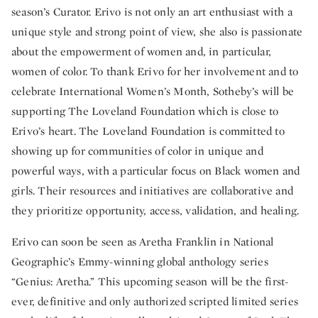
season’s Curator. Erivo is not only an art enthusiast with a
unique style and strong point of view, she also is passionate
about the empowerment of women and, in particular,
women of color. To thank Erivo for her involvement and to
celebrate International Women’s Month, Sotheby’s will be
supporting The Loveland Foundation which is close to
Erivo’s heart. The Loveland Foundation is committed to
showing up for communities of color in unique and
powerful ways, with a particular focus on Black women and
girls. Their resources and initiatives are collaborative and
they prioritize opportunity, access, validation, and healing.
Erivo can soon be seen as Aretha Franklin in National
Geographic’s Emmy-winning global anthology series
“Genius: Aretha.” This upcoming season will be the first-
ever, definitive and only authorized scripted limited series