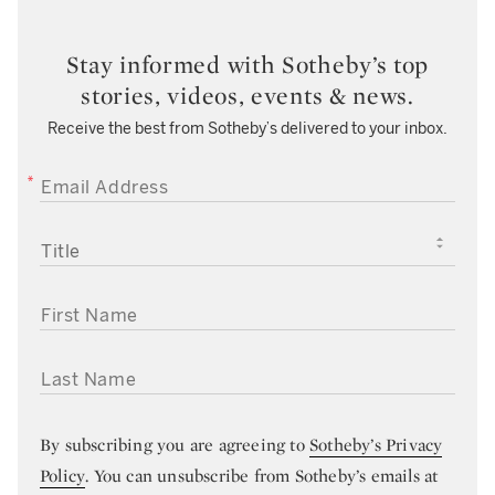
Stay informed with Sotheby’s top
stories, videos, events & news.
Receive the best from Sotheby’s delivered to your inbox.
EMAIL ADDRESS
TITLE
FIRST NAME
LAST NAME
By subscribing you are agreeing to
Sotheby’s Privacy
Policy
. You can unsubscribe from Sotheby’s emails at