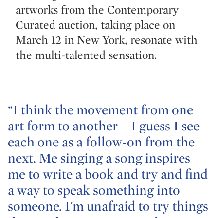
artworks from the Contemporary
Curated auction, taking place on
March 12 in New York, resonate with
the multi-talented sensation.
“I think the movement from one
art form to another – I guess I see
each one as a follow-on from the
next. Me singing a song inspires
me to write a book and try and find
a way to speak something into
someone. I'm unafraid to try things