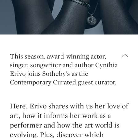
This season, award-winning actor,
singer, songwriter and author Cynthia
Erivo joins Sotheby's as the
Contemporary Curated guest curator.
Here, Erivo shares with us her love of
art, how it informs her work as a
performer and how the art world is
evolving. Plus, discover which