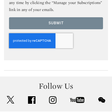
any time by clicking the “Manage your Subscriptions”
link in any of your emails.
SUBMIT
Follow Us
twitter
facebook
instagram
youtube
wec