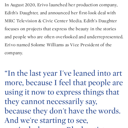
In August 2020, Erivo launched her production company,
Edith’s Daughter, and announced her first-look deal with
MRC Television & Civic Center Media. Edith’s Daughter
focuses on projects that express the beauty in the stories
and people who are often overlooked and underrepresented.
Erivo named Solome Williams as Vice President of the
company.
“In the last year I've leaned into art
more, because I feel that people are
using it now to express things that
they cannot necessarily say,
because they don't have the words.
And we're starting to see,