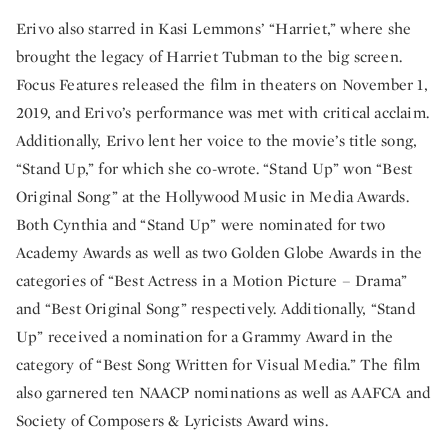
Erivo also starred in Kasi Lemmons’ “Harriet,” where she
brought the legacy of Harriet Tubman to the big screen.
Focus Features released the film in theaters on November 1,
2019, and Erivo’s performance was met with critical acclaim.
Additionally, Erivo lent her voice to the movie’s title song,
“Stand Up,” for which she co-wrote. “Stand Up” won “Best
Original Song” at the Hollywood Music in Media Awards.
Both Cynthia and “Stand Up” were nominated for two
Academy Awards as well as two Golden Globe Awards in the
categories of “Best Actress in a Motion Picture – Drama”
and “Best Original Song” respectively. Additionally, “Stand
Up” received a nomination for a Grammy Award in the
category of “Best Song Written for Visual Media.” The film
also garnered ten NAACP nominations as well as AAFCA and
Society of Composers & Lyricists Award wins.