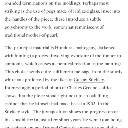
rounded terminations on the moldings. Perhaps most
striking is the use of pegs made of iridized glass, inset into
the handles of the piece; these introduce a subtle
polychromy to the work, somewhat reminiscent of
traditional mother-of-pearl.
The principal material is Honduras mahogany, darkened
with fuming (a process involving exposure of the timber to
ammonia, which causes a chemical reaction in the tannins).
This choice sends quite a different message from the sturdy
white oak preferred by the likes of
Gustav Stickley
.
Interestingly, a period photo of Charles Greene’s office
shows that the piece stood right next to an oak filing
cabinet that he himself had made back in 1903, in the
Stickley style. The juxtaposition shows the progression of
his sensibility: in just a few short years, he went from being
an aspirant among Arts and Crafts designers to one of the