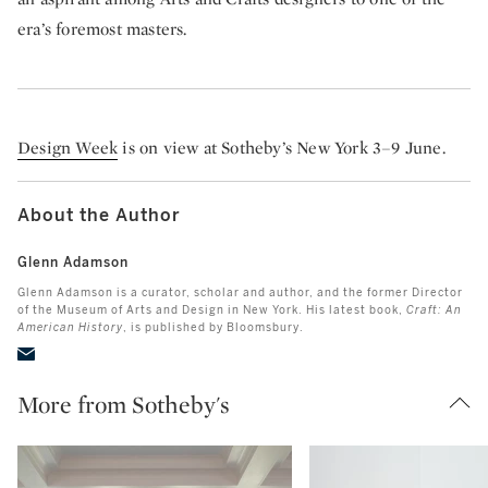
era’s foremost masters.
Design Week
is on view at Sotheby’s New York 3–9 June.
About the Author
Glenn Adamson
Glenn Adamson is a curator, scholar and author, and the former Director
of the Museum of Arts and Design in New York. His latest book,
Craft: An
American History
,
is published by Bloomsbury.
More from Sotheby's