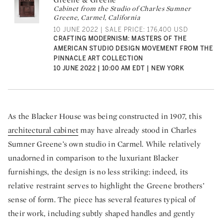
Cabinet from the Studio of Charles Sumner
Greene, Carmel, California
10 JUNE 2022 | SALE PRICE: 176,400 USD
CRAFTING MODERNISM: MASTERS OF THE
AMERICAN STUDIO DESIGN MOVEMENT FROM THE
PINNACLE ART COLLECTION
10 JUNE 2022 | 10:00 AM EDT | NEW YORK
As the Blacker House was being constructed in 1907, this
architectural cabinet
may have already stood in Charles
Sumner Greene’s own studio in Carmel. While relatively
unadorned in comparison to the luxuriant Blacker
furnishings, the design is no less striking: indeed, its
relative restraint serves to highlight the Greene brothers’
sense of form. The piece has several features typical of
their work, including subtly shaped handles and gently