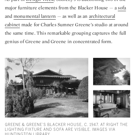
major furniture elements from the Blacker House — a
sofa
and
monumental lantern
— as well as an
architectural
cabinet
made for Charles Sumner Greene’s studio at around
the same time. This remarkable grouping captures the full
genius of Greene and Greene in concentrated form.
GREENE & GREENE’S BLACKER HOUSE, C. 1947. AT RIGHT THE
LIGHTING FIXTURE AND SOFA ARE VISIBLE. IMAGES VIA
HUNTINGTON LIBRARY