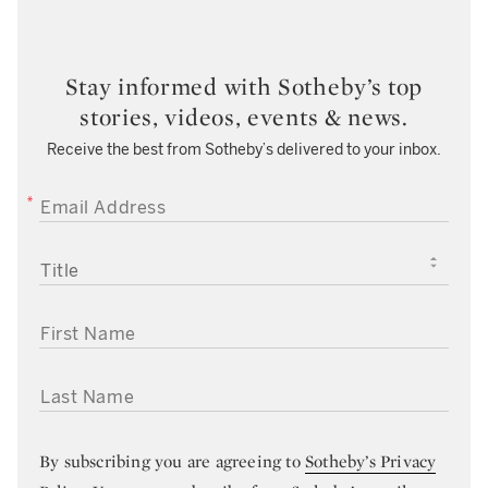
Stay informed with Sotheby’s top
stories, videos, events & news.
Receive the best from Sotheby’s delivered to your inbox.
EMAIL ADDRESS
TITLE
FIRST NAME
LAST NAME
By subscribing you are agreeing to
Sotheby’s Privacy