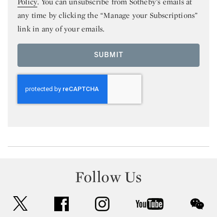
Policy
. You can unsubscribe from Sotheby’s emails at
any time by clicking the “Manage your Subscriptions”
link in any of your emails.
SUBMIT
Follow Us
twitter
facebook
instagram
youtube
wec