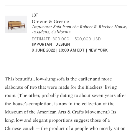
LOT
Greene & Greene
Important Sofa from the Robert R. Blacker House,
Pasadena, California
ESTIMATE: 300,000 – 500,000 USD
IMPORTANT DESIGN
9 JUNE 2022 | 10:00 AM EDT | NEW YORK
This beautiful, low-slung
sofa
is the earlier and more
elaborate of two that were made for the Blackers’ living
room. (The other, probably dating to about seven years after
the house’s completion, is now in the collection of the
Museum of the American Arts & Crafts Movement
.) Its
long, low and elegant proportions suggest those of a
Chinese couch — the product of a people who mostly sat on