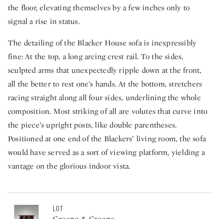
the floor, elevating themselves by a few inches only to
signal a rise in status.
The detailing of the Blacker House sofa is inexpressibly
fine: At the top, a long arcing crest rail. To the sides,
sculpted arms that unexpectedly ripple down at the front,
all the better to rest one’s hands. At the bottom, stretchers
racing straight along all four sides, underlining the whole
composition. Most striking of all are volutes that curve into
the piece’s upright posts, like double parentheses.
Positioned at one end of the Blackers’ living room, the sofa
would have served as a sort of viewing platform, yielding a
vantage on the glorious indoor vista.
LOT
Greene & Greene