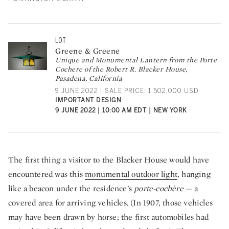
LOT
Greene & Greene
Unique and Monumental Lantern from the Porte
Cochere of the Robert R. Blacker House,
Pasadena, California
9 JUNE 2022 | SALE PRICE: 1,502,000 USD
IMPORTANT DESIGN
9 JUNE 2022 | 10:00 AM EDT | NEW YORK
The first thing a visitor to the Blacker House would have
encountered was this
monumental outdoor light
, hanging
like a beacon under the residence’s
porte-cochère
— a
covered area for arriving vehicles. (In 1907, those vehicles
may have been drawn by horse; the first automobiles had