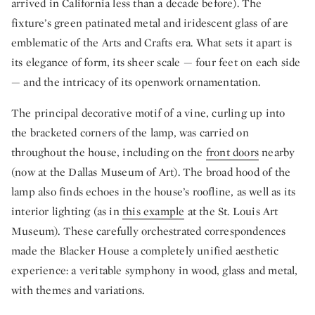
arrived in California less than a decade before). The
fixture’s green patinated metal and iridescent glass of are
emblematic of the Arts and Crafts era. What sets it apart is
its elegance of form, its sheer scale — four feet on each side
— and the intricacy of its openwork ornamentation.
The principal decorative motif of a vine, curling up into
the bracketed corners of the lamp, was carried on
throughout the house, including on the
front doors
nearby
(now at the Dallas Museum of Art). The broad hood of the
lamp also finds echoes in the house’s roofline, as well as its
interior lighting (as in
this example
at the St. Louis Art
Museum). These carefully orchestrated correspondences
made the Blacker House a completely unified aesthetic
experience: a veritable symphony in wood, glass and metal,
with themes and variations.