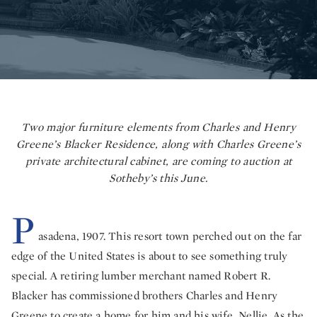
Two major furniture elements from Charles and Henry
Greene’s Blacker Residence, along with Charles Greene’s
private architectural cabinet, are coming to auction at
Sotheby’s this June.
P
asadena, 1907. This resort town perched out on the far
edge of the United States is about to see something truly
special. A retiring lumber merchant named Robert R.
Blacker has commissioned brothers Charles and Henry
Greene to create a home for him and his wife, Nellie. As the