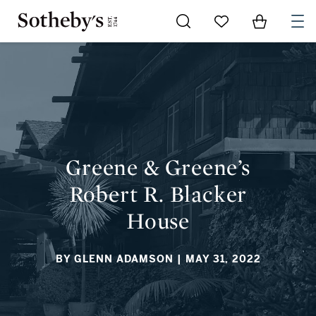
Go to My Favorites
Items in Sh
0
GREENE & GREENE’S ROBERT R. BLACKER HOUSE
Greene & Greene’s
Robert R. Blacker
House
BY GLENN ADAMSON
| MAY 31, 2022