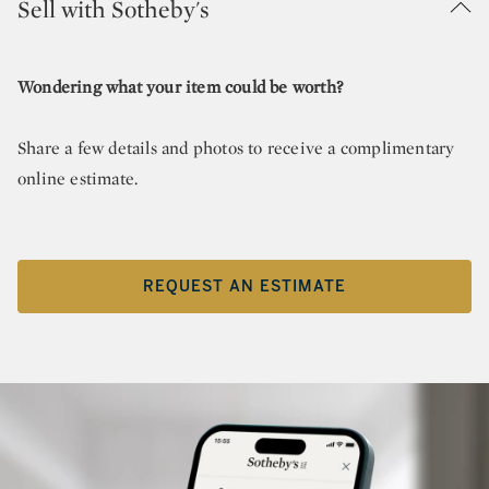
Sell with Sotheby's
Wondering what your item could be worth?
Share a few details and photos to receive a complimentary
online estimate.
REQUEST AN ESTIMATE