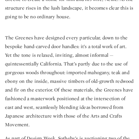
structure rises in the lush landscape, it becomes clear this is
going to be no ordinary house.
The Greenes have designed every particular, down to the
bespoke hand-carved door handles: it’s a total work of art.
Yet the tone is relaxed, inviting, almost informal —
quintessentially California. That’s partly due to the use of
gorgeous woods throughout: imported mahogany, teak and
ebony on the inside, massive timbers of old-growth redwood
and fir on the exterior. Of these materials, the Greenes have
fashioned a masterwork positioned at the intersection of
east and west, seamlessly blending ideas borrowed from
Japanese architecture with those of the Arts and Crafts
Movement.
As part of
Design Week
, Sotheby’s is auctioning two of the