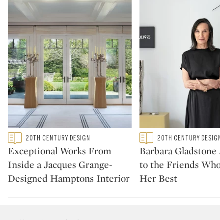
Type: featured
Type: featured
20TH CENTURY DESIGN
20TH CENTURY DESIG
CATEGORY:
CATEGORY:
Exceptional Works From
Barbara Gladstone
Inside a Jacques Grange-
to the Friends Wh
Designed Hamptons Interior
Her Best