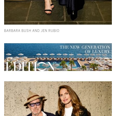
BARBARA BUSH AND JEN RUBIO