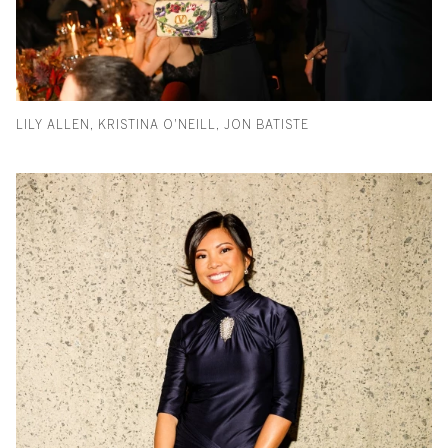
LILY ALLEN, KRISTINA O'NEILL, JON BATISTE