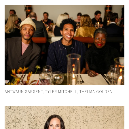
ANTWAUN SARGENT, TYLER MITCHELL, THELMA GOLDEN