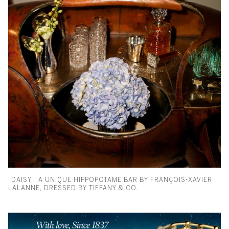
"DAISY," A UNIQUE HIPPOPOTAME BAR BY FRANÇOIS-XAVIER
LALANNE, DRESSED BY TIFFANY & CO.