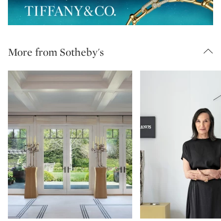
More from Sotheby's