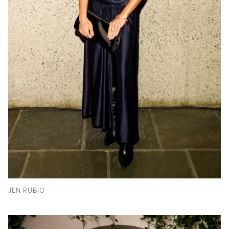
JEN RUBIO