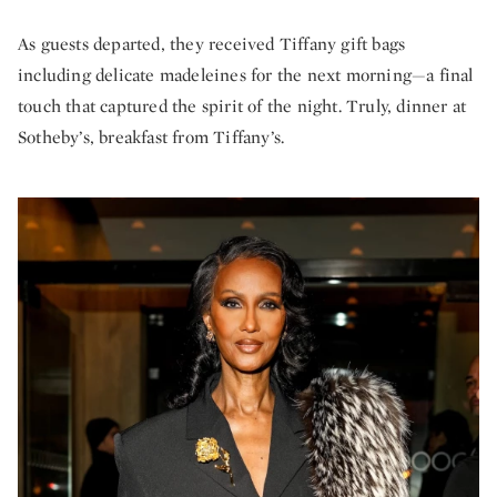
As guests departed, they received Tiffany gift bags
including delicate madeleines for the next morning—a final
touch that captured the spirit of the night. Truly, dinner at
Sotheby’s, breakfast from Tiffany’s.