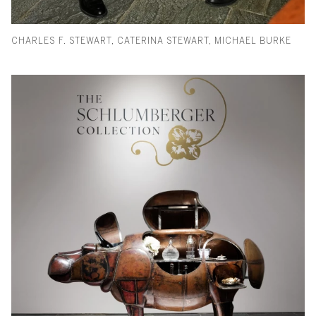
CHARLES F. STEWART, CATERINA STEWART, MICHAEL BURKE