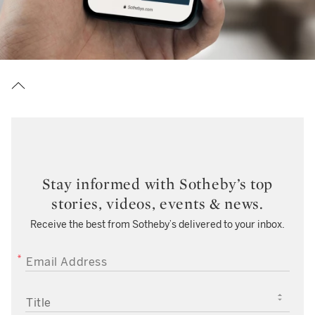
Stay informed with Sotheby’s top
stories, videos, events & news.
Receive the best from Sotheby’s delivered to your inbox.
EMAIL ADDRESS
TITLE