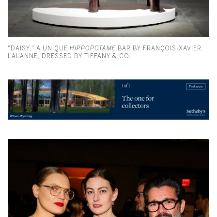
"DAISY," A UNIQUE
HIPPOPOTAME
BAR BY FRANÇOIS-XAVIER
LALANNE, DRESSED BY TIFFANY & CO.