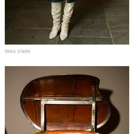
PARIS STARN