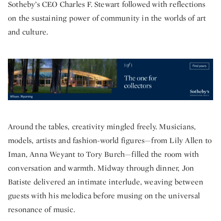
Sotheby’s CEO Charles F. Stewart followed with reflections
on the sustaining power of community in the worlds of art
and culture.
Around the tables, creativity mingled freely. Musicians,
models, artists and fashion-world figures—from Lily Allen to
Iman, Anna Weyant to Tory Burch—filled the room with
conversation and warmth. Midway through dinner, Jon
Batiste delivered an intimate interlude, weaving between
guests with his melodica before musing on the universal
resonance of music.