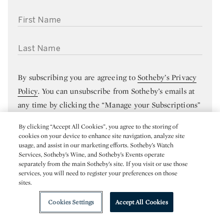
FIRST NAME
LAST NAME
By subscribing you are agreeing to
Sotheby’s Privacy
Policy
. You can unsubscribe from Sotheby’s emails at
any time by clicking the “Manage your Subscriptions”
link in any of your emails.
By clicking “Accept All Cookies”, you agree to the storing of
cookies on your device to enhance site navigation, analyze site
usage, and assist in our marketing efforts. Sotheby’s Watch
SUBMIT
Services, Sotheby’s Wine, and Sotheby’s Events operate
separately from the main Sotheby’s site. If you visit or use those
services, you will need to register your preferences on those
sites.
Cookies Settings
Accept All Cookies