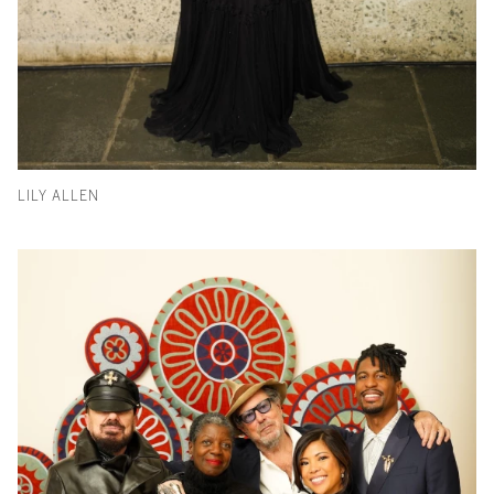
LILY ALLEN