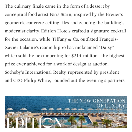
The culinary finale came in the form of a dessert by
conceptual food artist Paris Starn, inspired by the Breuer’s
geometric concrete ceiling tiles and echoing the building’s
modernist clarity. Edition Hotels crafted a signature cocktail
for the occasion, while Tiffany & Co. outfitted François-
Xavier Lalanne’s iconic hippo bar, nicknamed “Daisy,”
which sold the next morning for $31.4 million—the highest
price ever achieved for a work of design at auction.
Sotheby’s International Realty, represented by president
and CEO Philip White, rounded out the evening’s partners.