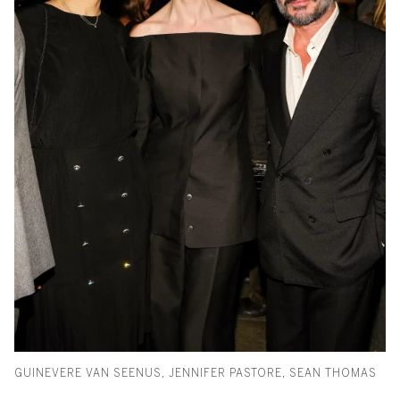
GUINEVERE VAN SEENUS, JENNIFER PASTORE, SEAN THOMAS