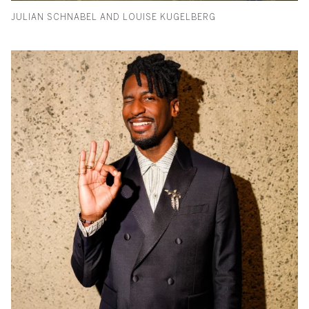
JULIAN SCHNABEL AND LOUISE KUGELBERG