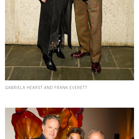
GABRIELA HEARST AND FRANK EVERETT