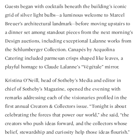
Guests began with cocktails beneath the building’s iconic
grid of silver light bulbs—a luminous welcome to Marcel
Breuer’s architectural landmark—before moving upstairs to
a dinner set among standout pieces from the next morning’s
Design auctions, including exceptional Lalanne works from
the Schlumberger Collection. Canapés by Acquolina
Catering included parmesan crisps shaped like leaves, a
playful homage to Claude Lalanne’s “Végétale” mirror.
Kristina O’Neill, head of Sotheby’s Media and editor in
chief of Sotheby’s Magazine, opened the evening with
remarks addressing each of the visionaries profiled in the
first annual Creators & Collectors issue. “Tonight is about
celebrating the forces that power our world,” she said, “the
creators who push ideas forward, and the collectors whose
belief, stewardship and curiosity help those ideas flourish.”