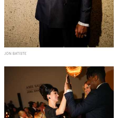
JON BATISTE