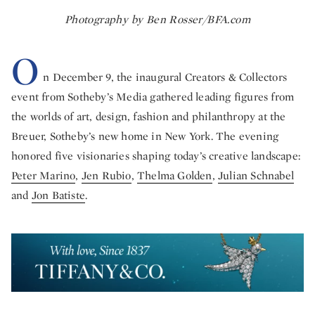
Photography by Ben Rosser/BFA.com
O
n December 9, the inaugural Creators & Collectors
event from Sotheby’s Media gathered leading figures from
the worlds of art, design, fashion and philanthropy at the
Breuer, Sotheby’s new home in New York. The evening
honored five visionaries shaping today’s creative landscape:
Peter Marino
,
Jen Rubio
,
Thelma Golden
,
Julian Schnabel
and
Jon Batiste
.