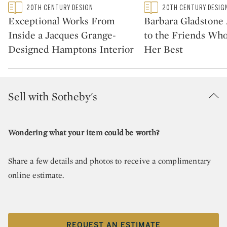
Type: featured
Type: featured
20TH CENTURY DESIGN
20TH CENTURY DESIG
CATEGORY:
CATEGORY:
Exceptional Works From
Barbara Gladstone
Inside a Jacques Grange-
to the Friends Wh
Designed Hamptons Interior
Her Best
Sell with Sotheby's
Wondering what your item could be worth?
Share a few details and photos to receive a complimentary
online estimate.
REQUEST AN ESTIMATE