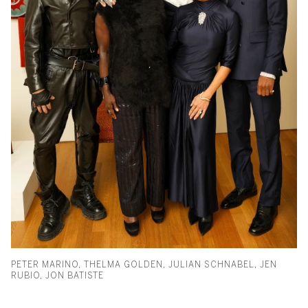
PETER MARINO, THELMA GOLDEN, JULIAN SCHNABEL, JEN
RUBIO, JON BATISTE