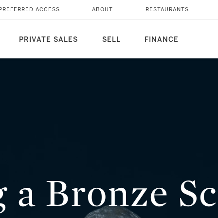
 COLLECTION? HERE'S
PREFERRED ACCESS
ABOUT
RESTAURANTS
PRIVATE SALES
SELL
FINANCE
g a Bronze S