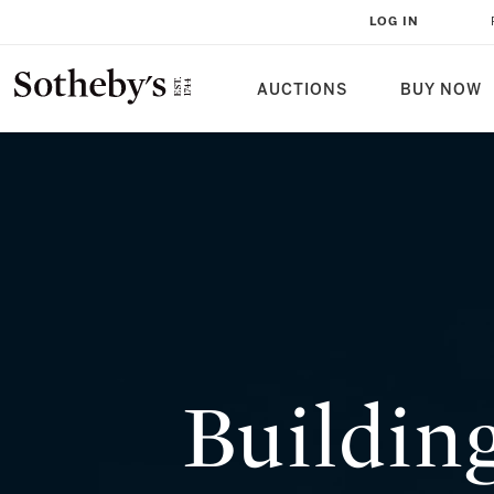
BUILDING A BRONZE SCULPTURE
LOG IN
WHAT YOU NEED TO KNOW
AUCTIONS
BUY NOW
Buildin