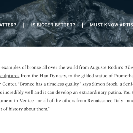
ATTER?
IS BIGGER BETTER?
MUST-KNOW ARTI
d examples of bronze all over the world from Auguste Rodin’s
The
culptures
from the Han Dynasty, to the gilded statue of Prometh
r Center. “Bronze has a timeless quality,” says Simon Stock, a Senio
es incredibly well and it can develop an extraordinary patina. You 
ment in Venice—or all of the others from Renaissance Italy—and
ht of history about them.”