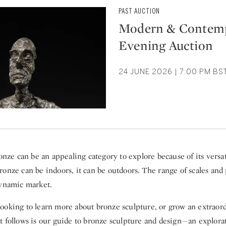
PAST AUCTION
Modern & Contem
Evening Auction
24 JUNE 2026 | 7:00 PM BS
ronze can be an appealing category to explore because of its versat
ronze can be indoors, it can be outdoors. The range of scales and
dynamic market.
ooking to learn more about bronze sculpture, or grow an extraord
t follows is our guide to bronze sculpture and design—an explorat