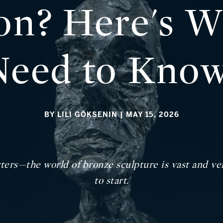
ion? Here's 
Need to Kno
BY LILI GÖKSENIN
| MAY 15, 2026
ters—the world of bronze sculpture is vast and vers
to start.