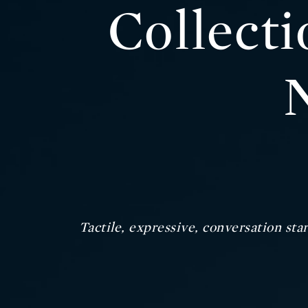
Collect
Tactile, expressive, conversation star