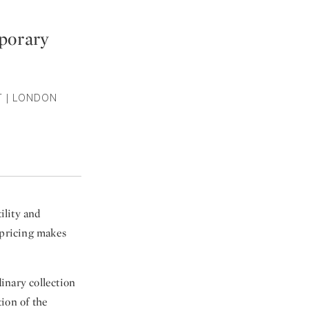
porary
T | LONDON
ility and
 pricing makes
inary collection
ion of the