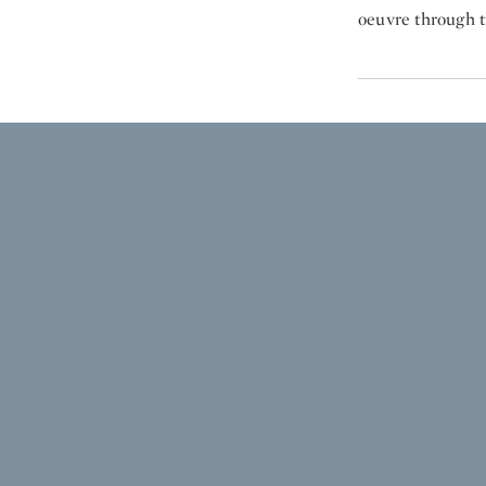
oeuvre through t