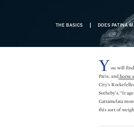
THE BASICS
DOES PATINA M
Y
ou will fin
Paris, and
horse s
City’s Rockefelle
Sotheby’s. “It ag
Gattamelata monu
this sort of weig