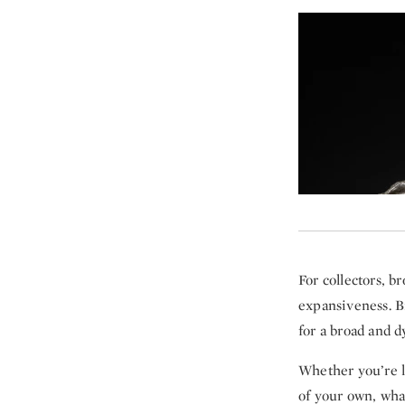
For collectors, b
expansiveness. B
for a broad and 
Whether you’re l
of your own, wha