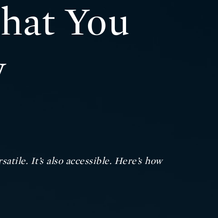
What You
w
atile. It’s also accessible. Here’s how