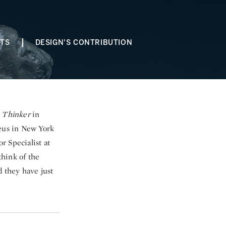
STS
DESIGN'S CONTRIBUTION
 Thinker
in
eus in New York
r Specialist at
think of the
 they have just