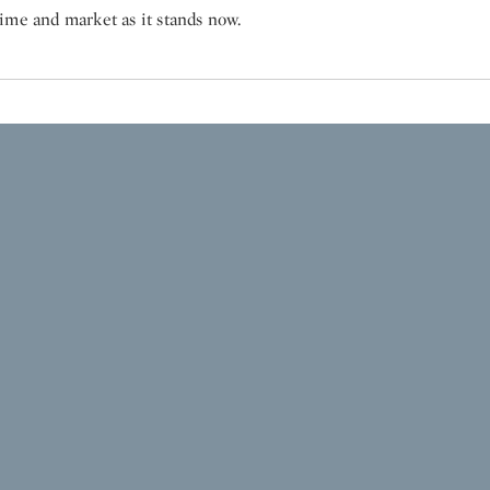
ime and market as it stands now.