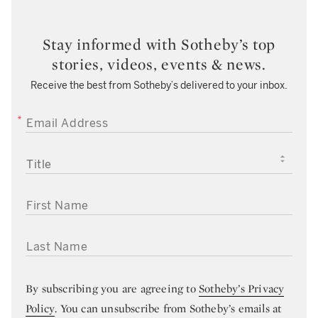
Stay informed with Sotheby’s top
stories, videos, events & news.
Receive the best from Sotheby’s delivered to your inbox.
EMAIL ADDRESS
TITLE
FIRST NAME
LAST NAME
By subscribing you are agreeing to
Sotheby’s Privacy
Policy
. You can unsubscribe from Sotheby’s emails at