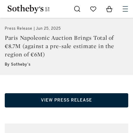
Go to My Favorites
Items in Sh
0
Press Release
Jun 25, 2025
Paris Napoleonic Auction Brings Total of
€8.7M (against a pre-sale estimate in the
region of €6M)
By Sotheby's
VIEW PRESS RELEASE