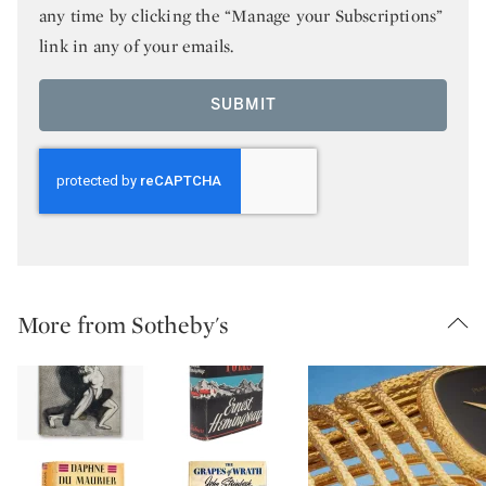
any time by clicking the “Manage your Subscriptions”
link in any of your emails.
SUBMIT
More from Sotheby's