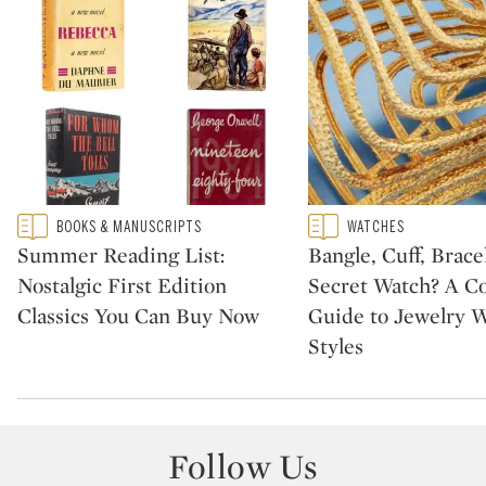
Type: featured
Type: featured
BOOKS & MANUSCRIPTS
WATCHES
CATEGORY:
CATEGORY:
Summer Reading List:
Bangle, Cuff, Brace
Nostalgic First Edition
Secret Watch? A Col
Classics You Can Buy Now
Guide to Jewelry 
Styles
Follow Us