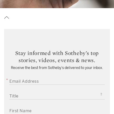
Stay informed with Sotheby’s top
stories, videos, events & news.
Receive the best from Sotheby’s delivered to your inbox.
EMAIL ADDRESS
TITLE
FIRST NAME