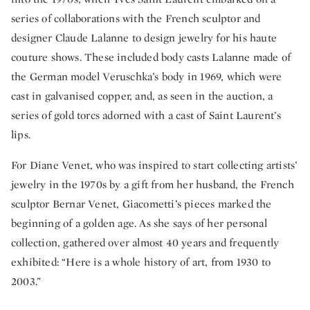
series of collaborations with the French sculptor and
designer Claude Lalanne to design jewelry for his haute
couture shows. These included body casts Lalanne made of
the German model Veruschka’s body in 1969, which were
cast in galvanised copper, and, as seen in the auction, a
series of gold torcs adorned with a cast of Saint Laurent’s
lips.
For Diane Venet, who was inspired to start collecting artists’
jewelry in the 1970s by a gift from her husband, the French
sculptor Bernar Venet, Giacometti’s pieces marked the
beginning of a golden age. As she says of her personal
collection, gathered over almost 40 years and frequently
exhibited: “Here is a whole history of art, from 1930 to
2003.”