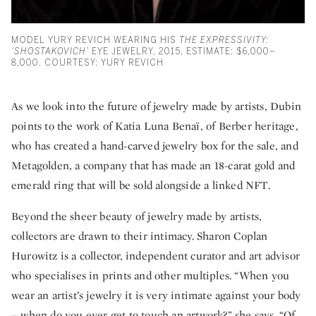
MODEL YURY REVICH WEARING HIS
THE EXPRESSIVITY:
‘SHOSTAKOVICH’
EYE JEWELRY, 2015, ESTIMATE: $6,000–
8,000. COURTESY: YURY REVICH
As we look into the future of jewelry made by artists, Dubin
points to the work of Katia Luna Benaï, of Berber heritage,
who has created a hand-carved jewelry box for the sale, and
Metagolden, a company that has made an 18-carat gold and
emerald ring that will be sold alongside a linked NFT.
Beyond the sheer beauty of jewelry made by artists,
collectors are drawn to their intimacy. Sharon Coplan
Hurowitz is a collector, independent curator and art advisor
who specialises in prints and other multiples. “When you
wear an artist’s jewelry it is very intimate against your body
– when do you ever get to touch an artwork?” she says. “Of