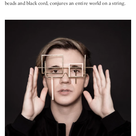
beads and black cord, conjures an entire world on a string.