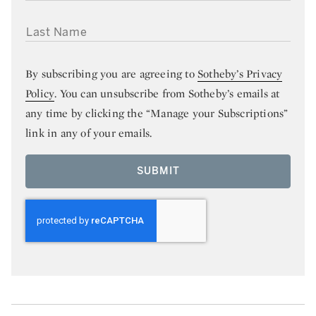
LAST NAME
By subscribing you are agreeing to
Sotheby’s Privacy
Policy
. You can unsubscribe from Sotheby’s emails at
any time by clicking the “Manage your Subscriptions”
link in any of your emails.
SUBMIT