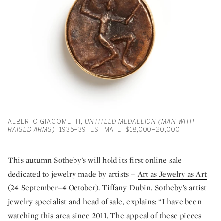
ALBERTO GIACOMETTI,
UNTITLED MEDALLION (MAN WITH
RAISED ARMS)
, 1935–39, ESTIMATE: $18,000–20,000
This autumn Sotheby’s will hold its first online sale
dedicated to jewelry made by artists –
Art as Jewelry as Art
(24 September–4 October). Tiffany Dubin, Sotheby’s artist
jewelry specialist and head of sale, explains: “I have been
watching this area since 2011. The appeal of these pieces