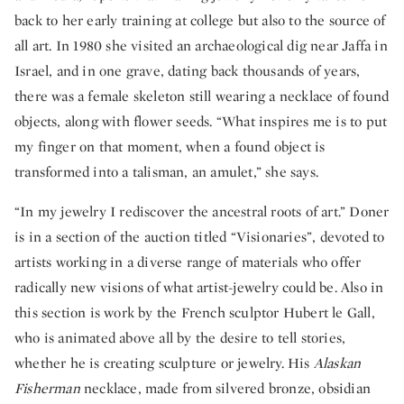
back to her early training at college but also to the source of
all art. In 1980 she visited an archaeological dig near Jaffa in
Israel, and in one grave, dating back thousands of years,
there was a female skeleton still wearing a necklace of found
objects, along with flower seeds. “What inspires me is to put
my finger on that moment, when a found object is
transformed into a talisman, an amulet,” she says.
“In my jewelry I rediscover the ancestral roots of art.” Doner
is in a section of the auction titled “Visionaries”, devoted to
artists working in a diverse range of materials who offer
radically new visions of what artist-jewelry could be. Also in
this section is work by the French sculptor Hubert le Gall,
who is animated above all by the desire to tell stories,
whether he is creating sculpture or jewelry. His
Alaskan
Fisherman
necklace, made from silvered bronze, obsidian