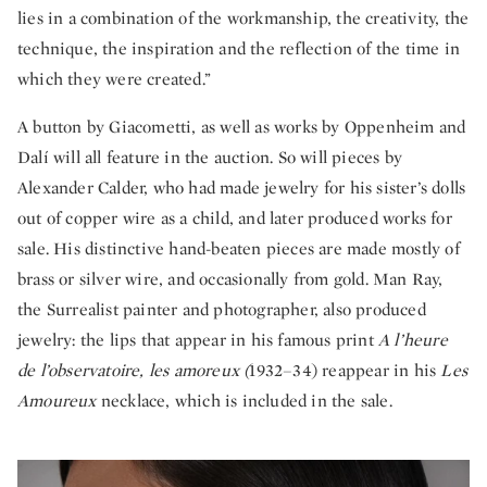
lies in a combination of the workmanship, the creativity, the
technique, the inspiration and the reflection of the time in
which they were created.”
A button by Giacometti, as well as works by Oppenheim and
Dalí will all feature in the auction. So will pieces by
Alexander Calder, who had made jewelry for his sister’s dolls
out of copper wire as a child, and later produced works for
sale. His distinctive hand-beaten pieces are made mostly of
brass or silver wire, and occasionally from gold. Man Ray,
the Surrealist painter and photographer, also produced
jewelry: the lips that appear in his famous print
A l’heure
de l’observatoire, les amoreux (
1932–34) reappear in his
Les
Amoureux
necklace, which is included in the sale.