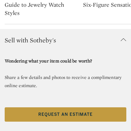
Guide to Jewelry Watch
Six-Figure Sensati
Styles
Sell with Sotheby's
Wondering what your item could be worth?
Share a few details and photos to receive a complimentary
online estimate.
REQUEST AN ESTIMATE