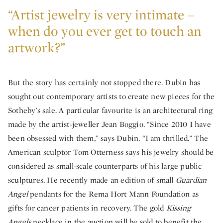
“Artist jewelry is very intimate –
when do you ever get to touch an
artwork?”
But the story has certainly not stopped there. Dubin has
sought out contemporary artists to create new pieces for the
Sotheby’s sale. A particular favourite is an architectural ring
made by the artist-jeweller Jean Boggio. “Since 2010 I have
been obsessed with them,” says Dubin. “I am thrilled.” The
American sculptor Tom Otterness says his jewelry should be
considered as small-scale counterparts of his large public
sculptures. He recently made an edition of small
Guardian
Angel
pendants for the Rema Hort Mann Foundation as
gifts for cancer patients in recovery. The gold
Kissing
Angels
necklace in the auction will be sold to benefit the