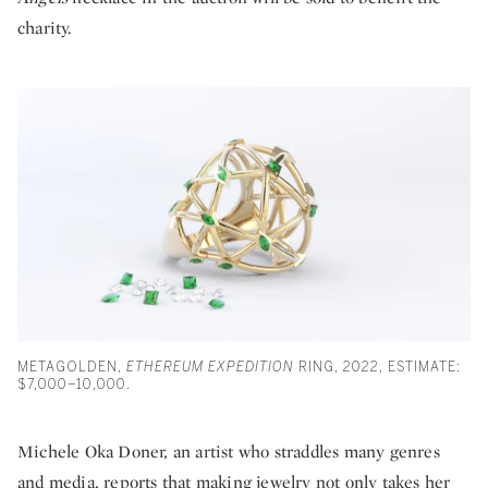
charity.
METAGOLDEN,
ETHEREUM EXPEDITION
RING, 2022, ESTIMATE:
$7,000–10,000.
Michele Oka Doner, an artist who straddles many genres
and media, reports that making jewelry not only takes her