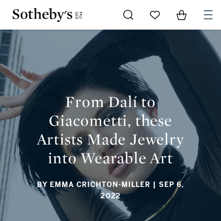
Go to My Favorites
Items in Sh
0
FROM DALÍ TO GIACOMETTI, THESE ARTISTS MADE JEWELRY
INTO WEARABLE ART
From Dalí to
Giacometti, these
Artists Made Jewelry
into Wearable Art
BY EMMA CRICHTON-MILLER
| SEP 6,
2022