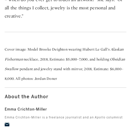
all the things I collect, jewelry is the most personal and
creative.”
Cover image: Model Brooke Deighton wearing Hubert Le Gall’s
Alaskan
Fisherman
necklace, 2018, Estimate: $5,000–7,000, and holding
Obsidian
Swallow
pendant and jewelry stand with mirror, 2018, Estimate: $6,000–
8,000. All photos: Jordan Doner
About the Author
Emma Crichton-Miller
Emma Crichton-Miller is a freelance journalist and an
Apollo
columnist