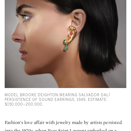
MODEL BROOKE DEIGHTON WEARING SALVADOR DALÍ
PERSISTENCE OF SOUND EARRINGS, 1949, ESTIMATE:
$150,000–200,000.
Fashion’s love affair with jewelry made by artists persisted
into the 1970s, when Yves Saint Laurent embarked on a