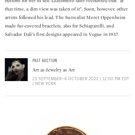
buttons for her to sell. Giacometti later recounted that “at
that time, a dim view was taken of it”. Soon, however, other
artists followed his lead. The Surrealist Meret Oppenheim
made fur-covered bracelets, also for Schiaparelli, and
Salvador Dalí’s first designs appeared in Vogue in 1937.
PAST AUCTION
Art as Jewelry as Art
23 SEPTEMBER–6 OCTOBER 2022 | 12:00 PM EDT
| NEW YORK