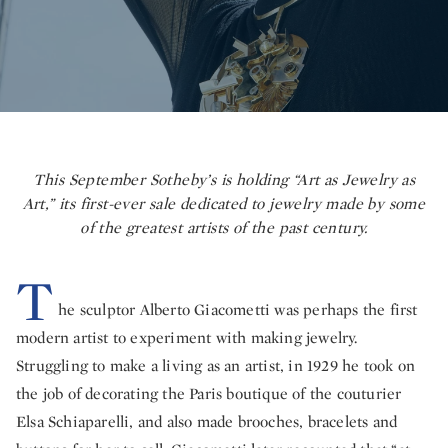
This September Sotheby’s is holding “Art as Jewelry as
Art,” its first-ever sale dedicated to jewelry made by some
of the greatest artists of the past century.
T
he sculptor Alberto Giacometti was perhaps the first
modern artist to experiment with making jewelry.
Struggling to make a living as an artist, in 1929 he took on
the job of decorating the Paris boutique of the couturier
Elsa Schiaparelli, and also made brooches, bracelets and