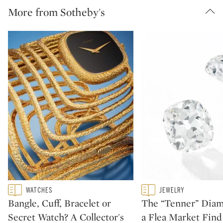
More from Sotheby's
Type: featured
Type: featured
WATCHES
JEWELRY
CATEGORY:
CATEGORY:
Bangle, Cuff, Bracelet or
The “Tenner” Dia
Secret Watch? A Collector's
a Flea Market Fin