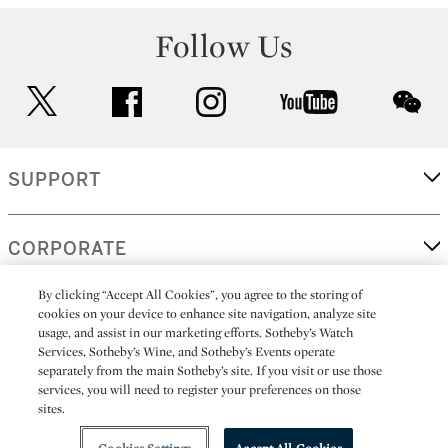
Follow Us
twitter
facebook
instagram
youtube
wec
SUPPORT
CORPORATE
By clicking “Accept All Cookies”, you agree to the storing of
cookies on your device to enhance site navigation, analyze site
MORE...
usage, and assist in our marketing efforts. Sotheby’s Watch
Services, Sotheby’s Wine, and Sotheby’s Events operate
separately from the main Sotheby’s site. If you visit or use those
services, you will need to register your preferences on those
sites.
(C) 2026
All alcoholic beverage sales in New York are made solely by
Sotheby's
Sotheby's Wine (NEW L1046028)