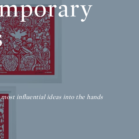
emporary
s
 most influential ideas into the hands