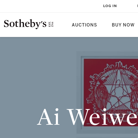
AI WEIWEI EDITIONS: THE SMAR
LOG IN
CONTEMPORARY ART COLLECTO
AUCTIONS
BUY NOW
Ai Weiwe