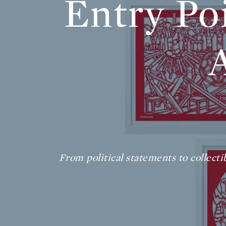
Entry Po
From political statements to collecti