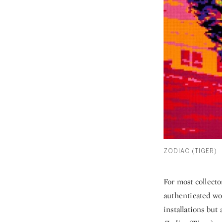
ZODIAC (TIGER)
For most collecto
authenticated wor
installations but