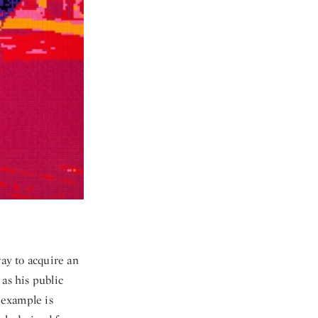
way to acquire an
as his public
 example is