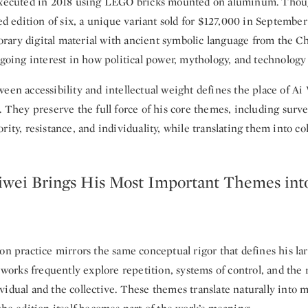
executed in 2018 using LEGO bricks mounted on aluminum. Thou
led edition of six, a unique variant sold for $127,000 in Septemb
ary digital material with ancient symbolic language from the Ch
ngoing interest in how political power, mythology, and technology 
een accessibility and intellectual weight defines the place of Ai
. They preserve the full force of his core themes, including surve
rity, resistance, and individuality, while translating them into col
wei Brings His Most Important Themes into
on practice mirrors the same conceptual rigor that defines his lar
s works frequently explore repetition, systems of control, and the 
idual and the collective. These themes translate naturally into 