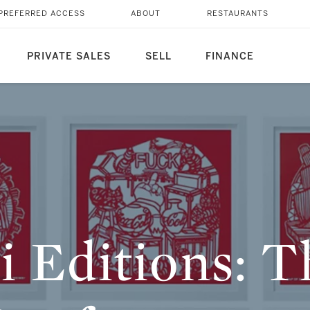
T ENTRY POINT FOR
PREFERRED ACCESS
ABOUT
RESTAURANTS
RS
PRIVATE SALES
SELL
FINANCE
i Editions: 