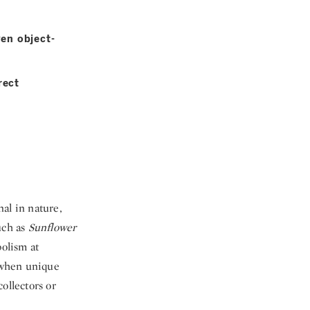
ven object-
rect
al in nature,
uch as
Sunflower
olism at
d when unique
ollectors or