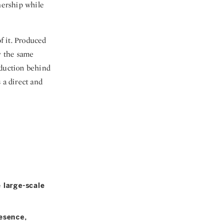
nership while
f it. Produced
y the same
oduction behind
 a direct and
 large-scale
esence,