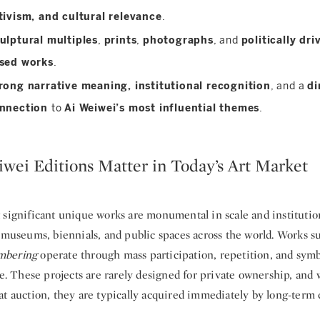
tivism, and cultural relevance
.
ulptural multiples
,
prints
,
photographs
, and
politically dri
sed works
.
rong narrative meaning, institutional recognition
, and a
di
nnection
to
Ai Weiwei’s most influential themes
.
wei Editions Matter in Today’s Art Market
 significant unique works are monumental in scale and institution
r museums, biennials, and public spaces across the world. Works s
bering
operate through mass participation, repetition, and symb
le. These projects are rarely designed for private ownership, an
t auction, they are typically acquired immediately by long-term c