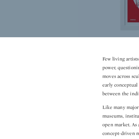
Few living artist
power, questioni
moves across scul
early conceptual 
between the indiv
Like many major 
museums, institut
open market. As a
concept-driven mu