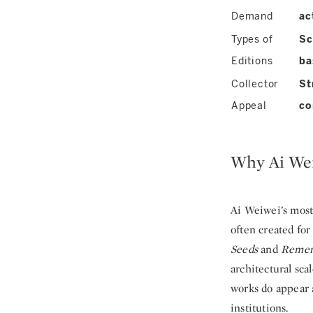
Demand
ac
Types of
Sc
Editions
ba
Collector
St
Appeal
co
Why Ai Wei
Ai Weiwei’s most
often created fo
Seeds
and
Remem
architectural sca
works do appear a
institutions.