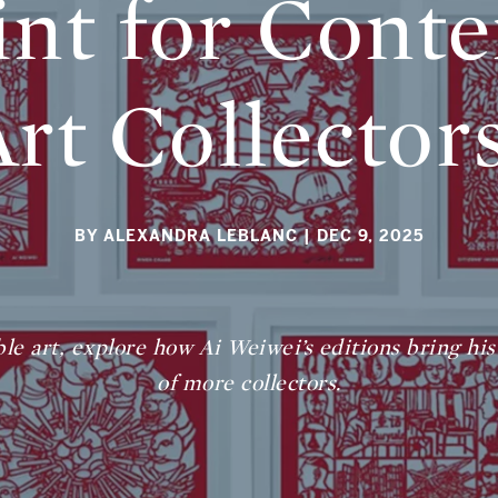
int for Cont
Art Collector
BY ALEXANDRA LEBLANC
| DEC 9, 2025
ble art, explore how Ai Weiwei’s editions bring his
of more collectors.