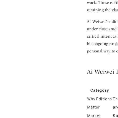
work. These editi
retaining the cla
Ai Weiwei’s editi
under close studi
critical intent 
his ongoing proj
personal way to 
Ai Weiwei 
Category
Why Editions
Th
Matter
pr
Market
Su