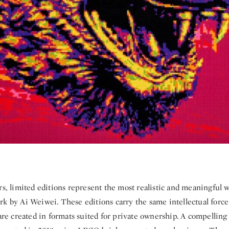
rs, limited editions represent the most realistic and meaningful 
k by Ai Weiwei. These editions carry the same intellectual force 
 are created in formats suited for private ownership. A compelling