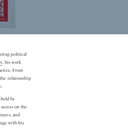
ting political
t
, his work
actice. From
 the relationship
e.
 held by
 access on the
ptures, and
gage with his