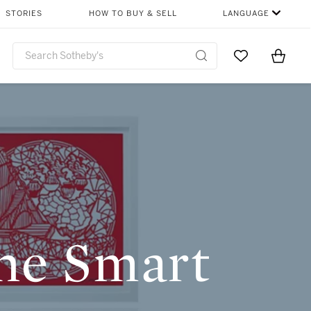
SHARE
STORIES
HOW TO BUY & SELL
LANGUAGE
Go to My Favor
Items i
0
The Smart