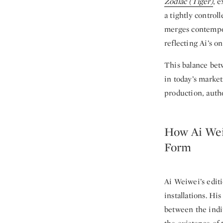
Zodiac (Tiger)
, 
a tightly control
merges contempor
reflecting Ai’s o
This balance betw
in today’s market
production, autho
How Ai Wei
Form
Ai Weiwei’s editi
installations. Hi
between the indiv