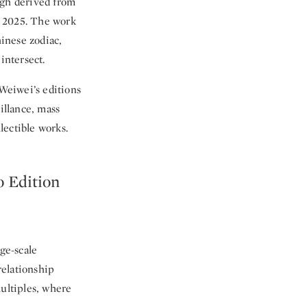
gh derived from
er 2025. The work
inese zodiac,
intersect.
 Weiwei’s editions
illance, mass
lectible works.
 Edition
ge-scale
relationship
multiples, where