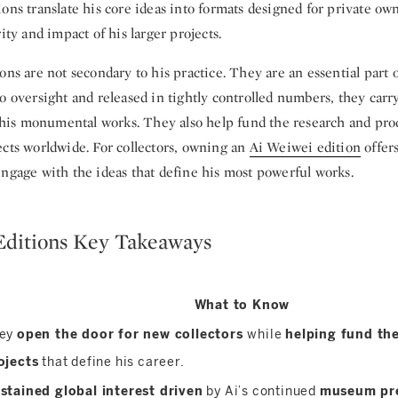
ons translate his core ideas into formats designed for private ow
rity and impact of his larger projects.
ons are not secondary to his practice. They are an essential part o
o oversight and released in tightly controlled numbers, they carr
as his monumental works. They also help fund the research and pr
ects worldwide. For collectors, owning an
Ai Weiwei edition
offers
engage with the ideas that define his most powerful works.
Editions Key Takeaways
What to Know
ey
open the door for new collectors
while
helping fund the
ojects
that define his career.
stained global interest driven
by Ai’s continued
museum pr