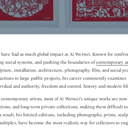
s have had as much global impact as Ai Weiwei. Known for confron
ng social systems, and pushing the boundaries of
contemporary ar
pture, installation, architecture, photography, film, and social pr
actions to large public projects, his career consistently examines
idual and authority, freedom and control, history and modern lif
contemporary artists, most of Ai Weiwei’s unique works are now
ions, and long-term private collections, making them difficult to
 result, his limited editions, including photographs, prints, scul
ltiples, have become the most realistic way for collectors to en