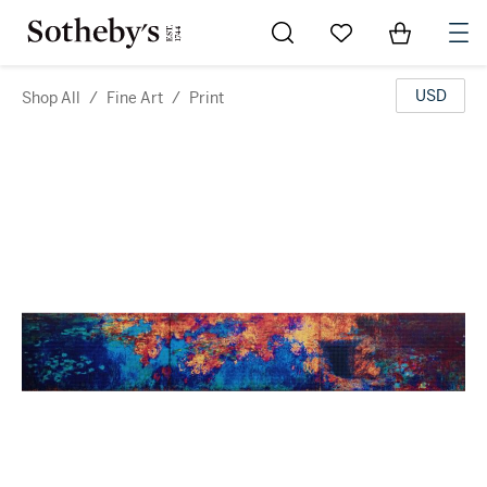
Go to My Favorites
Items in Sh
0
USD
Shop All
/
Fine Art
/
Print