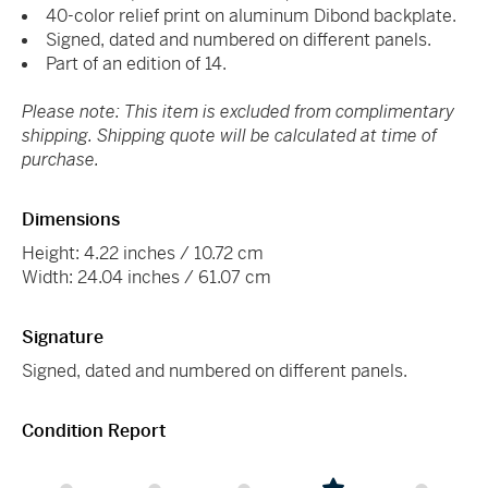
40-color relief print on aluminum Dibond backplate.
Signed, dated and numbered on different panels.
Part of an edition of 14.
Please note: This item is excluded from complimentary
shipping. Shipping quote will be calculated at time of
purchase.
Dimensions
Height: 4.22 inches / 10.72 cm
Width: 24.04 inches / 61.07 cm
Signature
Signed, dated and numbered on different panels.
Condition Report