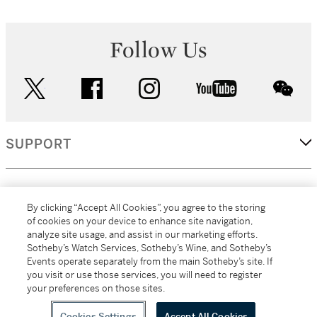
Follow Us
twitter
facebook
instagram
youtube
wec
SUPPORT
CORPORATE
By clicking “Accept All Cookies”, you agree to the storing
of cookies on your device to enhance site navigation,
analyze site usage, and assist in our marketing efforts.
MORE...
Sotheby’s Watch Services, Sotheby’s Wine, and Sotheby’s
Events operate separately from the main Sotheby’s site. If
you visit or use those services, you will need to register
your preferences on those sites.
(C) 2026
All alcoholic beverage sales in New York are made solely by
Sotheby's
Sotheby's Wine (NEW L1046028)
Cookies Settings
Accept All Cookies