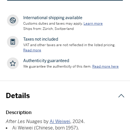
International shipping available
Customs duties and taxes may apply.
Learn more
Ships from: Zürich, Switzerland
Taxes not included
VAT and other taxes are not reflected in the listed pricing.
Read more
Authenticity guaranteed
We guarantee the authenticity of this item.
Read more here
Details
Description
After Les Nuages
by
Ai Weiwei
, 2024.
Ai Weiwei (Chinese, born 1957).