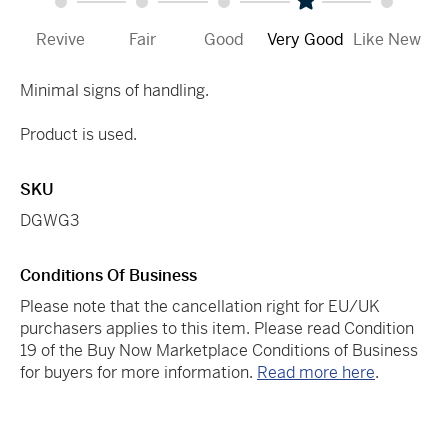
Revive
Fair
Good
Very Good
Like New
Minimal signs of handling.
Product is used.
SKU
DGWG3
Conditions Of Business
Please note that the cancellation right for EU/UK
purchasers applies to this item. Please read Condition
19 of the Buy Now Marketplace Conditions of Business
for buyers for more information.
Read more here
.