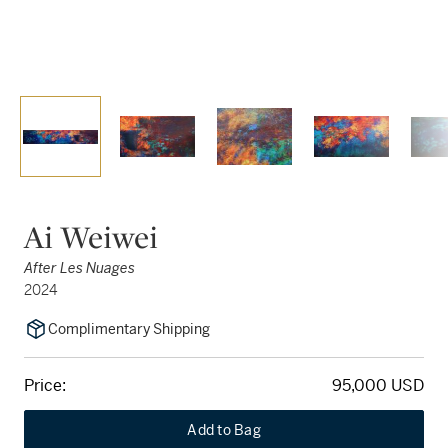
Ai Weiwei
After Les Nuages
2024
Complimentary Shipping
Price:
95,000 USD
Add to Bag