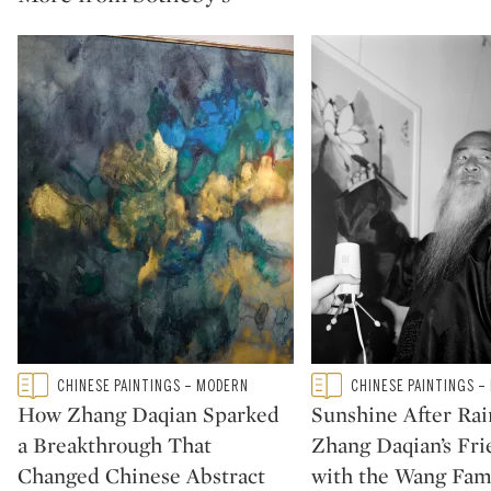
Type: featured
Type: featured
CHINESE PAINTINGS – MODERN
CHINESE PAINTINGS –
CATEGORY:
CATEGORY:
How Zhang Daqian Sparked
Sunshine After Rai
a Breakthrough That
Zhang Daqian’s Fri
Changed Chinese Abstract
with the Wang Fam