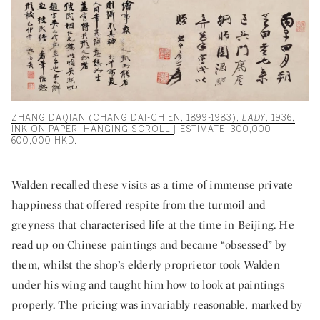
ZHANG DAQIAN (CHANG DAI-CHIEN, 1899-1983),
LADY
, 1936,
INK ON PAPER, HANGING SCROLL
| ESTIMATE: 300,000 -
600,000 HKD.
Walden recalled these visits as a time of immense private
happiness that offered respite from the turmoil and
greyness that characterised life at the time in Beijing. He
read up on Chinese paintings and became “obsessed” by
them, whilst the shop’s elderly proprietor took Walden
under his wing and taught him how to look at paintings
properly. The pricing was invariably reasonable, marked by