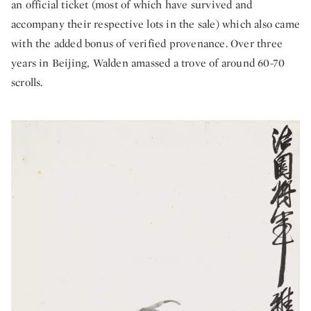
an official ticket (most of which have survived and
accompany their respective lots in the sale) which also came
with the added bonus of verified provenance. Over three
years in Beijing, Walden amassed a trove of around 60-70
scrolls.