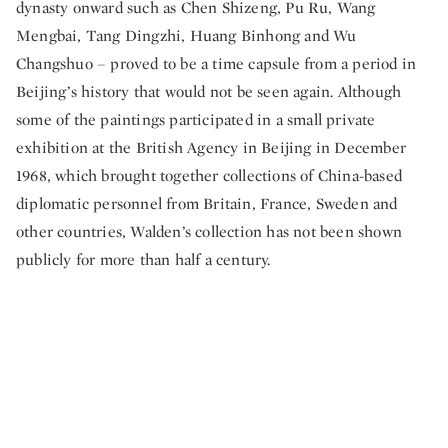
dynasty onward such as Chen Shizeng, Pu Ru, Wang
Mengbai, Tang Dingzhi, Huang Binhong and Wu
Changshuo – proved to be a time capsule from a period in
Beijing’s history that would not be seen again. Although
some of the paintings participated in a small private
exhibition at the British Agency in Beijing in December
1968, which brought together collections of China-based
diplomatic personnel from Britain, France, Sweden and
other countries, Walden’s collection has not been shown
publicly for more than half a century.