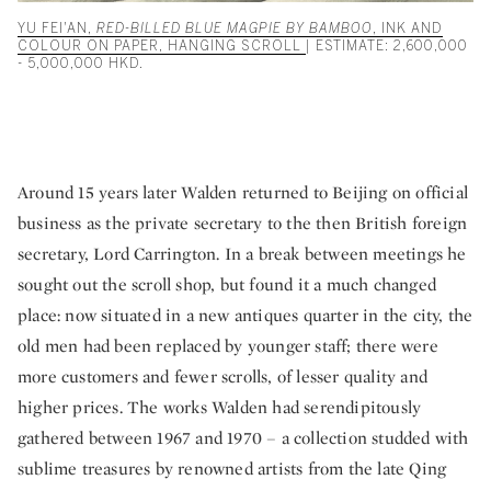
YU FEI'AN,
RED-BILLED BLUE MAGPIE BY BAMBOO
, INK AND
COLOUR ON PAPER, HANGING SCROLL
| ESTIMATE: 2,600,000
- 5,000,000 HKD.
Around 15 years later Walden returned to Beijing on official
business as the private secretary to the then British foreign
secretary, Lord Carrington. In a break between meetings he
sought out the scroll shop, but found it a much changed
place: now situated in a new antiques quarter in the city, the
old men had been replaced by younger staff; there were
more customers and fewer scrolls, of lesser quality and
higher prices. The works Walden had serendipitously
gathered between 1967 and 1970 – a collection studded with
sublime treasures by renowned artists from the late Qing