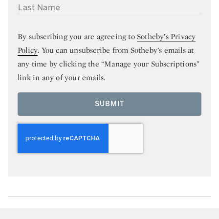
LAST NAME
By subscribing you are agreeing to
Sotheby’s Privacy
Policy
. You can unsubscribe from Sotheby’s emails at
any time by clicking the “Manage your Subscriptions”
link in any of your emails.
SUBMIT