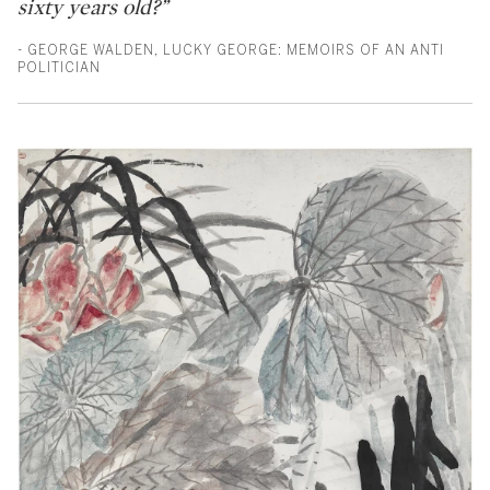
sixty years old?”
- GEORGE WALDEN, LUCKY GEORGE: MEMOIRS OF AN ANTI
POLITICIAN