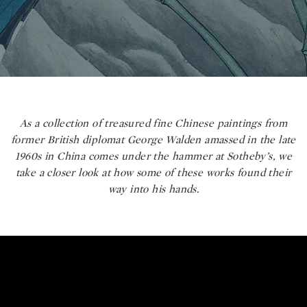
As a collection of treasured fine Chinese paintings from
former British diplomat George Walden amassed in the late
1960s in China comes under the hammer at Sotheby’s, we
take a closer look at how some of these works found their
way into his hands.
George Walden's Sublime Collecti