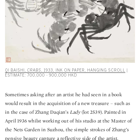
QI BAISHI,
CRABS
, 1933, INK ON PAPER, HANGING SCROLL
|
ESTIMATE: 700,000 - 900,000 HKD
Sometimes asking after an artist he had seen in a book
would result in the acquisition of a new treasure – such as
in the case of Zhang Daqian’s
Lady
(lot 2539). Painted in
April 1936 whilst working out of his studio at the Master of
the Nets Garden in Suzhou, the simple strokes of Zhang’s
pensive beauty capture a reflective side of the artist.