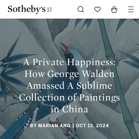
Go to My Favorites
Items in Sh
0
A PRIVATE HAPPINESS: HOW GEORGE WALDEN AMASSED A
SUBLIME COLLECTION OF PAINTINGS IN CHINA
A Private Happiness:
How George Walden
Amassed A Sublime
Collection of Paintings
in China
BY MARIAN ANG
| OCT 13, 2024