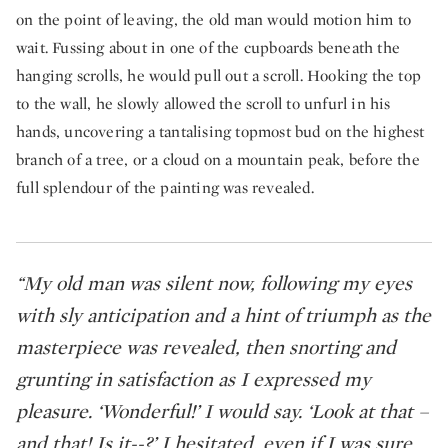
on the point of leaving, the old man would motion him to
wait. Fussing about in one of the cupboards beneath the
hanging scrolls, he would pull out a scroll. Hooking the top
to the wall, he slowly allowed the scroll to unfurl in his
hands, uncovering a tantalising topmost bud on the highest
branch of a tree, or a cloud on a mountain peak, before the
full splendour of the painting was revealed.
“My old man was silent now, following my eyes
with sly anticipation and a hint of triumph as the
masterpiece was revealed, then snorting and
grunting in satisfaction as I expressed my
pleasure. ‘Wonderful!’ I would say. ‘Look at that –
and that! Is it--?’ I hesitated, even if I was sure