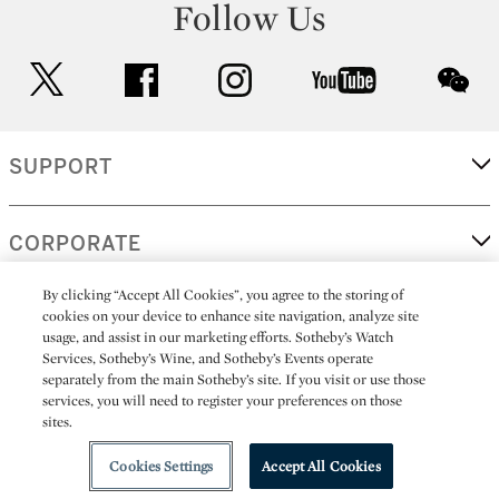
Follow Us
twitter
facebook
instagram
youtube
wec
SUPPORT
CORPORATE
By clicking “Accept All Cookies”, you agree to the storing of
cookies on your device to enhance site navigation, analyze site
MORE...
usage, and assist in our marketing efforts. Sotheby’s Watch
Services, Sotheby’s Wine, and Sotheby’s Events operate
separately from the main Sotheby’s site. If you visit or use those
services, you will need to register your preferences on those
sites.
(C) 2026
All alcoholic beverage sales in New York are made solely by
Sotheby's
Sotheby's Wine (NEW L1046028)
Cookies Settings
Accept All Cookies