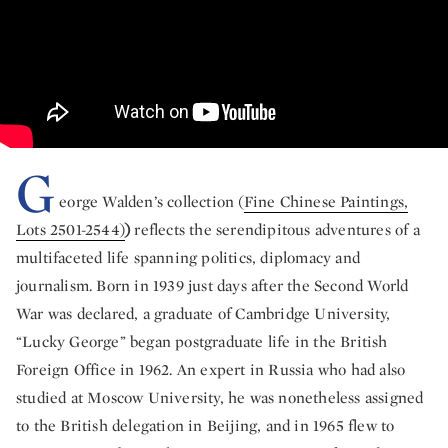
G
eorge Walden’s collection (
Fine Chinese Paintings,
Lots 2501-2544)
)
reflects the serendipitous adventures of a
multifaceted life spanning politics, diplomacy and
journalism. Born in 1939 just days after the Second World
War was declared, a graduate of Cambridge University,
“Lucky George” began postgraduate life in the British
Foreign Office in 1962. An expert in Russia who had also
studied at Moscow University, he was nonetheless assigned
to the British delegation in Beijing, and in 1965 flew to