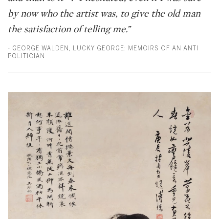
by now who the artist was, to give the old man
the satisfaction of telling me.”
- GEORGE WALDEN, LUCKY GEORGE: MEMOIRS OF AN ANTI
POLITICIAN