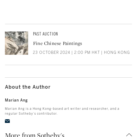
PAST AUCTION
Fine Chinese Paintings
23 OCTOBER 2024 | 2:00 PM HKT | HONG KONG
About the Author
Marian Ang
Marian Ang is a Hong Kong-based art writer and researcher, and a
regular Sotheby’s contributor.
More from Sotheby's