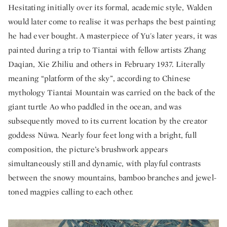
Hesitating initially over its formal, academic style, Walden
would later come to realise it was perhaps the best painting
he had ever bought. A masterpiece of Yu's later years, it was
painted during a trip to Tiantai with fellow artists Zhang
Daqian, Xie Zhiliu and others in February 1937. Literally
meaning “platform of the sky”, according to Chinese
mythology Tiantai Mountain was carried on the back of the
giant turtle Ao who paddled in the ocean, and was
subsequently moved to its current location by the creator
goddess Nüwa. Nearly four feet long with a bright, full
composition, the picture’s brushwork appears
simultaneously still and dynamic, with playful contrasts
between the snowy mountains, bamboo branches and jewel-
toned magpies calling to each other.