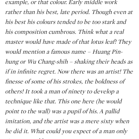
example, or that colour. Early middle work
rather than his best, late period. Though even at
his best his colours tended to be too stark and
his composition cumbrous. Think what a real
master would have made of that lotus leaf! They
would mention a famous name – Huang Pin-
hung or Wu Chang-shih – shaking their heads as
if in infinite regret. Now there was an artist! The
finesse of some of his strokes, the boldness of
others! It took a man of ninety to develop a
technique like that. This one here (he would
point to the wall) was a pupil of his. A pallid
imitation, and the artist was a mere sixty when
he did it. What could you expect of a man only