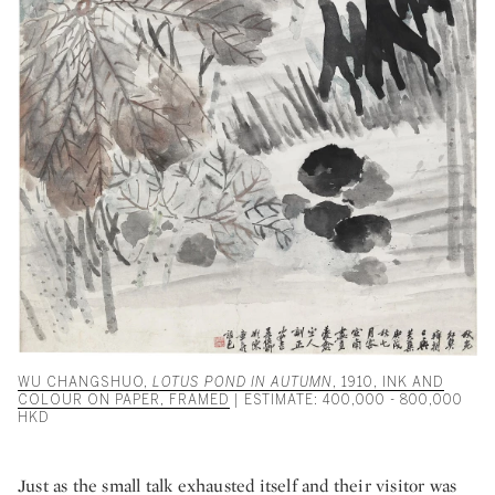
WU CHANGSHUO,
LOTUS POND IN AUTUMN
, 1910, INK AND
COLOUR ON PAPER, FRAMED
| ESTIMATE: 400,000 - 800,000
HKD
Just as the small talk exhausted itself and their visitor was