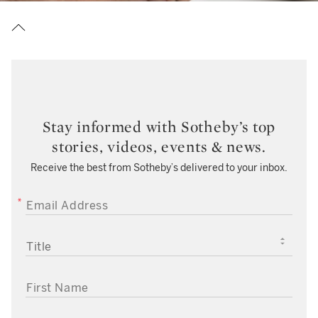
Stay informed with Sotheby’s top
stories, videos, events & news.
Receive the best from Sotheby’s delivered to your inbox.
EMAIL ADDRESS
TITLE
FIRST NAME