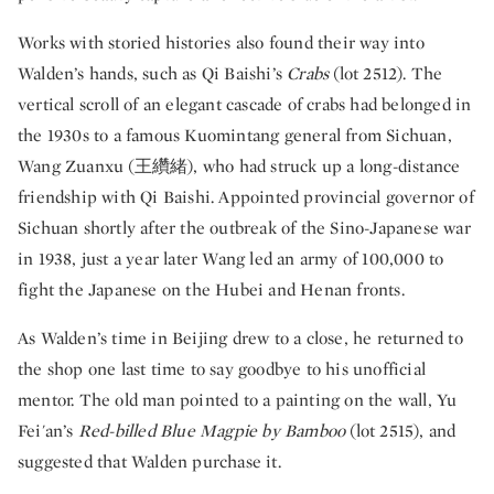
Works with storied histories also found their way into
Walden’s hands, such as Qi Baishi’s
Crabs
(lot 2512). The
vertical scroll of an elegant cascade of crabs had belonged in
the 1930s to a famous Kuomintang general from Sichuan,
Wang Zuanxu (王纘緒), who had struck up a long-distance
friendship with Qi Baishi. Appointed provincial governor of
Sichuan shortly after the outbreak of the Sino-Japanese war
in 1938, just a year later Wang led an army of 100,000 to
fight the Japanese on the Hubei and Henan fronts.
As Walden’s time in Beijing drew to a close, he returned to
the shop one last time to say goodbye to his unofficial
mentor. The old man pointed to a painting on the wall, Yu
Fei'an’s
Red-billed Blue Magpie by Bamboo
(lot 2515), and
suggested that Walden purchase it.