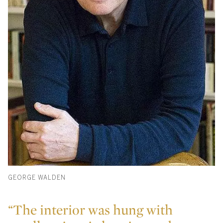
GEORGE WALDEN
“The interior was hung with