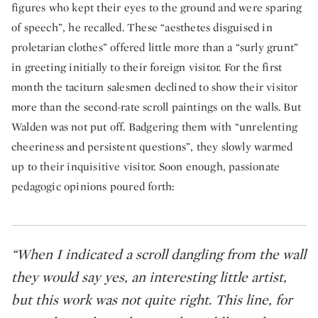
figures who kept their eyes to the ground and were sparing
of speech”, he recalled. These “aesthetes disguised in
proletarian clothes” offered little more than a “surly grunt”
in greeting initially to their foreign visitor. For the first
month the taciturn salesmen declined to show their visitor
more than the second-rate scroll paintings on the walls. But
Walden was not put off. Badgering them with “unrelenting
cheeriness and persistent questions”, they slowly warmed
up to their inquisitive visitor. Soon enough, passionate
pedagogic opinions poured forth:
“When I indicated a scroll dangling from the wall
they would say yes, an interesting little artist,
but this work was not quite right. This line, for