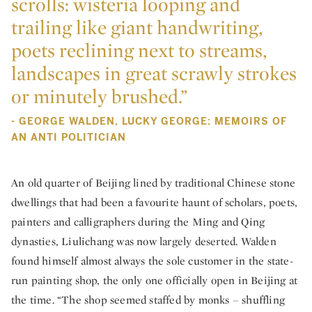
scrolls: wisteria looping and
trailing like giant handwriting,
poets reclining next to streams,
landscapes in great scrawly strokes
or minutely brushed.”
- GEORGE WALDEN, LUCKY GEORGE: MEMOIRS OF
AN ANTI POLITICIAN
An old quarter of Beijing lined by traditional Chinese stone
dwellings that had been a favourite haunt of scholars, poets,
painters and calligraphers during the Ming and Qing
dynasties, Liulichang was now largely deserted. Walden
found himself almost always the sole customer in the state-
run painting shop, the only one officially open in Beijing at
the time. “The shop seemed staffed by monks – shuffling