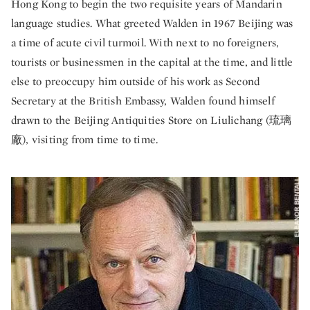
Hong Kong to begin the two requisite years of Mandarin
language studies. What greeted Walden in 1967 Beijing was
a time of acute civil turmoil. With next to no foreigners,
tourists or businessmen in the capital at the time, and little
else to preoccupy him outside of his work as Second
Secretary at the British Embassy, Walden found himself
drawn to the Beijing Antiquities Store on
Liulichang (
琉璃
廠), visiting from time to time.