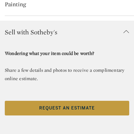
Painting
Sell with Sotheby's
Wondering what your item could be worth?
Share a few details and photos to receive a complimentary
online estimate.
REQUEST AN ESTIMATE