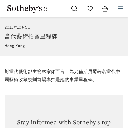
Go to My Favorites
Items in Sh
0
2013年10月5日
當代藝術拍賣里程碑
Hong Kong
對當代藝術部主管林家如而言，為尤倫斯男爵著名當代中
國藝術收藏規劃首場專拍是她的事業里程碑。
Stay informed with Sotheby’s top