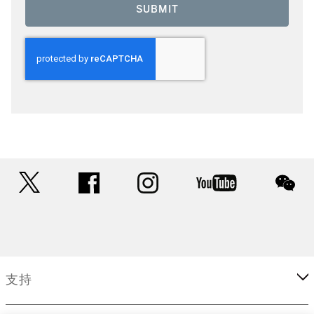
SUBMIT
twitter
facebook
instagram
youtube
wec
支持