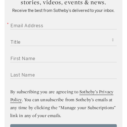
stories, videos, events & news.
Receive the best from Sotheby’s delivered to your inbox.
EMAIL ADDRESS
TITLE
FIRST NAME
LAST NAME
By subscribing you are agreeing to
Sotheby’s Privacy
Policy
. You can unsubscribe from Sotheby’s emails at
any time by clicking the “Manage your Subscriptions”
link in any of your emails.