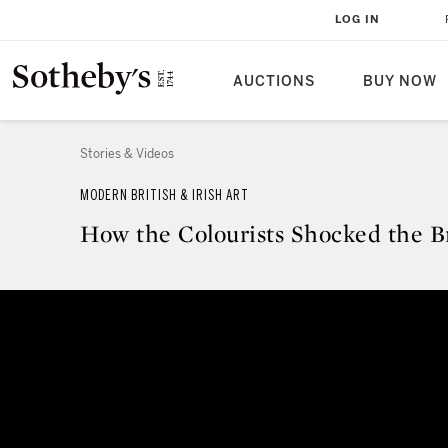
LOG IN
AUCTIONS
BUY NOW
Stories & Videos
MODERN BRITISH & IRISH ART
How the Colourists Shocked the Br
How the Colourists Shocked the 