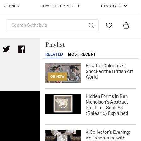
STORIES
HOW TO BUY & SELL
LANGUAGE
Go to My Favor
Items i
0
Playlist
RELATED
MOST RECENT
How the Colourists
Shocked the British Art
World
ON NOW
Hidden Forms in Ben
Nicholson’s Abstract
Still Life | Sept. 53
(Balearic) Explained
A Collector’s Evening:
An Experience with