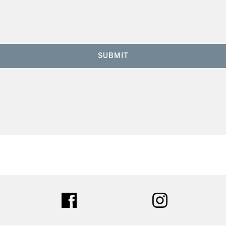
SUBMIT
ter
facebook
instagram