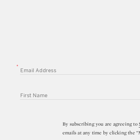
EMAIL ADDRESS
FIRST NAME
By subscribing you are agreeing to
emails at any time by clicking the 