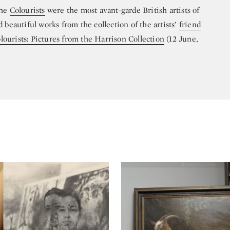
the
Colourists
were the most avant-garde British artists of
 beautiful works from the collection of the artists’
friend
ourists: Pictures from the Harrison Collection
(12 June,