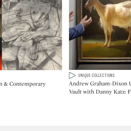
Type: video
UNIQUE COLLECTIONS
CATEGORY:
Andrew Graham-Dixon U
n & Contemporary
Vault with Danny Katz: 