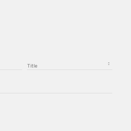
TITLE