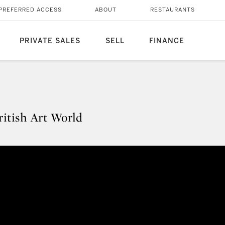
PREFERRED ACCESS
ABOUT
RESTAURANTS
PRIVATE SALES
SELL
FINANCE
itish Art World
British Art World