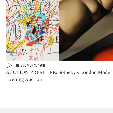
Type: video
THE SUMMER SEASON
CATEGORY:
AUCTION PREMIERE: Sotheby's London Moder
Evening Auction