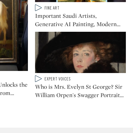
Type: video
FINE ART
CATEGORY:
Important Saudi Artists,
Generative AI Painting, Modern
…
Type: video
EXPERT VOICES
CATEGORY:
nlocks the
Who is Mrs. Evelyn St George? Sir
From
…
William Orpen's Swagger Portrait
…