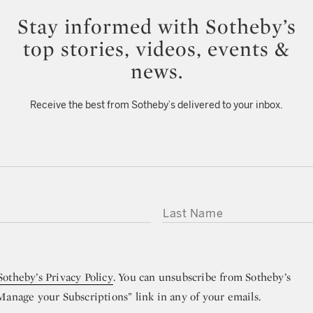
Stay informed with Sotheby’s
top stories, videos, events &
news.
Receive the best from Sotheby’s delivered to your inbox.
LAST NAME
Sotheby’s Privacy Policy
. You can unsubscribe from Sotheby’s
“Manage your Subscriptions” link in any of your emails.