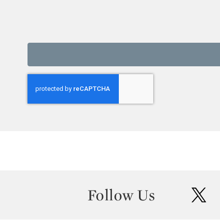
Follow Us
twit