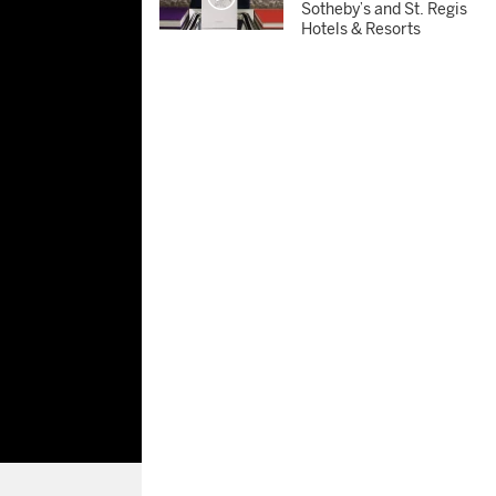
Sotheby’s and St. Regis
Hotels & Resorts