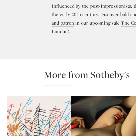
Influenced by the post-Impressionists, 
the early 20th century. Discover bold and
and patron
in our upcoming sale
The Col
London).
More from Sotheby's