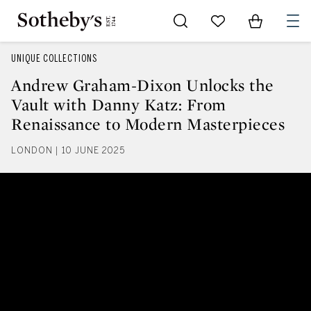
Go to My Favorites
Items in Sh
0
UNIQUE COLLECTIONS
Andrew Graham-Dixon Unlocks the
Vault with Danny Katz: From
Renaissance to Modern Masterpieces
LONDON | 10 JUNE 2025
Andrew Graham-Dixon Unlocks th