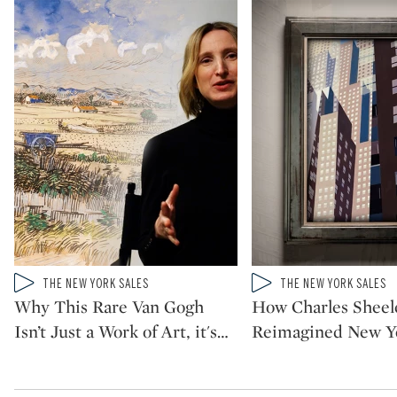
Type: video
Type: video
THE NEW YORK SALES
THE NEW YORK SALES
CATEGORY:
CATEGORY:
Why This Rare Van Gogh
How Charles Sheel
Isn’t Just a Work of Art, it's
…
Reimagined New Y