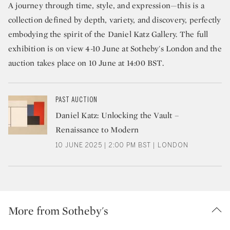
A journey through time, style, and expression—this is a
collection defined by depth, variety, and discovery, perfectly
embodying the spirit of the Daniel Katz Gallery. The full
exhibition is on view 4-10 June at Sotheby's London and the
auction takes place on 10 June at 14:00 BST.
PAST AUCTION
Daniel Katz: Unlocking the Vault –
Renaissance to Modern
10 JUNE 2025 | 2:00 PM BST | LONDON
More from Sotheby's