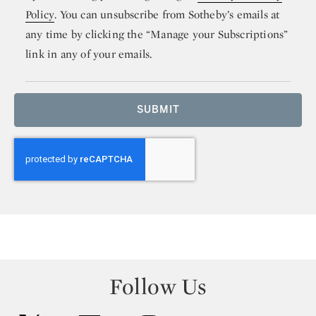
Policy
. You can unsubscribe from Sotheby’s emails at
any time by clicking the “Manage your Subscriptions”
link in any of your emails.
SUBMIT
Follow Us