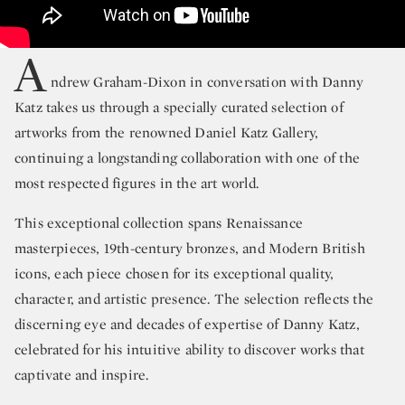
A
ndrew Graham-Dixon in conversation with Danny
Katz takes us through a specially curated selection of
artworks from the renowned Daniel Katz Gallery,
continuing a longstanding collaboration with one of the
most respected figures in the art world.
This exceptional collection spans Renaissance
masterpieces, 19th-century bronzes, and Modern British
icons, each piece chosen for its exceptional quality,
character, and artistic presence. The selection reflects the
discerning eye and decades of expertise of Danny Katz,
celebrated for his intuitive ability to discover works that
captivate and inspire.