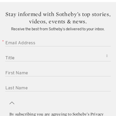
Stay informed with Sotheby’s top stories,
videos, events & news.
Receive the best from Sotheby’s delivered to your inbox.
EMAIL ADDRESS
TITLE
FIRST NAME
LAST NAME
By subscribing you are agreeing to
Sotheby’s Privacy