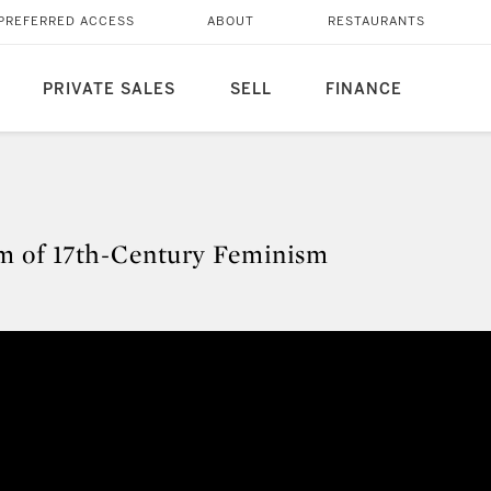
PREFERRED ACCESS
ABOUT
RESTAURANTS
PRIVATE SALES
SELL
FINANCE
gm of 17th-Century Feminism
digm of 17th-Century Feminism