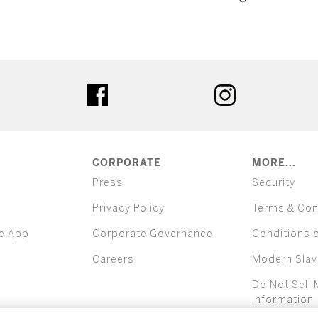
ter
facebook
instagram
CORPORATE
MORE...
Press
Security
Privacy Policy
Terms & Con
e App
Corporate Governance
Conditions 
Careers
Modern Slav
Do Not Sell 
Information