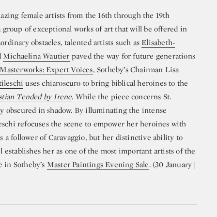
lazing female artists from the 16th through the 19th
a group of exceptional works of art that will be offered in
raordinary obstacles, talented artists such as
Elisabeth-
d
Michaelina Wautier
paved the way for future generations
Masterworks: Expert Voices
, Sotheby’s Chairman Lisa
ileschi
uses chiaroscuro to bring biblical heroines to the
stian Tended by Irene
. While the piece concerns St.
tly obscured in shadow. By illuminating the intense
eschi refocuses the scene to empower her heroines with
s a follower of Caravaggio, but her distinctive ability to
l establishes her as one of the most important artists of the
e in Sotheby’s
Master Paintings Evening Sale
. (30 January |