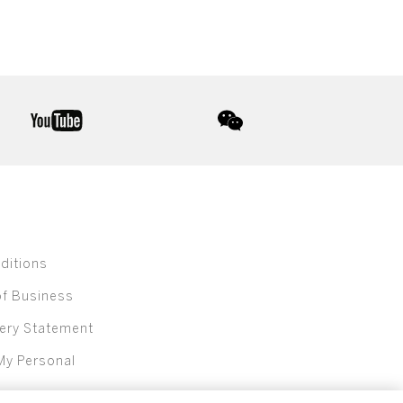
youtube
wechat
ditions
of Business
ery Statement
My Personal