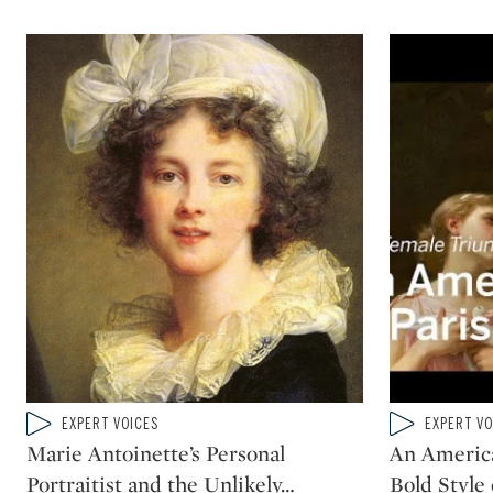
Type: video
Type: video
EXPERT VOICES
EXPERT VO
CATEGORY:
CATEGORY:
Marie Antoinette’s Personal
An Americ
Portraitist and the Unlikely
…
Bold Style