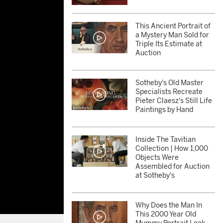
This Ancient Portrait of
a Mystery Man Sold for
Triple Its Estimate at
Auction
Sotheby's Old Master
Specialists Recreate
Pieter Claesz's Still Life
Paintings by Hand
Inside The Tavitian
Collection | How 1,000
Objects Were
Assembled for Auction
at Sotheby's
Why Does the Man In
This 2000 Year Old