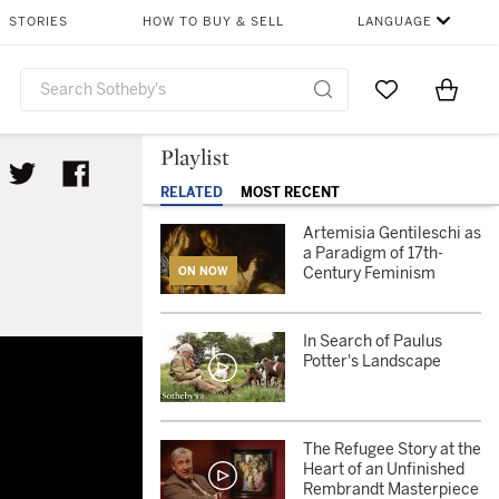
STORIES
HOW TO BUY & SELL
LANGUAGE
Go to My Favor
Items i
0
Playlist
RELATED
MOST RECENT
Artemisia Gentileschi as
a Paradigm of 17th-
Century Feminism
ON NOW
In Search of Paulus
Potter's Landscape
The Refugee Story at the
Heart of an Unfinished
Rembrandt Masterpiece