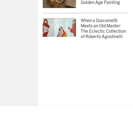
Golden Age Painting
When a Giacometti
Meets an Old Master:
The Eclectic Collection
of Roberto Agostinelli