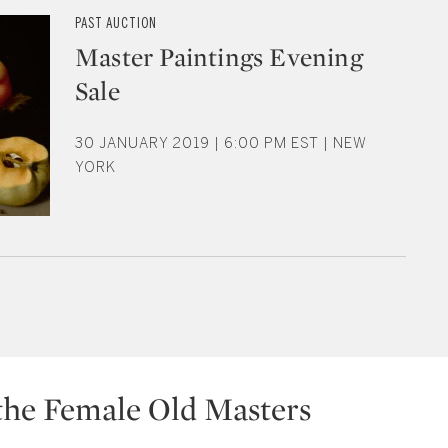
PAST AUCTION
Master Paintings Evening
Sale
30 JANUARY 2019 | 6:00 PM EST | NEW
YORK
the Female Old Masters