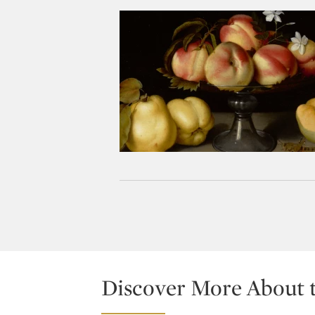
Discover More About 