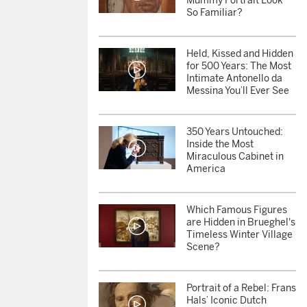
Mummy Portrait Look
So Familiar?
Held, Kissed and Hidden
for 500 Years: The Most
Intimate Antonello da
Messina You’ll Ever See
350 Years Untouched:
Inside the Most
Miraculous Cabinet in
America
Which Famous Figures
are Hidden in Brueghel's
Timeless Winter Village
Scene?
Portrait of a Rebel: Frans
Hals’ Iconic Dutch