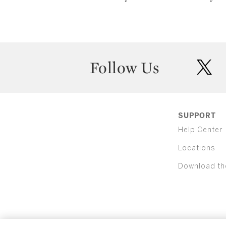
Follow Us
twit
SUPPORT
Help Center
Locations
Download th