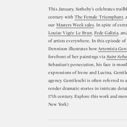
This January, Sotheby’s celebrates trailb
century with
The Female Triumphant
, 
our
Masters Week sales
. In spite of ext
Louise Vigée Le Brun
,
Fede Galizia
, an
of artists everywhere. In this episode of
Dennison illustrates how
Artemisia Gent
forefront of her paintings via
Saint Seba
Sebastian’s persecution, his face is mos
expressions of Irene and Lucina, Gentil
agency. Gentileschi is often referred to a
render dramatic stories in intricate detai
17th century. Explore this work and mor
New York)