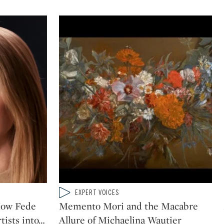
Type: video
EXPERT VOICES
CATEGORY:
How Fede
Memento Mori and the Macabre
ists into
…
Allure of Michaelina Wautier