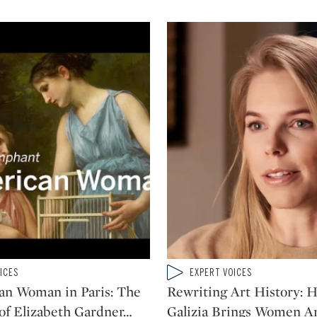
Type: video
ICES
EXPERT VOICES
CATEGORY:
an Woman in Paris: The
Rewriting Art History: 
 of Elizabeth Gardner
…
Galizia Brings Women Art