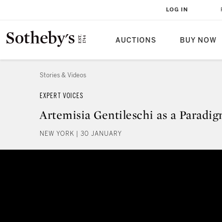
LOG IN
AUCTIONS
BUY NOW
Stories & Videos
EXPERT VOICES
Artemisia Gentileschi as a Paradi
NEW YORK | 30 JANUARY
Artemisia Gentileschi as a Para