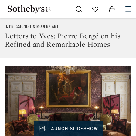
Go to My Favorites
Items in Sh
0
IMPRESSIONIST & MODERN ART
Letters to Yves: Pierre Bergé on his
Refined and Remarkable Homes
LAUNCH SLIDESHOW