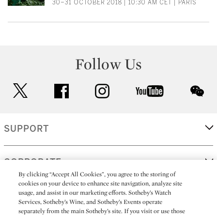
30–31 OCTOBER 2018 | 10:30 AM CET | PARIS
Follow Us
twitter
facebook
instagram
youtube
wec
SUPPORT
CORPORATE
By clicking “Accept All Cookies”, you agree to the storing of
cookies on your device to enhance site navigation, analyze site
usage, and assist in our marketing efforts. Sotheby’s Watch
MORE...
Services, Sotheby’s Wine, and Sotheby’s Events operate
separately from the main Sotheby’s site. If you visit or use those