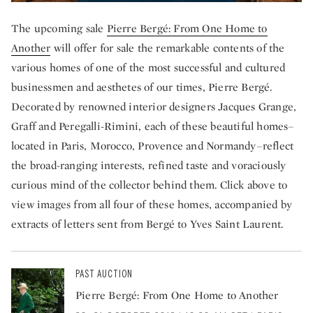
The upcoming sale
Pierre Bergé: From One Home to
Another
will offer for sale the remarkable contents of the
various homes of one of the most successful and cultured
businessmen and aesthetes of our times, Pierre Bergé.
Decorated by renowned interior designers Jacques Grange,
Graff and Peregalli-Rimini, each of these beautiful homes–
located in Paris, Morocco, Provence and Normandy–reflect
the broad-ranging interests, refined taste and voraciously
curious mind of the collector behind them. Click above to
view images from all four of these homes, accompanied by
extracts of letters sent from Bergé to Yves Saint Laurent.
PAST AUCTION
Pierre Bergé: From One Home to Another