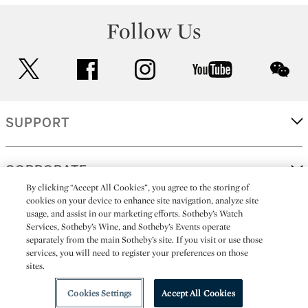
Follow Us
twitter
facebook
instagram
youtube
wec
SUPPORT
CORPORATE
By clicking “Accept All Cookies”, you agree to the storing of
cookies on your device to enhance site navigation, analyze site
usage, and assist in our marketing efforts. Sotheby’s Watch
MORE...
Services, Sotheby’s Wine, and Sotheby’s Events operate
separately from the main Sotheby’s site. If you visit or use those
services, you will need to register your preferences on those
sites.
(C) 2026
All alcoholic beverage sales in New York are made solely by
Sotheby's
Sotheby's Wine (NEW L1046028)
Cookies Settings
Accept All Cookies