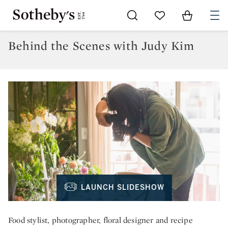
Go to My Favorites
Items in Sh
0
Behind the Scenes with Judy Kim
LAUNCH SLIDESHOW
Food stylist, photographer, floral designer and recipe