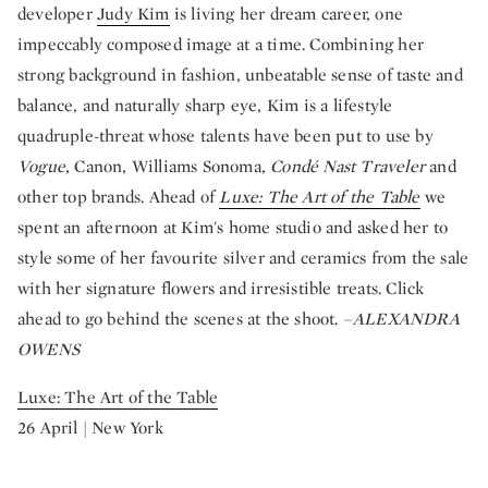
developer
Judy Kim
is living her dream career, one
impeccably composed image at a time. Combining her
strong background in fashion, unbeatable sense of taste and
balance, and naturally sharp eye, Kim is a lifestyle
quadruple-threat whose talents have been put to use by
Vogue
, Canon, Williams Sonoma,
Condé Nast Traveler
and
other top brands. Ahead of
Luxe: The Art of the Table
we
spent an afternoon at Kim's home studio and asked her to
style some of her favourite silver and ceramics from the sale
with her signature flowers and irresistible treats. Click
ahead to go behind the scenes at the shoot. –
ALEXANDRA
OWENS
Luxe: The Art of the Table
26 April | New York