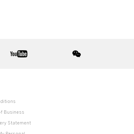
youtube
wechat
ditions
of Business
ery Statement
My Personal