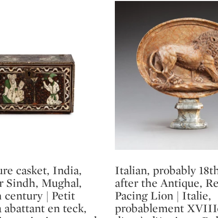
re casket, India,
Italian, probably 18t
Type: lot
or Sindh, Mughal,
after the Antique, Re
h century | Petit
Pacing Lion | Italie,
 abattant en teck,
probablement XVIIIe