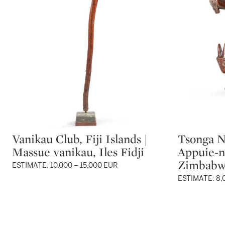
Vanikau Club, Fiji Islands |
Tsonga N
Type: lot
Type: lot
Massue vanikau, Iles Fidji
Appuie-n
Zimbab
ESTIMATE: 10,000 – 15,000 EUR
ESTIMATE: 8,