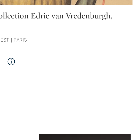
Collection Edric van Vredenburgh,
CEST | PARIS