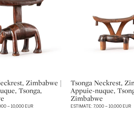
eckrest, Zimbabwe |
Tsonga Neckrest, Zi
Type: lot
uque, Tsonga,
Appuie-nuque, Tsong
we
Zimbabwe
000 – 10,000 EUR
ESTIMATE: 7,000 – 10,000 EUR