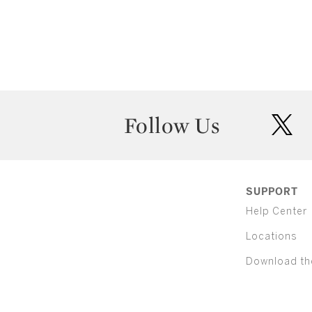
Follow Us
twit
SUPPORT
Help Center
Locations
Download th