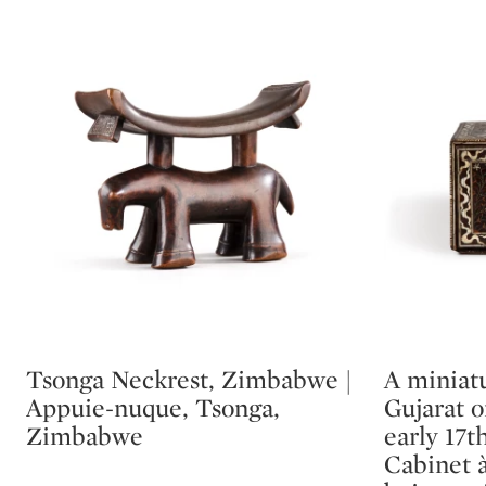
Tsonga Neckrest, Zimbabwe |
A miniatu
Type: lot
Type: lot
Appuie-nuque, Tsonga,
Gujarat 
Zimbabwe
early 17t
Cabinet à