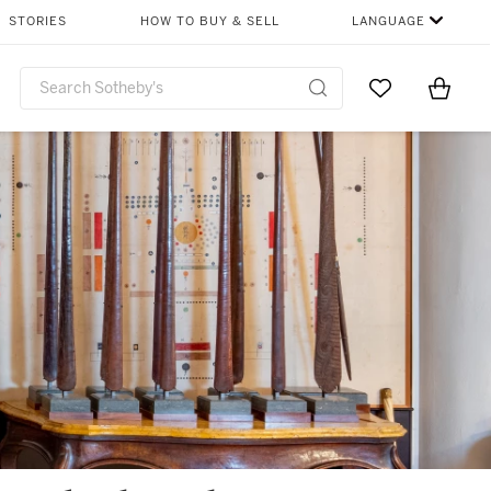
STORIES
HOW TO BUY & SELL
LANGUAGE
Go to My Favor
Items i
0