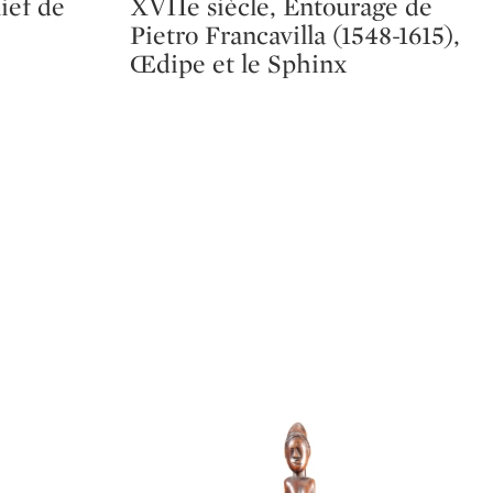
lief de
XVIIe siècle, Entourage de
Pietro Francavilla (1548-1615),
Œdipe et le Sphinx