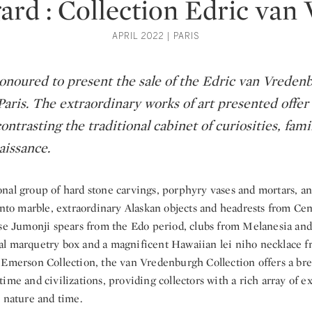
ard : Collection Edric va
APRIL 2022 | PARIS
honoured to present the sale of the Edric van Vreden
Paris. The extraordinary works of art presented offer 
ontrasting the traditional cabinet of curiosities, fam
aissance.
al group of hard stone carvings, porphyry vases and mortars, an I
anto marble, extraordinary Alaskan objects and headrests from Ce
ese Jumonji spears from the Edo period, clubs from Melanesia and
l marquetry box and a magnificent Hawaiian lei niho necklace f
 Emerson Collection, the van Vredenburgh Collection offers a bre
ime and civilizations, providing collectors with a rich array of e
 nature and time.