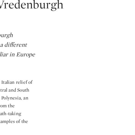
n Vredenburgh
burgh
a different
iliar in Europe
talian relief of
ntral and South
 Polynesia, an
rom the
ath-taking
xamples of the