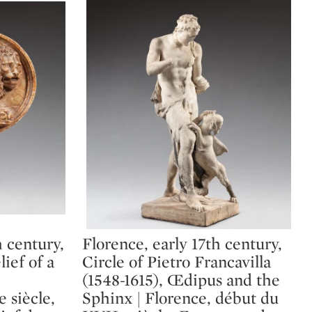
h century,
Florence, early 17th century,
Type: lot
lief of a
Circle of Pietro Francavilla
(1548-1615), Œdipus and the
 siècle,
Sphinx | Florence, début du