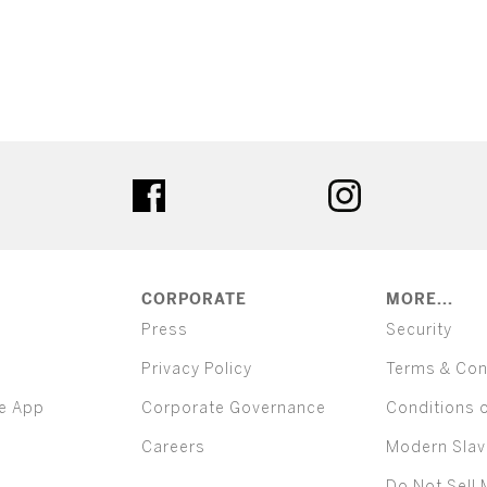
ter
facebook
instagram
CORPORATE
MORE...
Press
Security
Privacy Policy
Terms & Con
e App
Corporate Governance
Conditions 
Careers
Modern Slav
Do Not Sell 