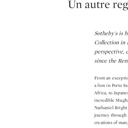
Un autre reg
Sotheby's is 
Collection in 
perspective, c
since the Ren
From an exception
a lion in Porto S
Africa, to Japan
incredible Mugha
Nathaniel Bright
journey through t
creations of man,