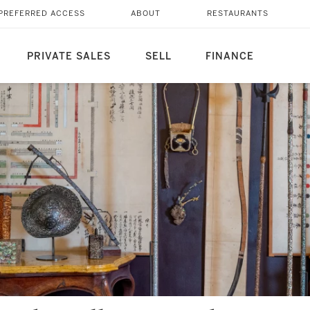
PREFERRED ACCESS
ABOUT
RESTAURANTS
PRIVATE SALES
SELL
FINANCE