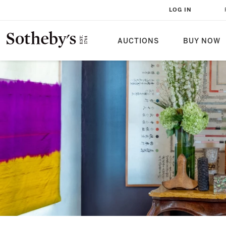
LOG IN
AUCTIONS
BUY NOW