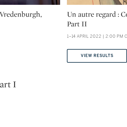
Type: auction
n Vredenburgh,
Un autre regard : 
Part II
1–14 APRIL 2022 | 2:00 PM 
VIEW RESULTS
art I