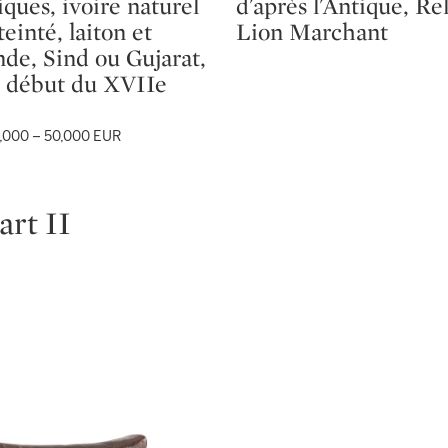
iques, ivoire naturel
d'après l'Antique, Re
teinté, laiton et
Lion Marchant
nde, Sind ou Gujarat,
 début du XVIIe
,000 – 50,000 EUR
art II