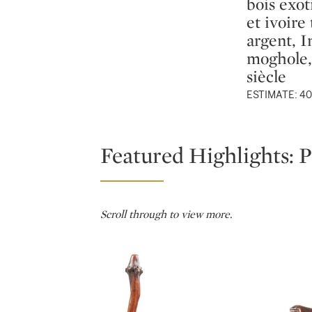
bois exot
et ivoire 
argent, I
moghole,
siècle
ESTIMATE: 40
Featured Highlights: P
Scroll through to view more.