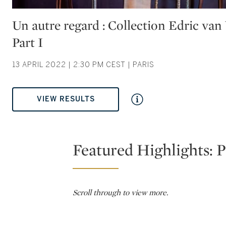
Type: auction
Un autre regard : Collection Edric va
Part I
13 APRIL 2022 | 2:30 PM CEST | PARIS
VIEW RESULTS
Featured Highlights: P
Scroll through to view more.