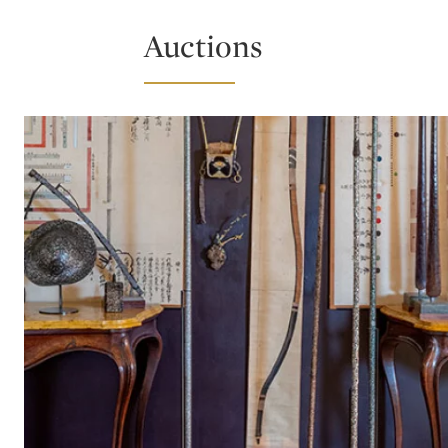
Auctions