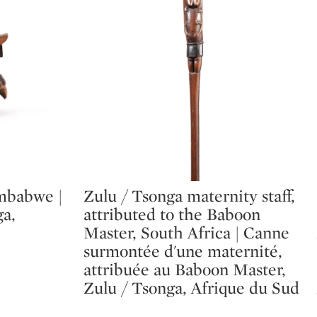
mbabwe |
Zulu / Tsonga maternity staff,
Type: lot
a,
attributed to the Baboon
Master, South Africa | Canne
surmontée d'une maternité,
attribuée au Baboon Master,
Zulu / Tsonga, Afrique du Sud