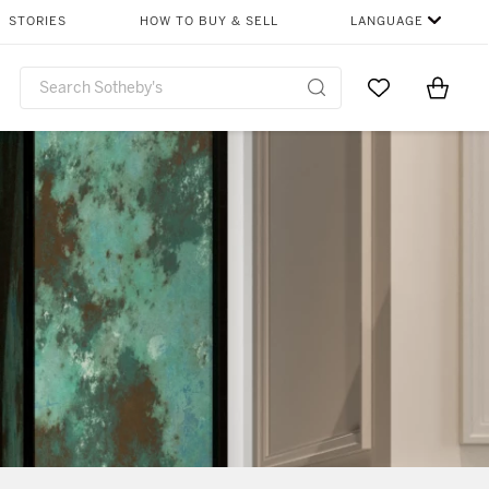
STORIES
HOW TO BUY & SELL
LANGUAGE
Go to My Favor
Items i
0