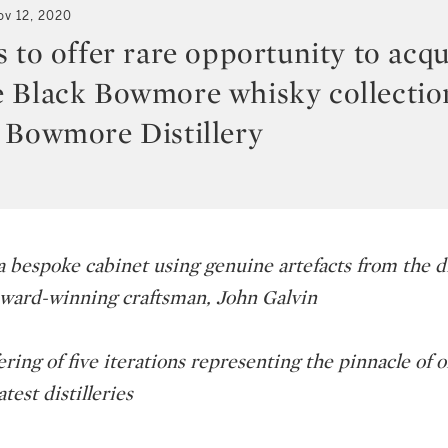
ov 12, 2020
 to offer rare opportunity to acqu
 Black Bowmore whisky collection
 Bowmore Distillery
 bespoke cabinet using genuine artefacts from the dis
ward-winning craftsman, John Galvin
ing of five iterations representing the pinnacle of o
test distilleries