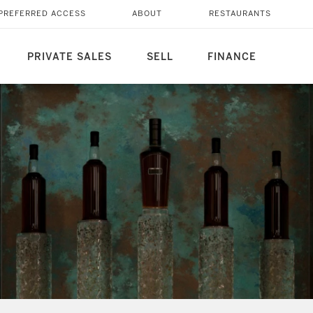
PREFERRED ACCESS
ABOUT
RESTAURANTS
PRIVATE SALES
SELL
FINANCE