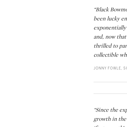
“Black Bowmor
been lucky en
exponentially 
and, now that
thrilled to p
collectible wh
JONNY FOWLE, SO
“Since the ex
growth in the