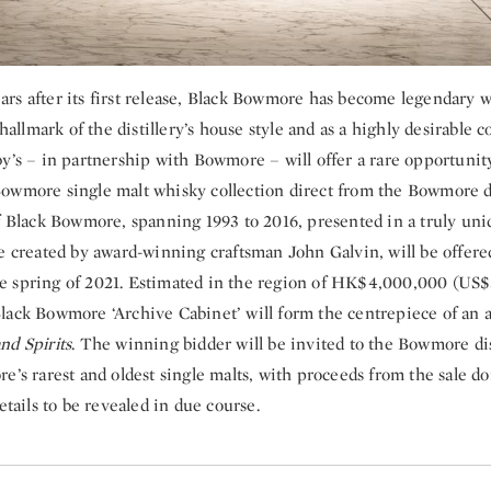
rs after its first release, Black Bowmore has become legendary 
 hallmark of the distillery’s house style and as a highly desirable co
y’s – in partnership with Bowmore – will offer a rare opportunit
owmore single malt whisky collection direct from the Bowmore dis
of Black Bowmore, spanning 1993 to 2016, presented in a truly un
e created by award-winning craftsman John Galvin, will be offere
 spring of 2021. Estimated in the region of HK$4,000,000 (US
lack Bowmore ‘Archive Cabinet’ will form the centrepiece of an 
nd Spirits
. The winning bidder will be invited to the Bowmore dist
e’s rarest and oldest single malts, with proceeds from the sale do
details to be revealed in due course.