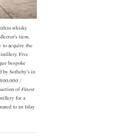
within whisky
llector’s item.
y to acquire the
tillery. Five
ique bespoke
d by Sotheby’s in
$500,000 /
auction of
Finest
illery for a
nated to an Islay