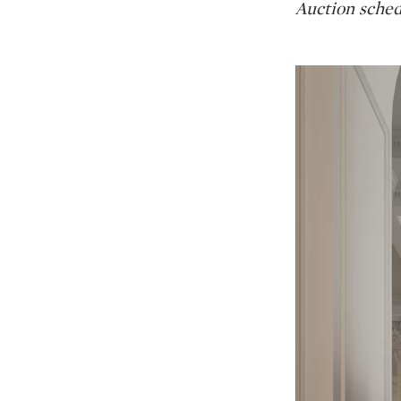
Auction sched