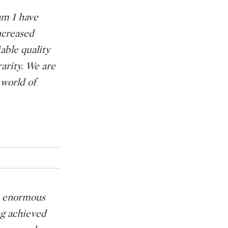
am I have
ncreased
able quality
arity. We are
 world of
en enormous
ng achieved