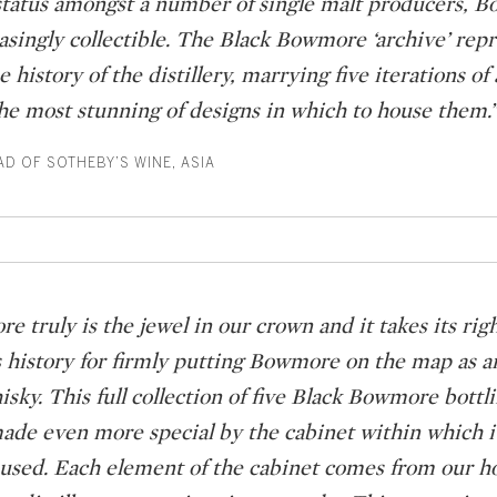
’ status amongst a number of single malt producers, 
singly collectible. The Black Bowmore ‘archive’ repr
e history of the distillery, marrying five iterations of 
he most stunning of designs in which to house them.”
AD OF SOTHEBY’S WINE, ASIA
 truly is the jewel in our crown and it takes its righ
’s history for firmly putting Bowmore on the map as a
isky. This full collection of five Black Bowmore bottli
made even more special by the cabinet within which it
oused. Each element of the cabinet comes from our 