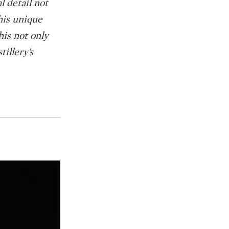
l detail not
his unique
is not only
tillery’s