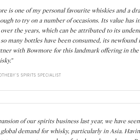
e is one of my personal favourite whiskies and a dr
ough to try on a number of occasions. Its value has i
over the years, which can be attributed to its undeni
 so many bottles have been consumed, its newfound r
artner with Bowmore for this landmark offering in the
isky.”
THEBY’S SPIRITS SPECIALIST
pansion of our spirits business last year, we have se
 global demand for whisky, particularly in Asia. Havi