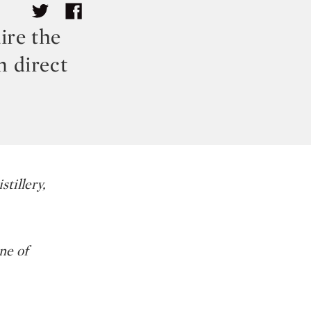
ire the
 direct
tillery,
ne of