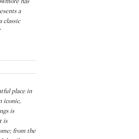
Bowmore has
esents a
a classic
tful place in
n iconic,
ngs is
 is
home; from the