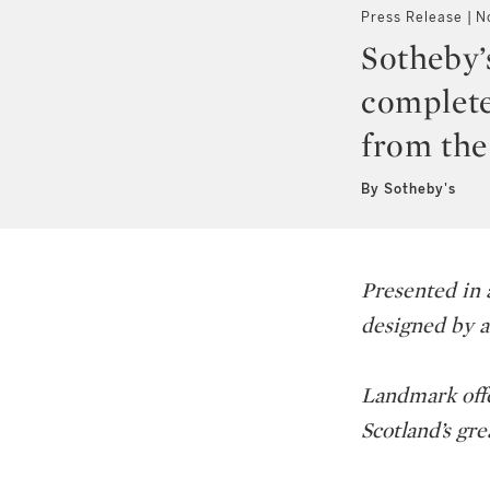
Press Release
N
Sotheby’s
complete
from the
By Sotheby's
Presented in a
designed by a
Landmark offer
Scotland’s grea