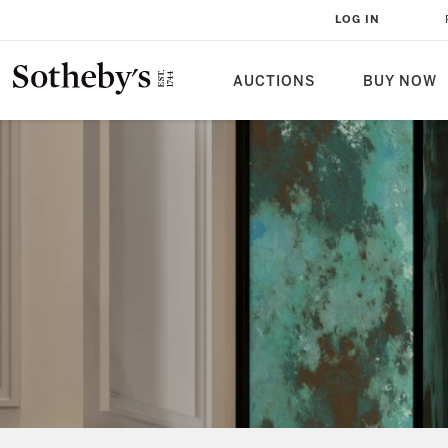
LOG IN
AUCTIONS
BUY NOW