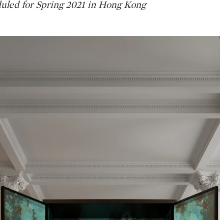
uled for Spring 2021 in Hong Kong