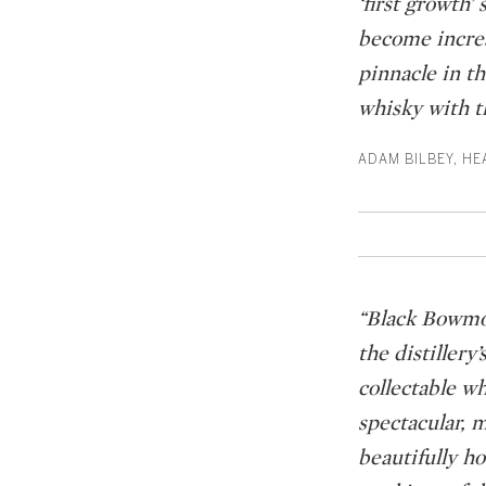
‘first growth
become increa
pinnacle in th
whisky with t
ADAM BILBEY, HE
“Black Bowmore
the distillery
collectable wh
spectacular, 
beautifully h