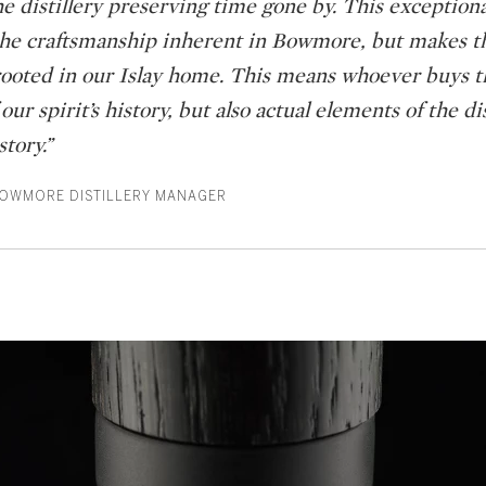
e distillery preserving time gone by. This exceptiona
 the craftsmanship inherent in Bowmore, but makes t
ooted in our Islay home. This means whoever buys th
ur spirit’s history, but also actual elements of the dis
tory.”
BOWMORE DISTILLERY MANAGER