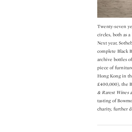
Twenty-seven yea
circles, both as a
Next year, Sotheb
complete Black B
archive bottles 
piece of furnitur
Hong Kong in the
£400,000), the B
& Rarest Wines a
tasting of Bowmor
charity, further 