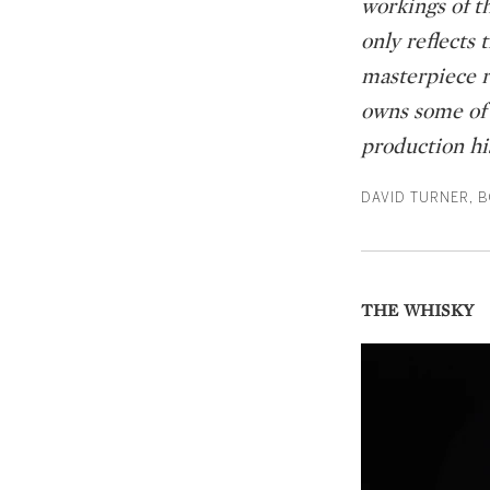
workings of th
only reflects
masterpiece r
owns some of o
production his
DAVID TURNER, 
THE WHISKY