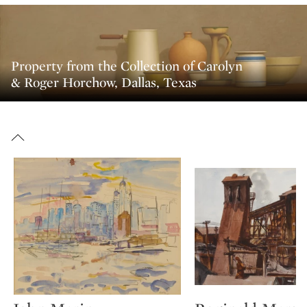
Property from the Collection of Carolyn
& Roger Horchow, Dallas, Texas