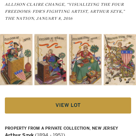
ALLISON CLAIRE CHANGE, “VISUALIZING THE FOUR
FREEDOMS: FDR’S FIGHTING ARTIST, ARTHUR SZYK,”
THE NATION, JANUARY 8, 2016
VIEW LOT
PROPERTY FROM A PRIVATE COLLECTION, NEW JERSEY
Arthur Szyk
(1894 - 1951)