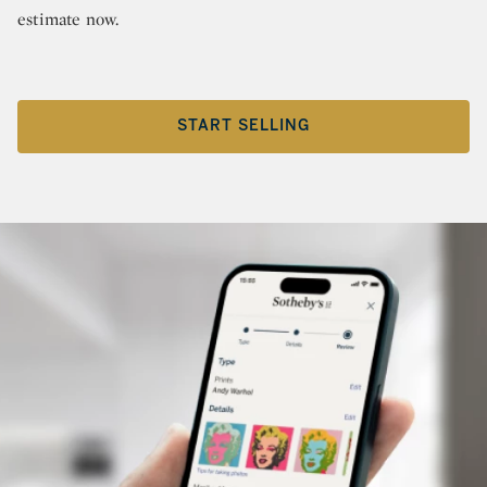
estimate now.
START SELLING