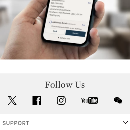
Follow Us
twitter
facebook
instagram
youtube
wec
SUPPORT