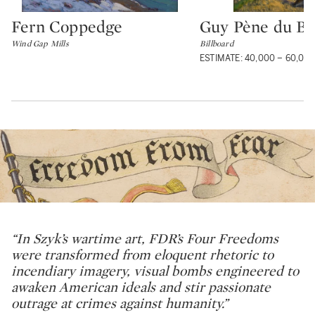
Fern Coppedge
Guy Pène du Bo
Type: lot
Type: lot
Wind Gap Mills
Billboard
ESTIMATE: 40,000 – 60,00
“In Szyk’s wartime art, FDR’s Four Freedoms
were transformed from eloquent rhetoric to
incendiary imagery, visual bombs engineered to
awaken American ideals and stir passionate
outrage at crimes against humanity.”