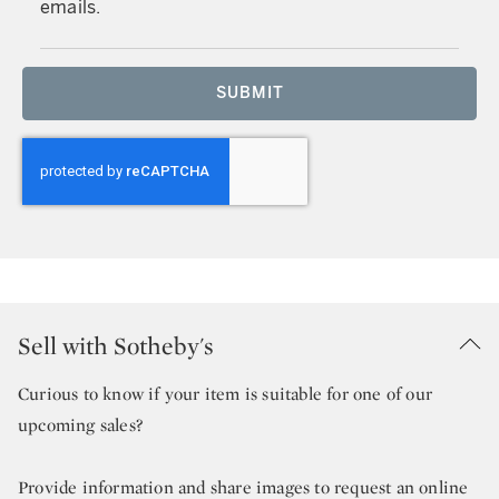
emails.
SUBMIT
Sell with Sotheby's
Curious to know if your item is suitable for one of our
upcoming sales?
Provide information and share images to request an online