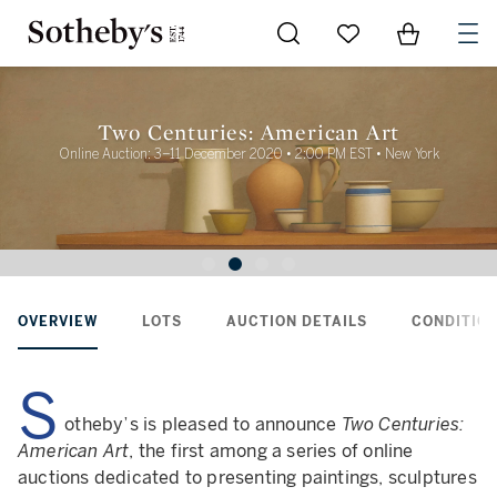
Go to My Favorites
Items in Sh
0
Two Centuries: American Art
Online Auction: 3–11 December 2020 • 2:00 PM EST • New York
OVERVIEW
LOTS
AUCTION DETAILS
CONDITION
S
otheby’s is pleased to announce
Two Centuries:
American Art
, the first among a series of online
auctions dedicated to presenting paintings, sculptures