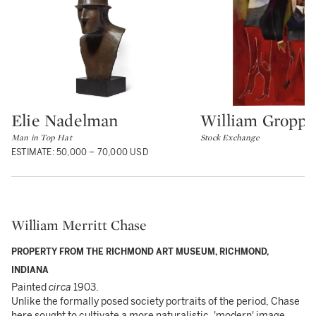
Elie Nadelman
William Groppe
Type: lot
Type: lot
Man in Top Hat
Stock Exchange
ESTIMATE: 50,000 – 70,000 USD
William Merritt Chase
PROPERTY FROM THE RICHMOND ART MUSEUM, RICHMOND,
INDIANA
Painted
circa
1903.
Unlike the formally posed society portraits of the period, Chase
here sought to cultivate a more naturalistic, 'modern' image,