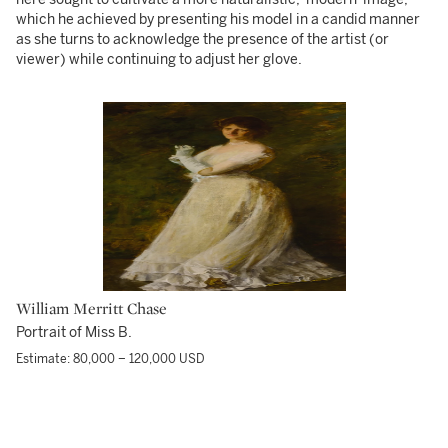
which he achieved by presenting his model in a candid manner
as she turns to acknowledge the presence of the artist (or
viewer) while continuing to adjust her glove.
William Merritt Chase
Portrait of Miss B.
Estimate: 80,000 – 120,000 USD