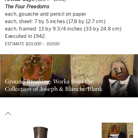
The Four Freedoms
each, gouache and pencil on paper
each, sheet: 7 by 5 inches (17.8 by 12.7 cm)
each, framed: 13 by 9 3/4 inches (33 by 24.8 cm)
Executed in 1942.
ESTIMATE $20,000 – 30,000
Ground Breaking: Works from the
Collection of Joseph & Blanche Blank