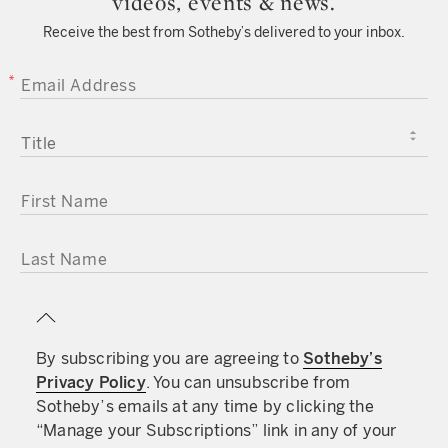
videos, events & news.
Receive the best from Sotheby’s delivered to your inbox.
EMAIL ADDRESS
TITLE
FIRST NAME
LAST NAME
By subscribing you are agreeing to
Sotheby’s
Privacy Policy
. You can unsubscribe from
Sotheby’s emails at any time by clicking the
“Manage your Subscriptions” link in any of your