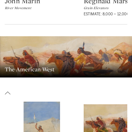
John Marin
Reginald Marsh
Type: lot
Type: lot
River Movement
Grain Elevators
ESTIMATE: 8,000 – 12,000 
The American West