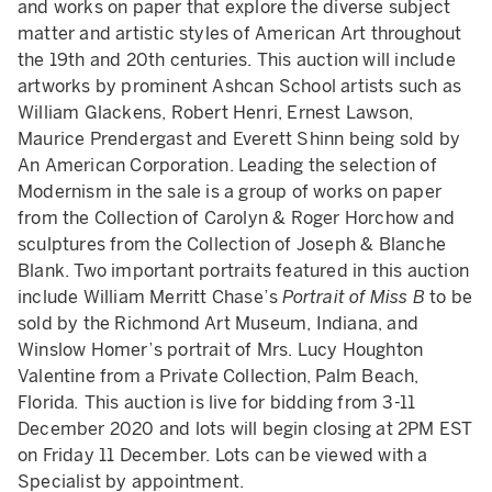
and works on paper that explore the diverse subject
matter and artistic styles of American Art throughout
the 19th and 20th centuries. This auction will include
artworks by prominent Ashcan School artists such as
William Glackens, Robert Henri, Ernest Lawson,
Maurice Prendergast and Everett Shinn being sold by
An American Corporation. Leading the selection of
Modernism in the sale is a group of works on paper
from the Collection of Carolyn & Roger Horchow and
sculptures from the Collection of Joseph & Blanche
Blank. Two important portraits featured in this auction
include William Merritt Chase’s
Portrait of Miss B
to be
sold by the Richmond Art Museum, Indiana, and
Winslow Homer’s portrait of Mrs. Lucy Houghton
Valentine from a Private Collection, Palm Beach,
Florida
.
This auction is live for bidding from 3-11
December 2020 and lots will begin closing at 2PM EST
on Friday 11 December. Lots can be viewed with a
Specialist by appointment.