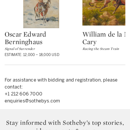
Oscar Edward
William de la 
Type: lot
Type: lot
Berninghaus
Cary
Signal of Surrender
Racing the Steam Train
ESTIMATE: 12,000 – 18,000 USD
For assistance with bidding and registration, please
contact:
+1 212 606 7000
enquiries@sothebys.com
Stay informed with Sotheby’s top stories,