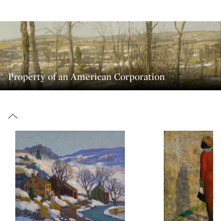
Property of an American Corporation