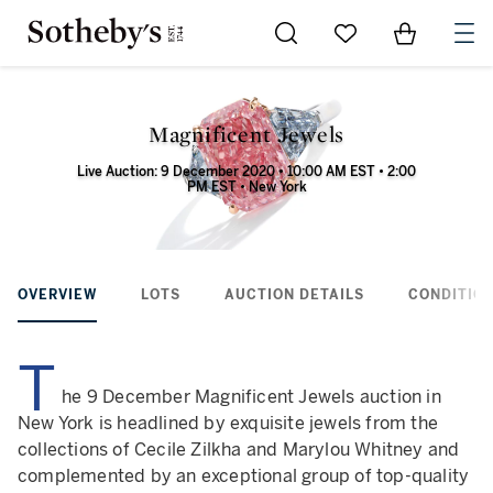
Go to My Favorites
Items in Sh
0
Magnificent Jewels
Live Auction: 9 December 2020 • 10:00 AM EST • 2:00
PM EST • New York
OVERVIEW
LOTS
AUCTION DETAILS
CONDITION
T
he 9 December Magnificent Jewels auction in
New York is headlined by exquisite jewels from the
collections of Cecile Zilkha and Marylou Whitney and
complemented by an exceptional group of top-quality