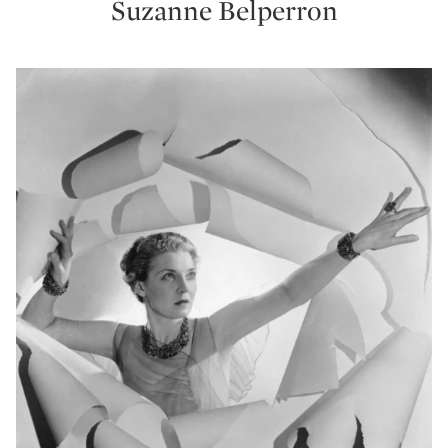
Suzanne Belperron