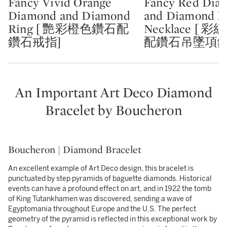
Fancy Vivid Orange
Fancy Red Dia
Type: lot
Type: lot
Diamond and Diamond
and Diamond P
Ring [ 艷彩橙色鑽石配
Necklace [ 
鑽石戒指]
配鑽石吊墜項鏈
An Important Art Deco Diamond
Bracelet by Boucheron
Boucheron | Diamond Bracelet
An excellent example of Art Deco design, this bracelet is
punctuated by step pyramids of baguette diamonds. Historical
events can have a profound effect on art, and in 1922 the tomb
of King Tutankhamen was discovered, sending a wave of
Egyptomania throughout Europe and the U.S. The perfect
geometry of the pyramid is reflected in this exceptional work by