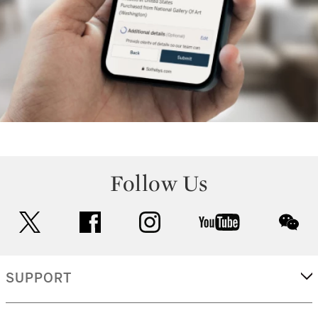
Follow Us
twitter
facebook
instagram
youtube
wec
SUPPORT