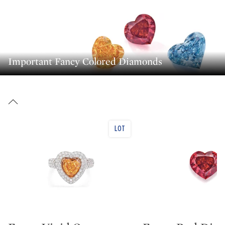
Important Fancy Colored Diamonds