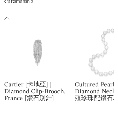
craftsmanship.
Cartier [卡地亞] |
Cultured Pearl 
Type: lot
Type: lot
Diamond Clip-Brooch,
Diamond Neckl
France [鑽石別針]
殖珍珠配鑽石項