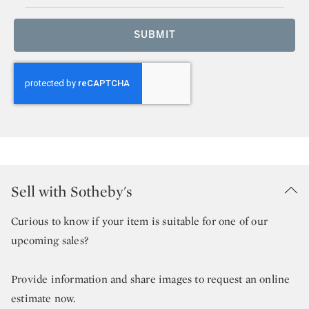
SUBMIT
Sell with Sotheby's
Curious to know if your item is suitable for one of our
upcoming sales?
Provide information and share images to request an online
estimate now.