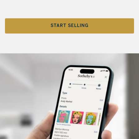
START SELLING