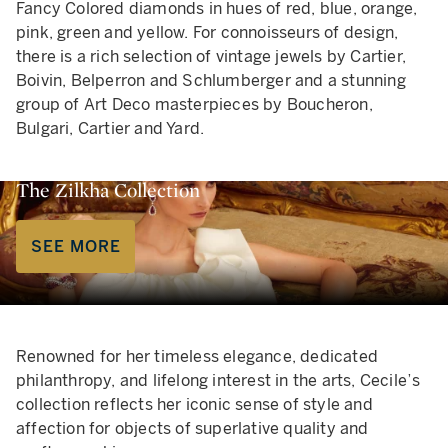
Fancy Colored diamonds in hues of red, blue, orange,
pink, green and yellow. For connoisseurs of design,
there is a rich selection of vintage jewels by Cartier,
Boivin, Belperron and Schlumberger and a stunning
group of Art Deco masterpieces by Boucheron,
Bulgari, Cartier and Yard.
The Zilkha Collection
SEE MORE
Renowned for her timeless elegance, dedicated
philanthropy, and lifelong interest in the arts, Cecile’s
collection reflects her iconic sense of style and
affection for objects of superlative quality and