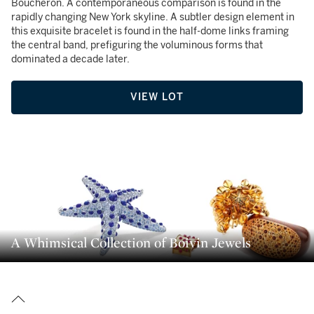
Boucheron. A contemporaneous comparison is found in the
rapidly changing New York skyline. A subtler design element in
this exquisite bracelet is found in the half-dome links framing
the central band, prefiguring the voluminous forms that
dominated a decade later.
VIEW LOT
A Whimsical Collection of Boivin Jewels