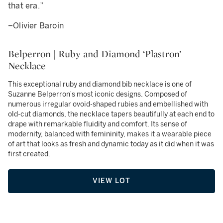
that era.”
–Olivier Baroin
Belperron | Ruby and Diamond ‘Plastron’
Necklace
This exceptional ruby and diamond bib necklace is one of
Suzanne Belperron’s most iconic designs. Composed of
numerous irregular ovoid-shaped rubies and embellished with
old-cut diamonds, the necklace tapers beautifully at each end to
drape with remarkable fluidity and comfort. Its sense of
modernity, balanced with femininity, makes it a wearable piece
of art that looks as fresh and dynamic today as it did when it was
first created.
VIEW LOT