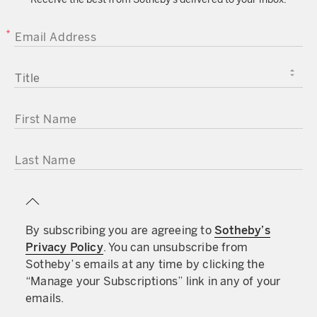
EMAIL ADDRESS
TITLE
FIRST NAME
LAST NAME
By subscribing you are agreeing to
Sotheby’s
Privacy Policy
. You can unsubscribe from
Sotheby’s emails at any time by clicking the
“Manage your Subscriptions” link in any of your
emails.