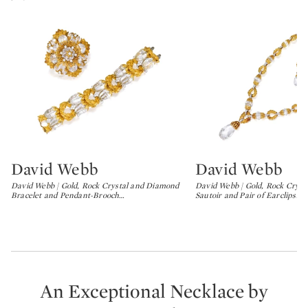
David Webb
David Webb
Type: lot
Type: lot
David Webb | Gold, Rock Crystal and Diamond
David Webb | Gold, Rock Crys
Bracelet and Pendant-Brooch
…
Sautoir and Pair of Earclips
…
An Exceptional Necklace by