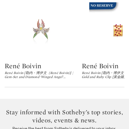
René Boivin
René Boivin
Type: lot
Type: lot
René Boivin [勒内・博伊文（René Boivin)] |
René Boivin [勒内・博伊文（René
Gem-Set and Diamond ‘Winged Angel’
…
Gold and Ruby Clip [黃金
Stay informed with Sotheby’s top stories,
videos, events & news.
Receive the best from Sotheby’s delivered to your inbox.