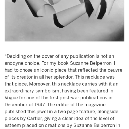
“Deciding on the cover of any publication is not an
anodyne choice. For my book Suzanne Belperron, I
had to chose an iconic piece that reflected the oeuvre
of its creator in all her splendor. This necklace was
that piece. Moreover, this necklace carries with it an
extraordinary symbolism, having been featured in
Vogue for one of the first post-war publications in
December of 1947. The editor of the magazine
published this jewel in a two page feature, alongside
pieces by Cartier, giving a clear idea of the level of
esteem placed on creations by Suzanne Belperron in