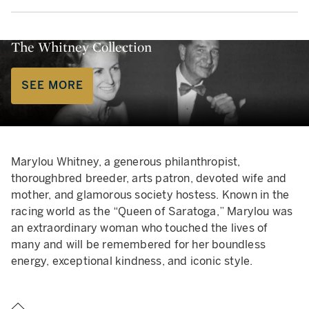
The Whitney Collection
SEE MORE
Marylou Whitney, a generous philanthropist,
thoroughbred breeder, arts patron, devoted wife and
mother, and glamorous society hostess. Known in the
racing world as the “Queen of Saratoga,” Marylou was
an extraordinary woman who touched the lives of
many and will be remembered for her boundless
energy, exceptional kindness, and iconic style.