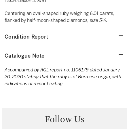
Centering an oval-shaped ruby weighing 6.01 carats,
flanked by half-moon-shaped diamonds
, size 5¼.
Condition Report
Catalogue Note
Accompanied by AGL report no. 1106179 dated January
20, 2020 stating that the ruby is of Burmese origin, with
indications of minor heating.
Follow Us