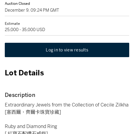
Auction Closed
December 9, 09:24 PM GMT
Estimate
25,000 - 35,000 USD
Log in to view results
Lot Details
Description
Extraordinary Jewels from the Collection of Cecile Zilkha
[塞西爾・齊爾卡珠寶珍藏]
Ruby and Diamond Ring
[ 紅寶石配鑽石戒指]