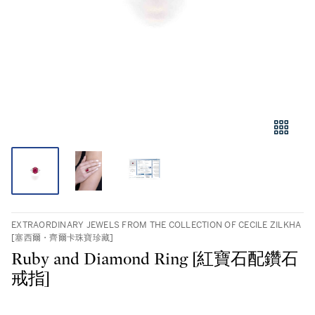
EXTRAORDINARY JEWELS FROM THE COLLECTION OF CECILE ZILKHA
[塞西爾・齊爾卡珠寶珍藏]
Ruby and Diamond Ring [紅寶石配鑽石
戒指]