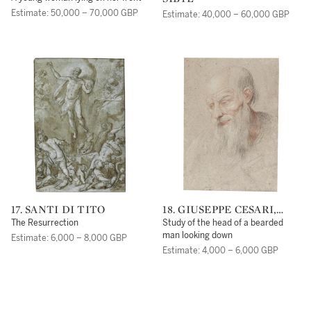
ENTOURAGE DE
Estimate: 50,000 – 70,000 GBP
Estimate: 40,000 – 60,000 GBP
FRANÇOIS BOUCHER
17. SANTI DI TITO
18. GIUSEPPE CESARI,
CALLED IL CAVALIER
The Resurrection
Study of the head of a bearded
D'ARPINO
man looking down
Estimate: 6,000 – 8,000 GBP
Estimate: 4,000 – 6,000 GBP