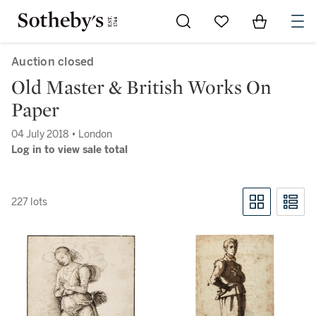
Go to My Favorites
Items in Sh
0
Auction closed
Old Master & British Works On
Paper
04 July 2018 • London
Log in to view sale total
227 lots