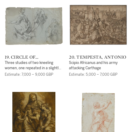
19. CIRCLE OF
20. TEMPESTA, ANTONIO
FRANCESCO VANNI
Three studies of two kneeling
Scipio Africanus and his army
women, one repeated in a slightly
attacking Carthage
different pose
Estimate: 7,000 – 9,000 GBP
Estimate: 5,000 – 7,000 GBP