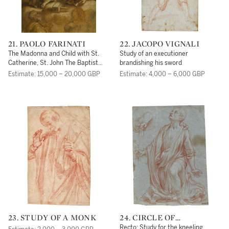
21. PAOLO FARINATI
22. JACOPO VIGNALI
The Madonna and Child with St.
Study of an executioner
Catherine, St. John The Baptist
brandishing his sword
and two Donors beneath
Estimate: 15,000 – 20,000 GBP
Estimate: 4,000 – 6,000 GBP
23. STUDY OF A MONK
24. CIRCLE OF
FRANCESCO VANNI
Recto: Study for the kneeling