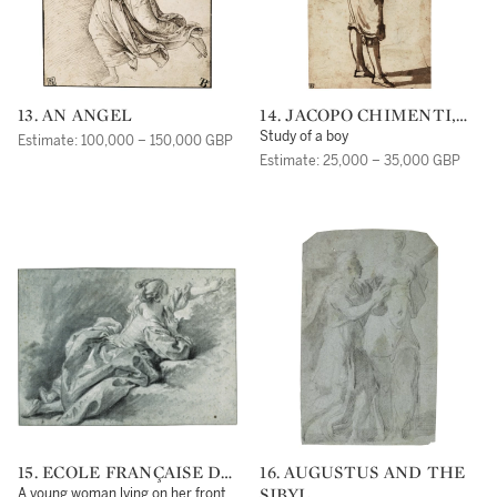
13. AN ANGEL
14. JACOPO CHIMENTI,
CALLED JACOPO DA
Study of a boy
Estimate: 100,000 – 150,000 GBP
EMPOLI
Estimate: 25,000 – 35,000 GBP
15. ECOLE FRANÇAISE DU
16. AUGUSTUS AND THE
XVIIIE SIÈCLE,
SIBYL
A young woman lying on her front